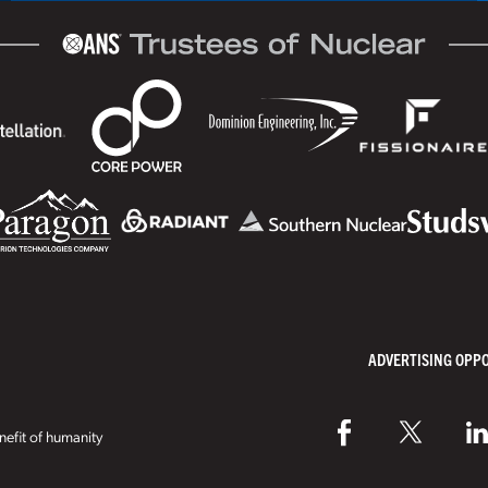
ADVERTISING OPP
efit of humanity