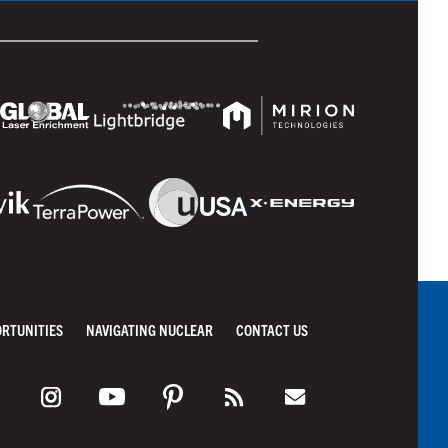
ORTUNITIES
NAVIGATING NUCLEAR
CONTACT US