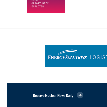
Receive Nuclear News Daily