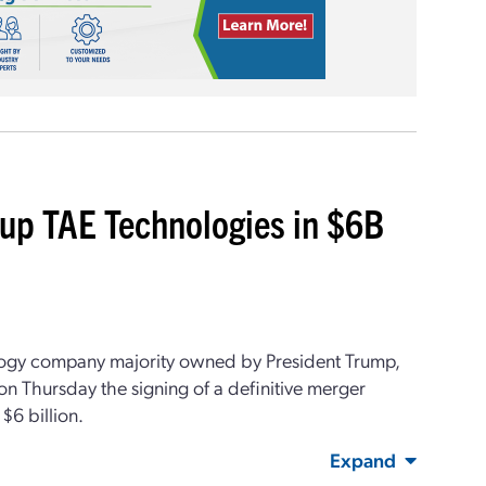
tup TAE Technologies in $6B
ogy company majority owned by President Trump,
 Thursday the signing of a definitive merger
$6 billion.
Expand