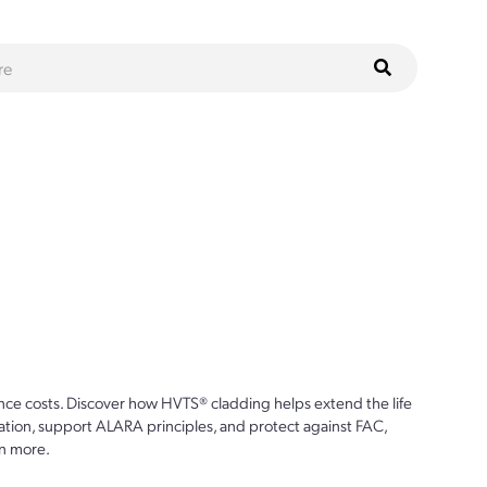
ce costs. Discover how HVTS® cladding helps extend the life
ion, support ALARA principles, and protect against FAC,
n more.