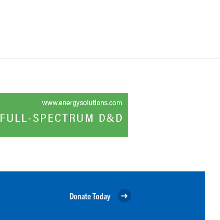
Donate Today