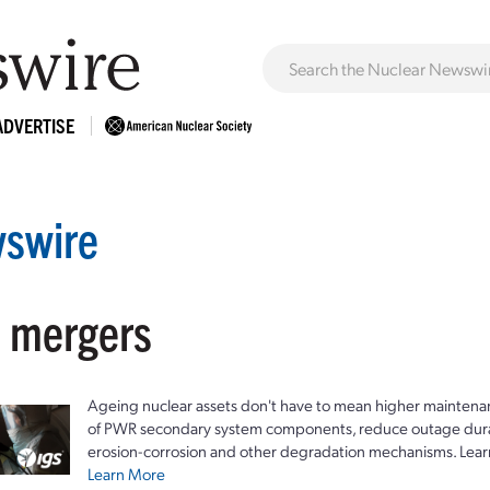
ADVERTISE
swire
: mergers
Ageing nuclear assets don't have to mean higher maintenan
of PWR secondary system components, reduce outage durat
erosion-corrosion and other degradation mechanisms. Lear
Learn More