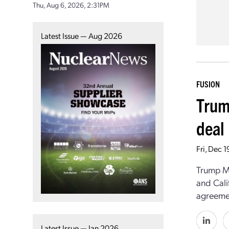
Thu, Aug 6, 2026, 2:31PM
Latest Issue — Aug 2026
FUSION
Trum
deal
Fri, Dec 
Trump M
and Cali
agreemen
Latest Issue — Jan 2026