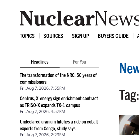
TOPICS
SOURCES
SIGN UP
BUYERS GUIDE
Headlines
For You
New
The transformation of the NRC: 50 years of
commissioners
Fri, Aug 7, 2026, 7:55PM
Tag
Centrus, X-energy sign enrichment contract
as TRISO-X expands TX-1 campus
Fri, Aug 7, 2026, 4:57PM
Undeclared uranium hitches a ride on cobalt
exports from Congo, study says
Fri, Aug 7, 2026, 2:29PM