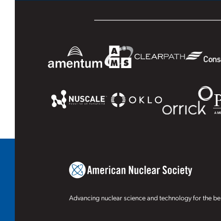
Advancing nuclear science and technology for the ben