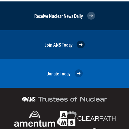
Receive Nuclear News Daily
Join ANS Today
Donate Today