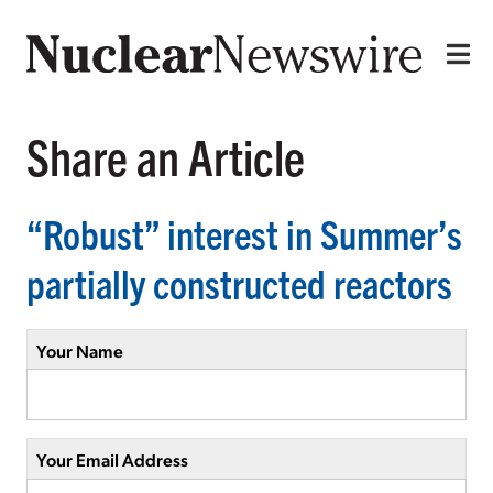
Share an Article
“Robust” interest in Summer’s
partially constructed reactors
Your Name
Your Email Address