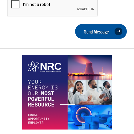
Send Message