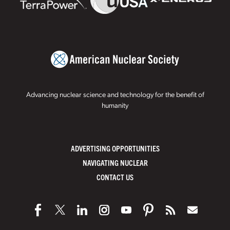
Advancing nuclear science and technology for the benefit of
humanity
ADVERTISING OPPORTUNITIES
NAVIGATING NUCLEAR
CONTACT US