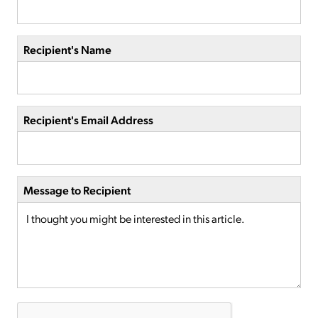
Recipient's Name
Recipient's Email Address
Message to Recipient