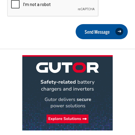
Send Message