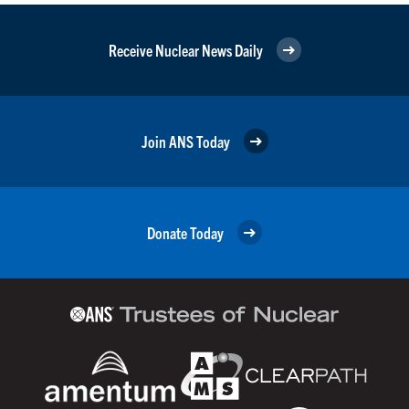
Receive Nuclear News Daily
Join ANS Today
Donate Today