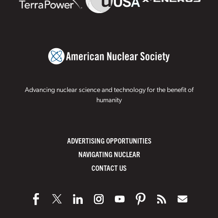
Advancing nuclear science and technology for the benefit of
humanity
ADVERTISING OPPORTUNITIES
NAVIGATING NUCLEAR
CONTACT US