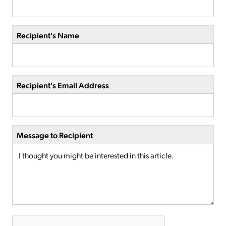
Recipient's Name
Recipient's Email Address
Message to Recipient