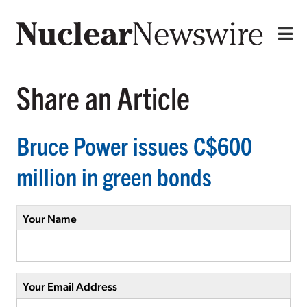
Share an Article
Bruce Power issues C$600
million in green bonds
Your Name
Your Email Address