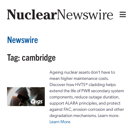
Newswire
Tag: cambridge
Ageing nuclear assets don't have to
mean higher maintenance costs.
Discover how HVTS® cladding helps
extend the life of PWR secondary system
components, reduce outage duration,
support ALARA principles, and protect
against FAC, erosion-corrosion and other
degradation mechanisms. Learn more.
Learn More