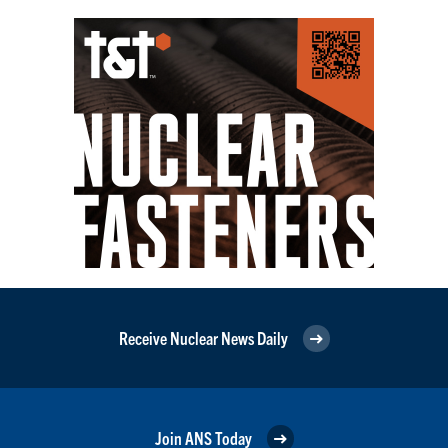
Receive Nuclear News Daily
Join ANS Today