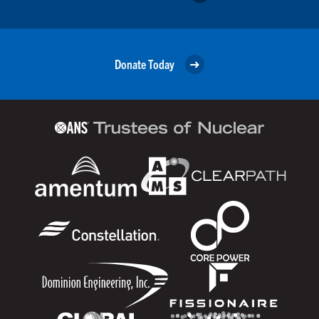
Donate Today