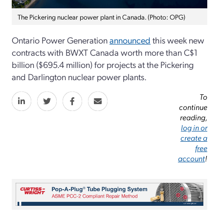
The Pickering nuclear power plant in Canada. (Photo: OPG)
Ontario Power Generation
announced
this week new
contracts with BWXT Canada worth more than C$1
billion ($695.4 million) for projects at the Pickering
and Darlington nuclear power plants.
To
continue
reading,
log in or
create a
free
account
!