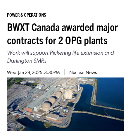
POWER & OPERATIONS
BWXT Canada awarded major
contracts for 2 OPG plants
Work will support Pickering life extension and
Darlington SMRs
Wed, Jan 29, 2025, 3:30PM
Nuclear News