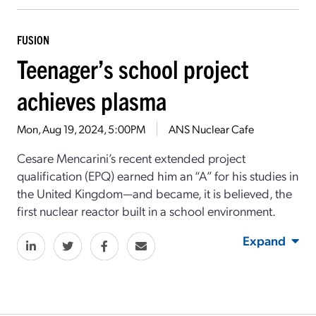
FUSION
Teenager’s school project
achieves plasma
Mon, Aug 19, 2024, 5:00PM
ANS Nuclear Cafe
Cesare Mencarini’s recent extended project
qualification (EPQ) earned him an “A” for his studies in
the United Kingdom—and became, it is believed, the
first nuclear reactor built in a school environment.
Expand