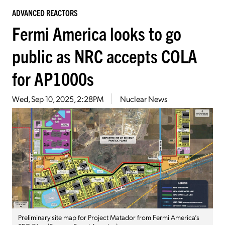
ADVANCED REACTORS
Fermi America looks to go
public as NRC accepts COLA
for AP1000s
Wed, Sep 10, 2025, 2:28PM
Nuclear News
Preliminary site map for Project Matador from Fermi America’s