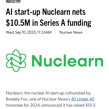
INDUSTRY
AI start-up Nuclearn nets
$10.5M in Series A funding
Wed, Sep 10, 2025, 11:53AM
Nuclear News
Nuclearn, the nuclear AI start-up cofounded by
Bradely Fox, one of
Nuclear News
’s
40 Under 40
honorees for 2024, announced it has raised $10.5