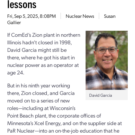
lessons
Fri, Sep 5, 2025, 8:08PM
Nuclear News
Susan
Gallier
If ComEd’s Zion plant in northern
Illinois hadn’t closed in 1998,
David Garcia might still be
there, where he got his start in
nuclear power as an operator at
age 24.
But in his ninth year working
there, Zion closed, and Garcia
David Garcia
moved on to a series of new
roles—including at Wisconsin’s
Point Beach plant, the corporate offices of
Minnesota’s Xcel Energy, and on the supplier side at
PaR Nuclear—into an on-the-job education that he