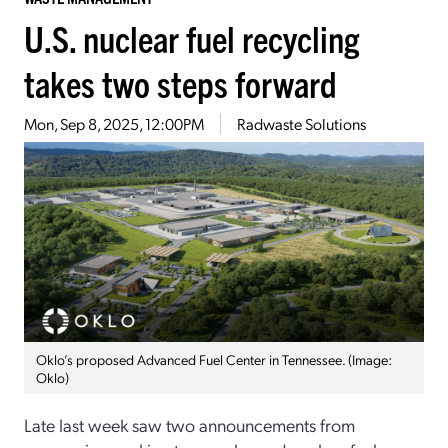
U.S. nuclear fuel recycling
takes two steps forward
Mon, Sep 8, 2025, 12:00PM
Radwaste Solutions
Oklo’s proposed Advanced Fuel Center in Tennessee. (Image:
Oklo)
Late last week saw two announcements from