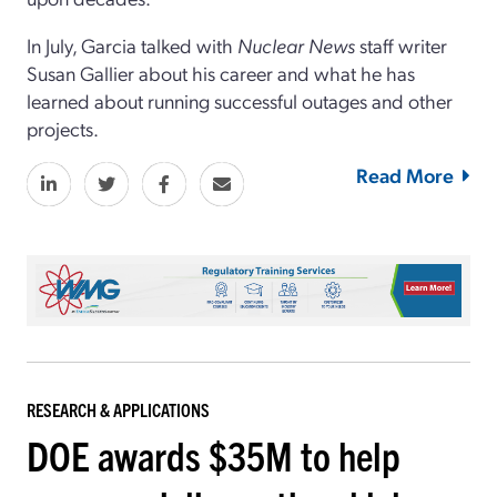
In July, Garcia talked with
Nuclear News
staff writer
Susan Gallier about his career and what he has
learned about running successful outages and other
projects.
Read More
RESEARCH & APPLICATIONS
DOE awards $35M to help