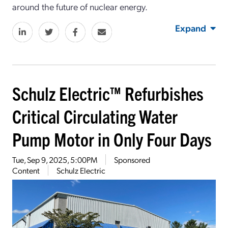
around the future of nuclear energy.
Expand
Schulz Electric™ Refurbishes
Critical Circulating Water
Pump Motor in Only Four Days
Tue, Sep 9, 2025, 5:00PM
Sponsored
Content
Schulz Electric