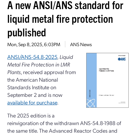
A new ANSI/ANS standard for
liquid metal fire protection
published
Mon, Sep 8, 2025, 6:03PM
ANS News
ANSI/ANS-54.8-2025
,
Liquid
Metal Fire Protection in LMR
Plants
, received approval from
the American National
Standards Institute on
September 2 and is now
available for purchase
.
The 2025 edition is a
reinvigoration of the withdrawn ANS-54.8-1988 of
the same title. The Advanced Reactor Codes and