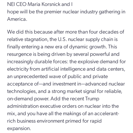
NEI CEO Maria Korsnick and I
hope will be the premier nuclear industry gathering in
America.
We did this because after more than four decades of
relative stagnation, the U.S. nuclear supply chain is
finally entering a new era of dynamic growth. This
resurgence is being driven by several powerful and
increasingly durable forces: the explosive demand for
electricity from artificial intelligence and data centers,
an unprecedented wave of public and private
acceptance of—and investment in—advanced nuclear
technologies, and a strong market signal for reliable,
on-demand power. Add the recent Trump
administration executive orders on nuclear into the
mix, and you have all the makings of an accelerant-
rich business environment primed for rapid
expansion.