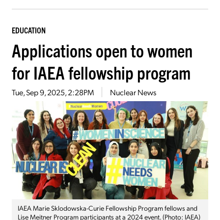
EDUCATION
Applications open to women
for IAEA fellowship program
Tue, Sep 9, 2025, 2:28PM
Nuclear News
IAEA Marie Sklodowska-Curie Fellowship Program fellows and
Lise Meitner Program participants at a 2024 event. (Photo: IAEA)