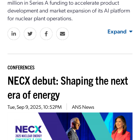
million in Series A funding to accelerate product
development and market expansion of its AI platform
for nuclear plant operations.
Expand
CONFERENCES
NECX debut: Shaping the next
era of energy
Tue, Sep 9, 2025, 10:52PM
ANS News