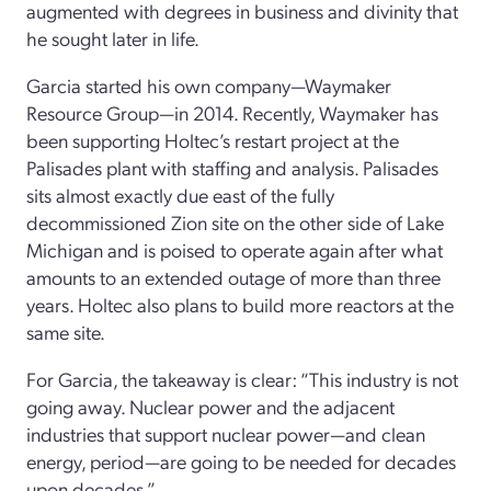
augmented with degrees in business and divinity that
he sought later in life.
Garcia started his own company—Waymaker
Resource Group—in 2014. Recently, Waymaker has
been supporting Holtec’s restart project at the
Palisades plant with staffing and analysis. Palisades
sits almost exactly due east of the fully
decommissioned Zion site on the other side of Lake
Michigan and is poised to operate again after what
amounts to an extended outage of more than three
years. Holtec also plans to build more reactors at the
same site.
For Garcia, the takeaway is clear: “This industry is not
going away. Nuclear power and the adjacent
industries that support nuclear power—and clean
energy, period—are going to be needed for decades
upon decades.”