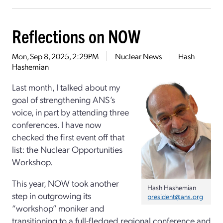
Reflections on NOW
Mon, Sep 8, 2025, 2:29PM
Nuclear News
Hash
Hashemian
Last month, I talked about my
goal of strengthening ANS’s
voice, in part by attending three
conferences. I have now
checked the first event off that
list: the Nuclear Opportunities
Workshop.
This year, NOW took another
Hash Hashemian
step in outgrowing its
president@ans.org
“workshop” moniker and
transitioning to a full-fledged regional conference and