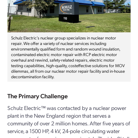
Schulz Electric’s nuclear group specializes in nuclear motor
repair. We offer a variety of nuclear services including
environmentally qualified form and random wound insulation,
contaminated electric motor repair with RCP electric motor
overhaul and rewind, safety-related repairs, electric motor
testing capabilities, high-quality, costeffective solutions for MOV
dilemmas, all from our nuclear motor repair facility and in-house
decontamination facility.
The Primary Challenge
Schulz Electric™ was contacted by a nuclear power
plant in the New England region that serves a
community of over 2 million homes. After five years of
service, a 1500 HP, 4 kV, 24-pole circulating water