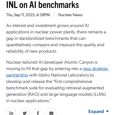
INL on AI benchmarks
Thu, Sep 11, 2025, 4:58PM
Nuclear News
As interest and investment grows around AI
applications in nuclear power plants, there remains a
gap in standardized benchmarks that can
quantitatively compare and measure the quality and
reliability of new products.
Nuclear-tailored AI developer Atomic Canyon is
moving to fill that gap by entering into a
new strategic
partnership
with Idaho National Laboratory to
develop and release the “first comprehensive
benchmark suite for evaluating retrieval-augmented
generation (RAG) and large language models (LLMs)
in nuclear applications.”
Expand