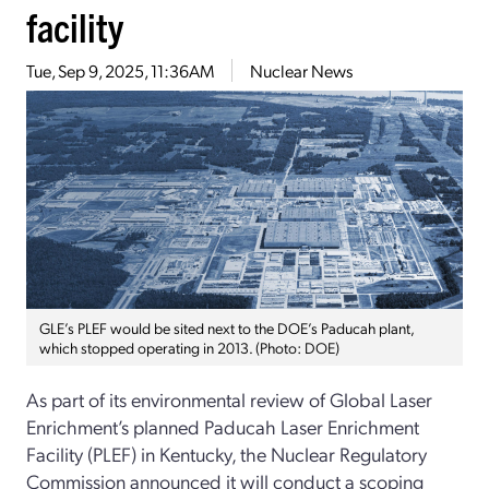
facility
Tue, Sep 9, 2025, 11:36AM
Nuclear News
GLE’s PLEF would be sited next to the DOE’s Paducah plant,
which stopped operating in 2013. (Photo: DOE)
As part of its environmental review of Global Laser
Enrichment’s planned Paducah Laser Enrichment
Facility (PLEF) in Kentucky, the Nuclear Regulatory
Commission announced it will conduct a scoping