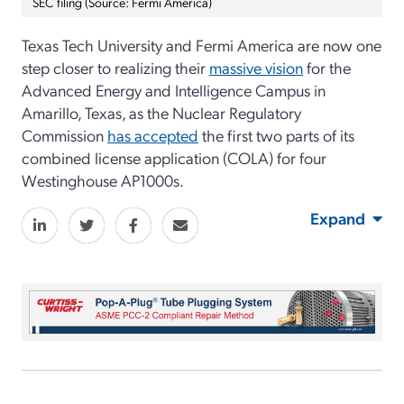
SEC filing (Source: Fermi America)
Texas Tech University and Fermi America are now one
step closer to realizing their
massive vision
for the
Advanced Energy and Intelligence Campus in
Amarillo, Texas, as the Nuclear Regulatory
Commission
has accepted
the first two parts of its
combined license application (COLA) for four
Westinghouse AP1000s.
Expand