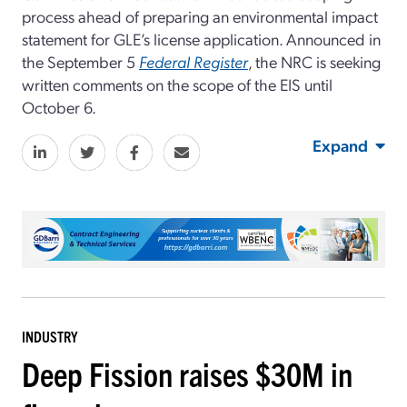
process ahead of preparing an environmental impact
statement for GLE’s license application. Announced in
the September 5
Federal Register
, the NRC is seeking
written comments on the scope of the EIS until
October 6.
Expand
INDUSTRY
Deep Fission raises $30M in