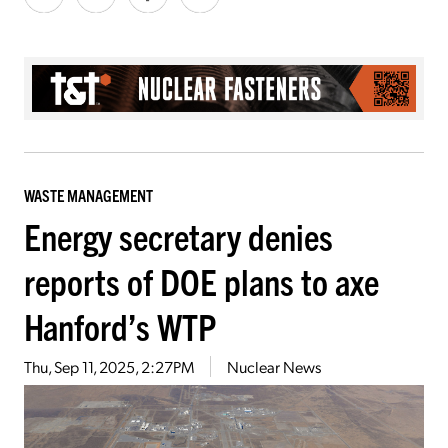
WASTE MANAGEMENT
Energy secretary denies
reports of DOE plans to axe
Hanford’s WTP
Thu, Sep 11, 2025, 2:27PM
Nuclear News