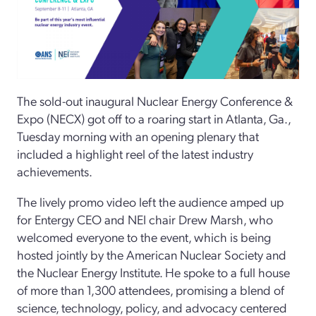
The sold-out inaugural Nuclear Energy Conference &
Expo (NECX) got off to a roaring start in Atlanta, Ga.,
Tuesday morning with an opening plenary that
included a highlight reel of the latest industry
achievements.
The lively promo video left the audience amped up
for Entergy CEO and NEI chair Drew Marsh, who
welcomed everyone to the event, which is being
hosted jointly by the American Nuclear Society and
the Nuclear Energy Institute. He spoke to a full house
of more than 1,300 attendees, promising a blend of
science, technology, policy, and advocacy centered