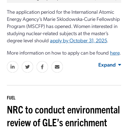
The application period for the International Atomic
Energy Agency’s Marie Sklodowska-Curie Fellowship
Program (MSCFP) has opened. Women interested in
studying nuclear-related subjects at the master’s
degree level should
apply by October 31, 2025
.
More information on how to apply can be found
here
.
Expand
FUEL
NRC to conduct environmental
review of GLE’s enrichment