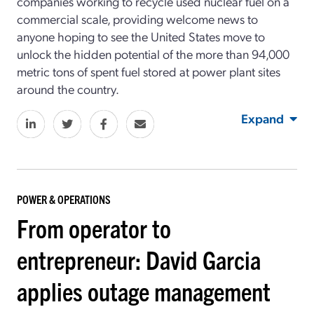
companies working to recycle used nuclear fuel on a
commercial scale, providing welcome news to
anyone hoping to see the United States move to
unlock the hidden potential of the more than 94,000
metric tons of spent fuel stored at power plant sites
around the country.
Expand
POWER & OPERATIONS
From operator to
entrepreneur: David Garcia
applies outage management