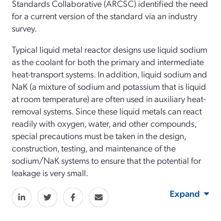
Standards Collaborative (ARCSC) identified the need
for a current version of the standard via an industry
survey.
Typical liquid metal reactor designs use liquid sodium
as the coolant for both the primary and intermediate
heat-transport systems. In addition, liquid sodium and
NaK (a mixture of sodium and potassium that is liquid
at room temperature) are often used in auxiliary heat-
removal systems. Since these liquid metals can react
readily with oxygen, water, and other compounds,
special precautions must be taken in the design,
construction, testing, and maintenance of the
sodium/NaK systems to ensure that the potential for
leakage is very small.
Expand