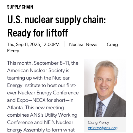
SUPPLY CHAIN
U.S. nuclear supply chain:
Ready for liftoff
Thu, Sep 11, 2025, 12:00PM
Nuclear News
Craig
Piercy
This month, September 8–11, the
American Nuclear Society is
teaming up with the Nuclear
Energy Institute to host our first-
ever Nuclear Energy Conference
and Expo—NECX for short—in
Atlanta. This new meeting
combines ANS’s Utility Working
Conference and NEI’s Nuclear
Craig Piercy
cpiercy@ans.org
Energy Assembly to form what