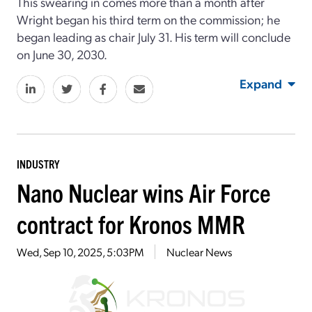
This swearing in comes more than a month after
Wright began his third term on the commission; he
began leading as chair July 31. His term will conclude
on June 30, 2030.
Expand
INDUSTRY
Nano Nuclear wins Air Force
contract for Kronos MMR
Wed, Sep 10, 2025, 5:03PM
Nuclear News