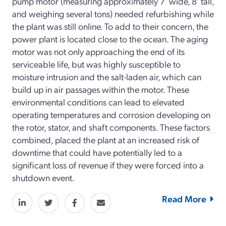
pump motor (measuring approximately 7’ wide, 8’ tall,
and weighing several tons) needed refurbishing while
the plant was still online. To add to their concern, the
power plant is located close to the ocean. The aging
motor was not only approaching the end of its
serviceable life, but was highly susceptible to
moisture intrusion and the salt-laden air, which can
build up in air passages within the motor. These
environmental conditions can lead to elevated
operating temperatures and corrosion developing on
the rotor, stator, and shaft components. These factors
combined, placed the plant at an increased risk of
downtime that could have potentially led to a
significant loss of revenue if they were forced into a
shutdown event.
Read More