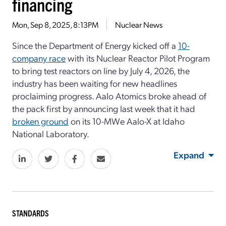
financing
Mon, Sep 8, 2025, 8:13PM
Nuclear News
Since the Department of Energy kicked off a
10-
company race
with its Nuclear Reactor Pilot Program
to bring test reactors on line by July 4, 2026, the
industry has been waiting for new headlines
proclaiming progress. Aalo Atomics broke ahead of
the pack first by announcing last week that it had
broken ground
on its 10-MWe Aalo-X at Idaho
National Laboratory.
Expand
STANDARDS