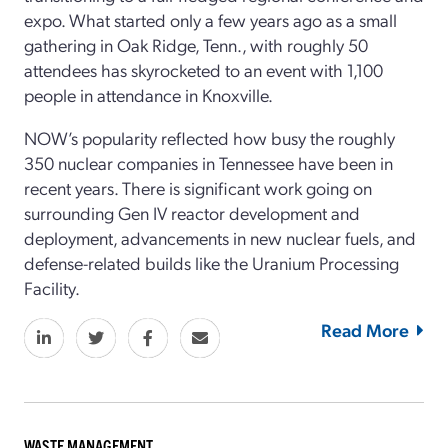
expo. What started only a few years ago as a small
gathering in Oak Ridge, Tenn., with roughly 50
attendees has skyrocketed to an event with 1,100
people in attendance in Knoxville.
NOW’s popularity reflected how busy the roughly
350 nuclear companies in Tennessee have been in
recent years. There is significant work going on
surrounding Gen IV reactor development and
deployment, advancements in new nuclear fuels, and
defense-related builds like the Uranium Processing
Facility.
Read More
WASTE MANAGEMENT