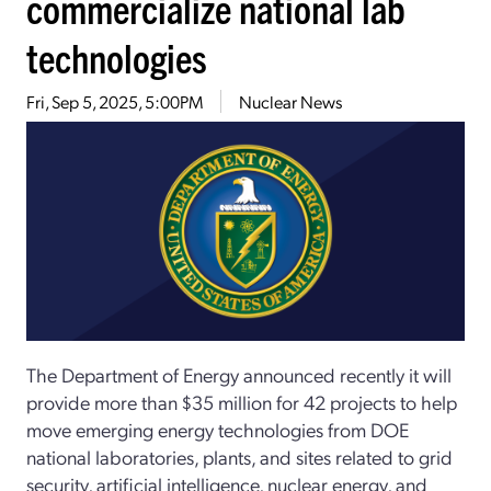
commercialize national lab
technologies
Fri, Sep 5, 2025, 5:00PM
Nuclear News
The Department of Energy announced recently it will
provide more than $35 million for 42 projects to help
move emerging energy technologies from DOE
national laboratories, plants, and sites related to grid
security, artificial intelligence, nuclear energy, and