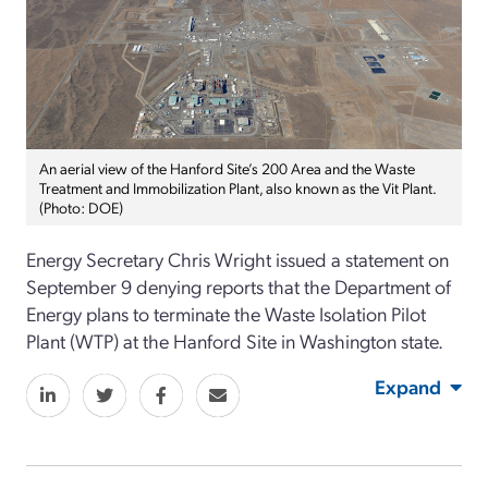
An aerial view of the Hanford Site’s 200 Area and the Waste
Treatment and Immobilization Plant, also known as the Vit Plant.
(Photo: DOE)
Energy Secretary Chris Wright issued a statement on
September 9 denying reports that the Department of
Energy plans to terminate the Waste Isolation Pilot
Plant (WTP) at the Hanford Site in Washington state.
Expand