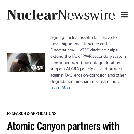
Ageing nuclear assets don't have to
mean higher maintenance costs.
Discover how HVTS® cladding helps
extend the life of PWR secondary system
components, reduce outage duration,
support ALARA principles, and protect
against FAC, erosion-corrosion and other
degradation mechanisms. Learn more.
Learn More
RESEARCH & APPLICATIONS
Atomic Canyon partners with