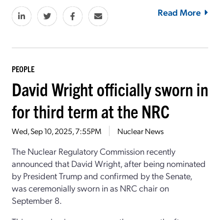
Read More
PEOPLE
David Wright officially sworn in
for third term at the NRC
Wed, Sep 10, 2025, 7:55PM
Nuclear News
The Nuclear Regulatory Commission recently
announced that David Wright, after being nominated
by President Trump and confirmed by the Senate,
was ceremonially sworn in as NRC chair on
September 8.