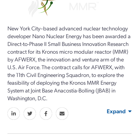
New York City–based advanced nuclear technology
developer Nano Nuclear Energy has been awarded a
Direct-to-Phase II Small Business Innovation Research
contract for its Kronos micro modular reactor (MMR)
by AFWERX, the innovation and venture arm of the
U.S. Air Force. The contract calls for AFWERX, with
the 11th Civil Engineering Squadron, to explore the
feasibility of deploying the Kronos MMR Energy
System at Joint Base Anacostia-Bolling (JBAB) in
Washington, D.C.
Expand