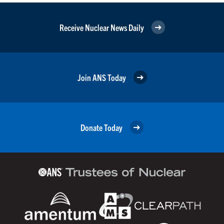
Receive Nuclear News Daily
Join ANS Today
Donate Today