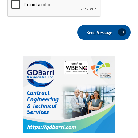
Send Message