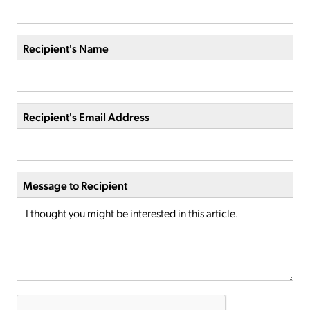
Recipient's Name
Recipient's Email Address
Message to Recipient