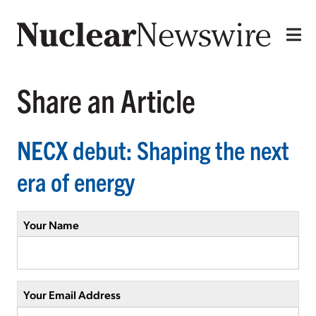
Share an Article
NECX debut: Shaping the next
era of energy
Your Name
Your Email Address