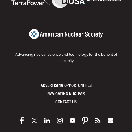
Advancing nuclear science and technology for the benefit of
humanity
ADVERTISING OPPORTUNITIES
NAVIGATING NUCLEAR
CONTACT US