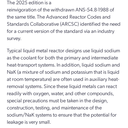
The 2025 edition is a
reinvigoration of the withdrawn ANS-54.8-1988 of
the same title. The Advanced Reactor Codes and
Standards Collaborative (ARCSC) identified the need
for a current version of the standard via an industry
survey.
Typical liquid metal reactor designs use liquid sodium
as the coolant for both the primary and intermediate
heat-transport systems. In addition, liquid sodium and
NaK (a mixture of sodium and potassium that is liquid
at room temperature) are often used in auxiliary heat-
removal systems. Since these liquid metals can react
readily with oxygen, water, and other compounds,
special precautions must be taken in the design,
construction, testing, and maintenance of the
sodium/NaK systems to ensure that the potential for
leakage is very small.