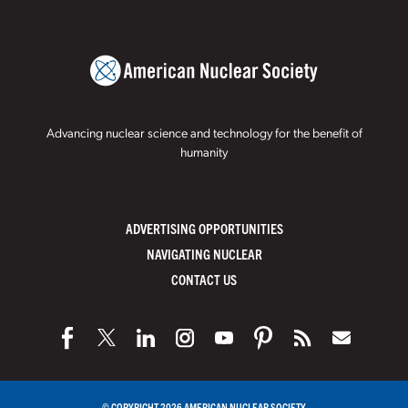
Advancing nuclear science and technology for the benefit of
humanity
ADVERTISING OPPORTUNITIES
NAVIGATING NUCLEAR
CONTACT US
© COPYRIGHT 2026 AMERICAN NUCLEAR SOCIETY