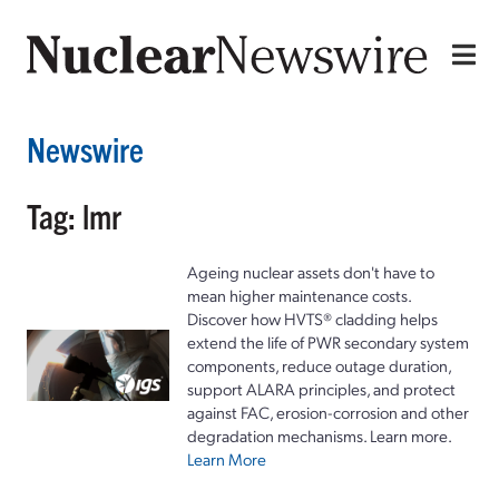
Newswire
Tag: lmr
Ageing nuclear assets don't have to
mean higher maintenance costs.
Discover how HVTS® cladding helps
extend the life of PWR secondary system
components, reduce outage duration,
support ALARA principles, and protect
against FAC, erosion-corrosion and other
degradation mechanisms. Learn more.
Learn More