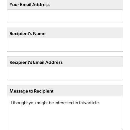
Your Email Address
Recipient's Name
Recipient's Email Address
Message to Recipient