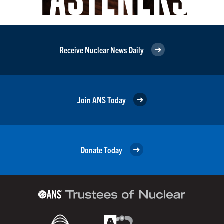
Receive Nuclear News Daily
Join ANS Today
Donate Today