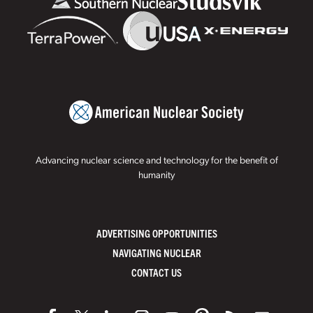
Advancing nuclear science and technology for the benefit of
humanity
ADVERTISING OPPORTUNITIES
NAVIGATING NUCLEAR
CONTACT US