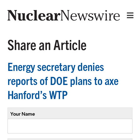
Share an Article
Energy secretary denies
reports of DOE plans to axe
Hanford’s WTP
Your Name