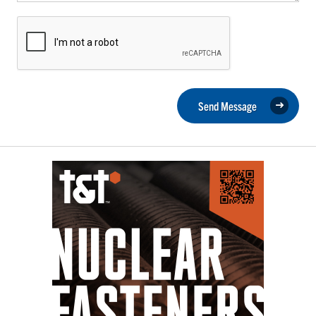
Send Message