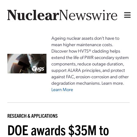
Ageing nuclear assets don't have to
mean higher maintenance costs.
Discover how HVTS® cladding helps
extend the life of PWR secondary system
components, reduce outage duration,
support ALARA principles, and protect
against FAC, erosion-corrosion and other
degradation mechanisms. Learn more.
Learn More
RESEARCH & APPLICATIONS
DOE awards $35M to