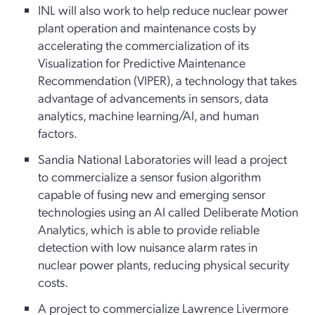
INL will also work to help reduce nuclear power
plant operation and maintenance costs by
accelerating the commercialization of its
Visualization for Predictive Maintenance
Recommendation (VIPER), a technology that takes
advantage of advancements in sensors, data
analytics, machine learning/AI, and human
factors.
Sandia National Laboratories will lead a project
to commercialize a sensor fusion algorithm
capable of fusing new and emerging sensor
technologies using an AI called Deliberate Motion
Analytics, which is able to provide reliable
detection with low nuisance alarm rates in
nuclear power plants, reducing physical security
costs.
A project to commercialize Lawrence Livermore