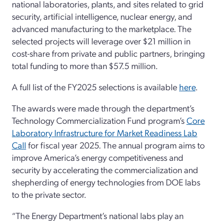
national laboratories, plants, and sites related to grid
security, artificial intelligence, nuclear energy, and
advanced manufacturing to the marketplace. The
selected projects will leverage over $21 million in
cost-share from private and public partners, bringing
total funding to more than $57.5 million.
A full list of the FY2025 selections is available
here
.
The awards were made through the department’s
Technology Commercialization Fund program’s
Core
Laboratory Infrastructure for Market Readiness Lab
Call
for fiscal year 2025. The annual program aims to
improve America’s energy competitiveness and
security by accelerating the commercialization and
shepherding of energy technologies from DOE labs
to the private sector.
“The Energy Department’s national labs play an