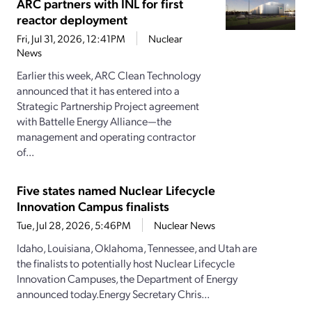
ARC partners with INL for first
reactor deployment
Fri, Jul 31, 2026, 12:41PM
Nuclear
News
Earlier this week, ARC Clean Technology
announced that it has entered into a
Strategic Partnership Project agreement
with Battelle Energy Alliance—the
management and operating contractor
of...
Five states named Nuclear Lifecycle
Innovation Campus finalists
Tue, Jul 28, 2026, 5:46PM
Nuclear News
Idaho, Louisiana, Oklahoma, Tennessee, and Utah are
the finalists to potentially host Nuclear Lifecycle
Innovation Campuses, the Department of Energy
announced today.Energy Secretary Chris...