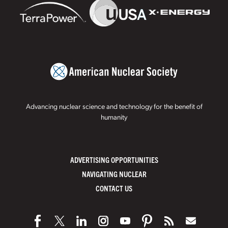
Advancing nuclear science and technology for the benefit of
humanity
ADVERTISING OPPORTUNITIES
NAVIGATING NUCLEAR
CONTACT US