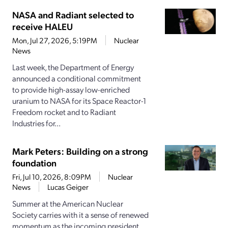
NASA and Radiant selected to
receive HALEU
Mon, Jul 27, 2026, 5:19PM
Nuclear
News
Last week, the Department of Energy
announced a conditional commitment
to provide high-assay low-enriched
uranium to NASA for its Space Reactor-1
Freedom rocket and to Radiant
Industries for...
Mark Peters: Building on a strong
foundation
Fri, Jul 10, 2026, 8:09PM
Nuclear
News
Lucas Geiger
Summer at the American Nuclear
Society carries with it a sense of renewed
momentum as the incoming president