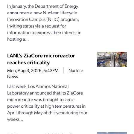
In January, the Department of Energy
announced a new Nuclear Lifecycle
Innovation Campus (NLIC) program,
inviting states via a request for
information to express their interest in
hosting a...
LANL’s ZiaCore microreactor
reaches criticality
Mon, Aug 3, 2026, 5:43PM
Nuclear
News
Last week, Los Alamos National
Laboratory announced that its ZiaCore
microreactor was brought to zero-
power criticality at high temperatures in
April through May of this year during four
weeks...