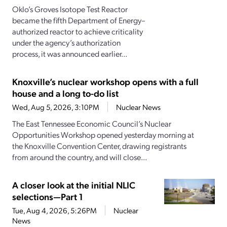
Oklo’s Groves Isotope Test Reactor
became the fifth Department of Energy–
authorized reactor to achieve criticality
under the agency’s authorization
process, it was announced earlier...
Knoxville’s nuclear workshop opens with a full
house and a long to-do list
Wed, Aug 5, 2026, 3:10PM
Nuclear News
The East Tennessee Economic Council’s Nuclear
Opportunities Workshop opened yesterday morning at
the Knoxville Convention Center, drawing registrants
from around the country, and will close...
A closer look at the initial NLIC
selections—Part 1
Tue, Aug 4, 2026, 5:26PM
Nuclear
News