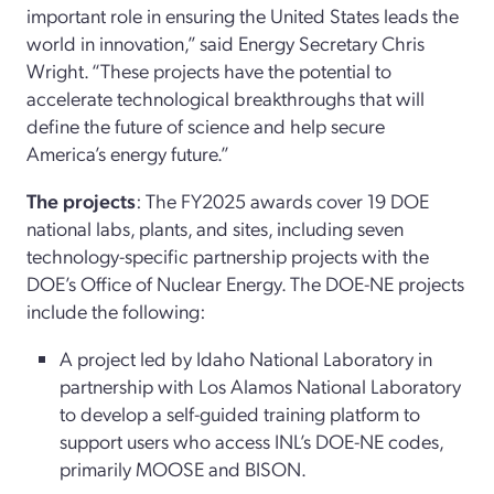
important role in ensuring the United States leads the
world in innovation,” said Energy Secretary Chris
Wright. “These projects have the potential to
accelerate technological breakthroughs that will
define the future of science and help secure
America’s energy future.”
The projects
: The FY2025 awards cover 19 DOE
national labs, plants, and sites, including seven
technology-specific partnership projects with the
DOE’s Office of Nuclear Energy. The DOE-NE projects
include the following:
A project led by Idaho National Laboratory in
partnership with Los Alamos National Laboratory
to develop a self-guided training platform to
support users who access INL’s DOE-NE codes,
primarily MOOSE and BISON.