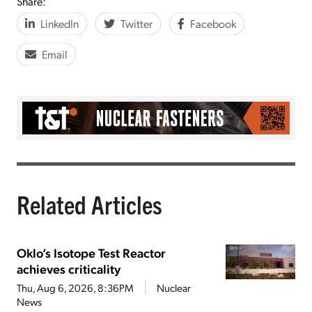
Share:
LinkedIn
Twitter
Facebook
Email
Related Articles
Oklo’s Isotope Test Reactor
achieves criticality
Thu, Aug 6, 2026, 8:36PM
Nuclear
News