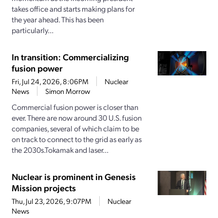
takes office and starts making plans for
the year ahead. This has been
particularly...
In transition: Commercializing
fusion power
Fri, Jul 24, 2026, 8:06PM
Nuclear
News
Simon Morrow
Commercial fusion power is closer than
ever. There are now around 30 U.S. fusion
companies, several of which claim to be
on track to connect to the grid as early as
the 2030s.Tokamak and laser...
Nuclear is prominent in Genesis
Mission projects
Thu, Jul 23, 2026, 9:07PM
Nuclear
News