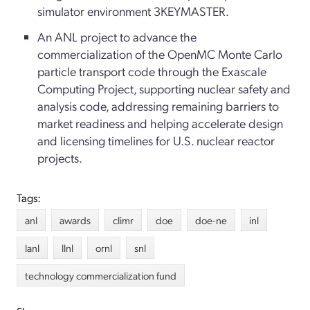
simulator environment 3KEYMASTER.
An ANL project to advance the
commercialization of the OpenMC Monte Carlo
particle transport code through the Exascale
Computing Project, supporting nuclear safety and
analysis code, addressing remaining barriers to
market readiness and helping accelerate design
and licensing timelines for U.S. nuclear reactor
projects.
Tags:
anl
awards
climr
doe
doe-ne
inl
lanl
llnl
ornl
snl
technology commercialization fund