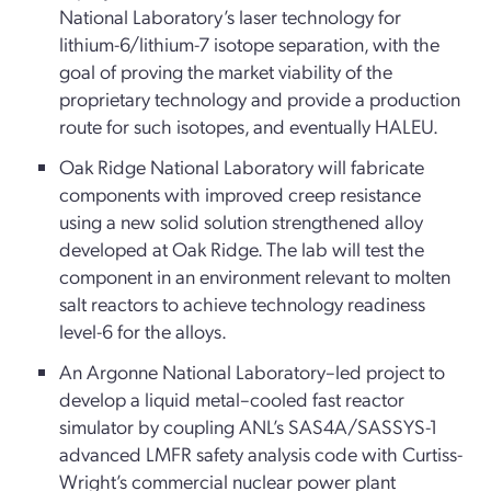
National Laboratory’s laser technology for
lithium-6/lithium-7 isotope separation, with the
goal of proving the market viability of the
proprietary technology and provide a production
route for such isotopes, and eventually HALEU.
Oak Ridge National Laboratory will fabricate
components with improved creep resistance
using a new solid solution strengthened alloy
developed at Oak Ridge. The lab will test the
component in an environment relevant to molten
salt reactors to achieve technology readiness
level-6 for the alloys.
An Argonne National Laboratory–led project to
develop a liquid metal–cooled fast reactor
simulator by coupling ANL’s SAS4A/SASSYS-1
advanced LMFR safety analysis code with Curtiss-
Wright’s commercial nuclear power plant