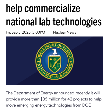
help commercialize
national lab technologies
Fri, Sep 5, 2025, 5:00PM
Nuclear News
The Department of Energy announced recently it will
provide more than $35 million for 42 projects to help
move emerging energy technologies from DOE