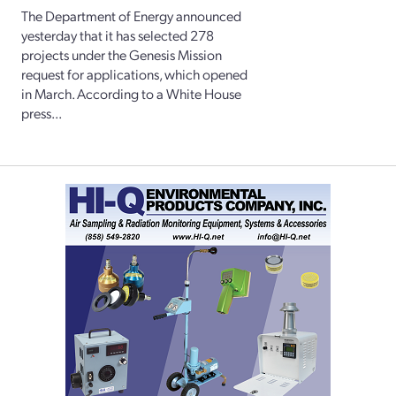
The Department of Energy announced
yesterday that it has selected 278
projects under the Genesis Mission
request for applications, which opened
in March. According to a White House
press...