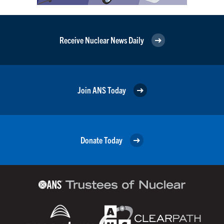
Receive Nuclear News Daily
Join ANS Today
Donate Today