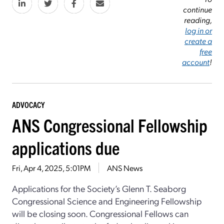
continue
reading,
log in or
create a
free
account
!
ADVOCACY
ANS Congressional Fellowship
applications due
Fri, Apr 4, 2025, 5:01PM
ANS News
Applications for the Society’s Glenn T. Seaborg
Congressional Science and Engineering Fellowship
will be closing soon. Congressional Fellows can