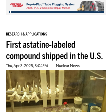
RESEARCH & APPLICATIONS
First astatine-labeled
compound shipped in the U.S.
Thu, Apr 3, 2025, 8:04PM
Nuclear News