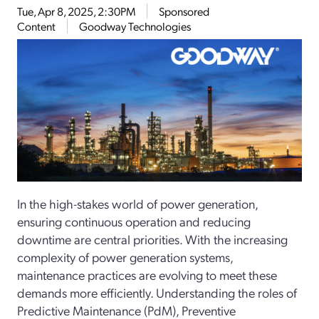
Tue, Apr 8, 2025, 2:30PM
Sponsored
Content
Goodway Technologies
In the high-stakes world of power generation,
ensuring continuous operation and reducing
downtime are central priorities. With the increasing
complexity of power generation systems,
maintenance practices are evolving to meet these
demands more efficiently. Understanding the roles of
Predictive Maintenance (PdM), Preventive