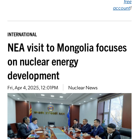
free
account
!
INTERNATIONAL
NEA visit to Mongolia focuses
on nuclear energy
development
Fri, Apr 4, 2025, 12:01PM
Nuclear News