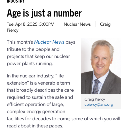
INDUSTRY
Age is just a number
Tue, Apr 8, 2025, 5:00PM
Nuclear News
Craig
Piercy
This month’s
Nuclear News
pays
tribute to the people and
projects that keep our nuclear
power plants running.
In the nuclear industry, “life
extension” is a venerable term
that broadly describes the care
required to sustain the safe and
Craig Piercy
efficient operation of large,
cpiercy@ans.org
complex energy generation
facilities for decades to come, some of which you will
read about in these pages.