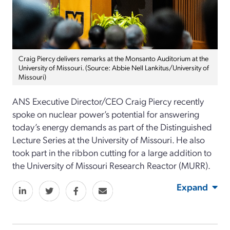
Craig Piercy delivers remarks at the Monsanto Auditorium at the
University of Missouri. (Source: Abbie Nell Lankitus/University of
Missouri)
ANS Executive Director/CEO Craig Piercy recently
spoke on nuclear power’s potential for answering
today’s energy demands as part of the Distinguished
Lecture Series at the University of Missouri. He also
took part in the ribbon cutting for a large addition to
the University of Missouri Research Reactor (MURR).
Expand