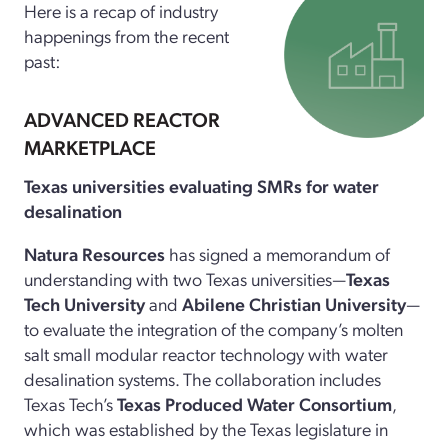
Here is a recap of industry
happenings from the recent
past:
ADVANCED REACTOR
MARKETPLACE
Texas universities evaluating SMRs for water
desalination
Natura Resources
has signed a memorandum of
understanding with two Texas universities—
Texas
Tech University
and
Abilene Christian University
—
to evaluate the integration of the company’s molten
salt small modular reactor technology with water
desalination systems. The collaboration includes
Texas Tech’s
Texas Produced Water Consortium
,
which was established by the Texas legislature in