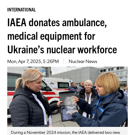
INTERNATIONAL
IAEA donates ambulance,
medical equipment for
Ukraine’s nuclear workforce
Mon, Apr 7, 2025, 5:26PM
Nuclear News
During a November 2024 mission, the IAEA delivered two new