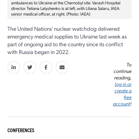
ambulances to Ukraine at the Chernobyl site. Varash Hospital
director Tetiana Latyshenko is at left, with Liliana Salaru, IAEA
senior medical officer, at right. (Photo: IAEA)
The United Nations' nuclear watchdog delivered
emergency medical supplies to Ukraine last week as
part of ongoing aid to the country since its conflict
with Russia began in 2022.
To
continue
reading,
log in or
create a
free
account
!
CONFERENCES