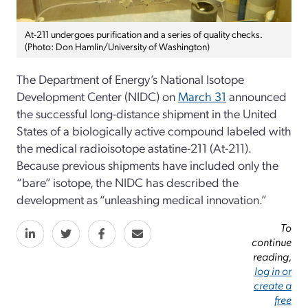
At-211 undergoes purification and a series of quality checks.
(Photo: Don Hamlin/University of Washington)
The Department of Energy’s National Isotope
Development Center (NIDC) on
March 31
announced
the successful long-distance shipment in the United
States of a biologically active compound labeled with
the medical radioisotope astatine-211 (At-211).
Because previous shipments have included only the
“bare” isotope, the NIDC has described the
development as “unleashing medical innovation.”
To
continue
reading,
log in or
create a
free