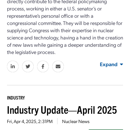
directly contribute to the federal policymaking
process, working in either a U.S. senator’s or
representative’s personal office or with a
congressional committee. They will be responsible for
supplying Congress with their expertise in nuclear
science and technology, having a hand in the creation
of new laws while gaining a deeper understanding of
the legislative process.
Expand
INDUSTRY
Industry Update—April 2025
Fri, Apr 4, 2025, 2:31PM
Nuclear News