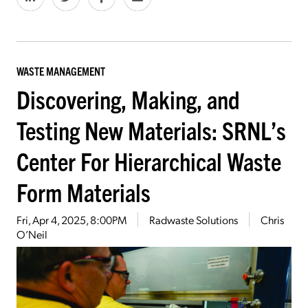
WASTE MANAGEMENT
Discovering, Making, and
Testing New Materials: SRNL’s
Center For Hierarchical Waste
Form Materials
Fri, Apr 4, 2025, 8:00PM
Radwaste Solutions
Chris
O’Neil