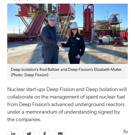
Deep Isolation’s Rod Baltzer and Deep Fission’s Elizabeth Muller.
(Photo: Deep Fission)
Nuclear start-ups Deep Fission and Deep Isolation will
collaborate on the management of spent nuclear fuel
from Deep Fission’s advanced underground reactors
under a memorandum of understanding signed by
the companies.
To