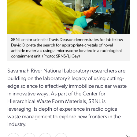
SRNL senior scientist Travis Deason demonstrates for lab fellow
David Diprete the search for appropriate crystals of novel
actinide materials using a microscope located in a radiological
containment unit. (Photo: SRNS/Lj Gay)
Savannah River National Laboratory researchers are
building on the laboratory’s legacy of using cutting-
edge science to effectively immobilize nuclear waste
in innovative ways. As part of the Center for
Hierarchical Waste Form Materials, SRNL is
leveraging its depth of experience in radiological
waste management to explore new frontiers in the
industry.
To