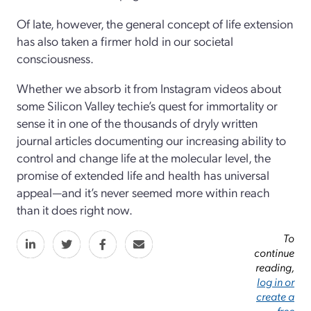
Of late, however, the general concept of life extension
has also taken a firmer hold in our societal
consciousness.
Whether we absorb it from Instagram videos about
some Silicon Valley techie’s quest for immortality or
sense it in one of the thousands of dryly written
journal articles documenting our increasing ability to
control and change life at the molecular level, the
promise of extended life and health has universal
appeal—and it’s never seemed more within reach
than it does right now.
To
continue
reading,
log in or
create a
free