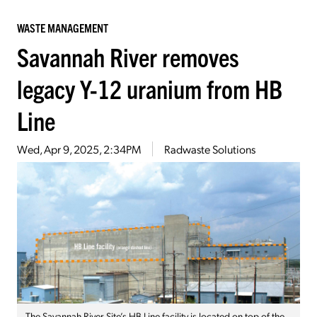
WASTE MANAGEMENT
Savannah River removes
legacy Y-12 uranium from HB
Line
Wed, Apr 9, 2025, 2:34PM
Radwaste Solutions
The Savannah River Site’s HB Line facility is located on top of the