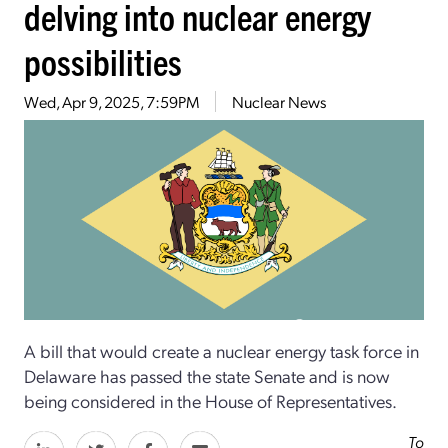
delving into nuclear energy
possibilities
Wed, Apr 9, 2025, 7:59PM
Nuclear News
A bill that would create a nuclear energy task force in
Delaware has passed the state Senate and is now
being considered in the House of Representatives.
To