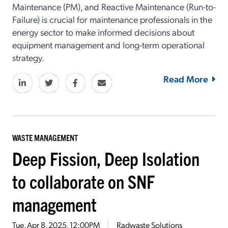
Maintenance (PM), and Reactive Maintenance (Run-to-
Failure) is crucial for maintenance professionals in the
energy sector to make informed decisions about
equipment management and long-term operational
strategy.
Read More
WASTE MANAGEMENT
Deep Fission, Deep Isolation
to collaborate on SNF
management
Tue, Apr 8, 2025, 12:00PM
Radwaste Solutions