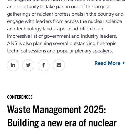
an opportunity to take part in one of the largest
gatherings of nuclear professionals in the country and
engage with leaders from across the nuclear science
and technology landscape. In addition to an
impressive list of government and industry leaders,
ANS is also planning several outstanding hot-topic
technical sessions and popular plenary speakers.
Read More
CONFERENCES
Waste Management 2025:
Building a new era of nuclear