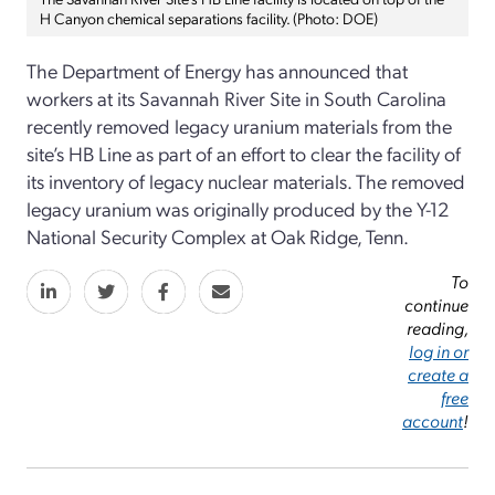
H Canyon chemical separations facility. (Photo: DOE)
The Department of Energy has announced that
workers at its Savannah River Site in South Carolina
recently removed legacy uranium materials from the
site’s HB Line as part of an effort to clear the facility of
its inventory of legacy nuclear materials. The removed
legacy uranium was originally produced by the Y-12
National Security Complex at Oak Ridge, Tenn.
To
continue
reading,
log in or
create a
free
account
!