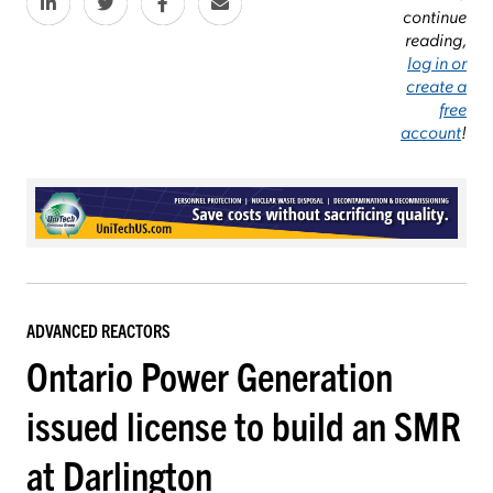
continue
reading,
log in or
create a
free
account
!
ADVANCED REACTORS
Ontario Power Generation
issued license to build an SMR
at Darlington