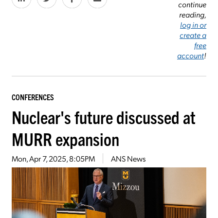
continue
reading,
log in or
create a
free
account
!
CONFERENCES
Nuclear's future discussed at
MURR expansion
Mon, Apr 7, 2025, 8:05PM
ANS News