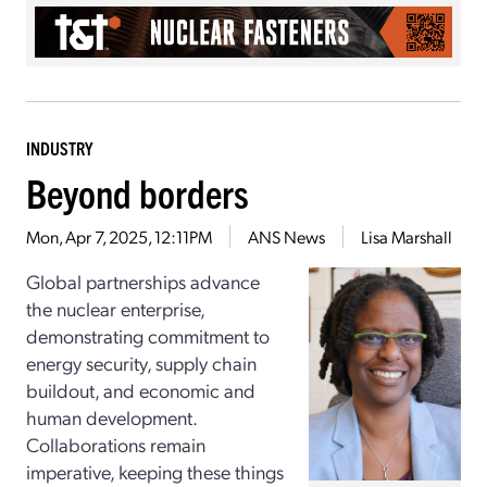
INDUSTRY
Beyond borders
Mon, Apr 7, 2025, 12:11PM
ANS News
Lisa Marshall
Global partnerships advance
the nuclear enterprise,
demonstrating commitment to
energy security, supply chain
buildout, and economic and
human development.
Collaborations remain
imperative, keeping these things