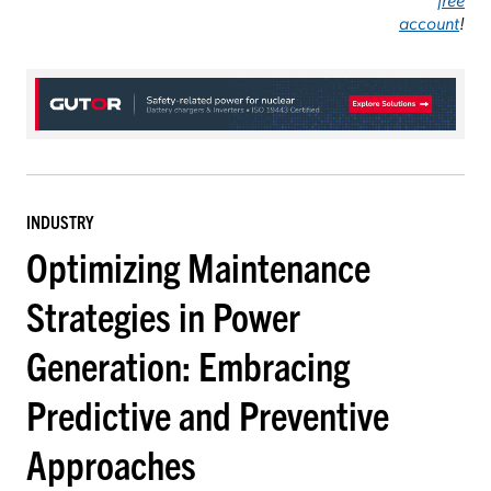
account
!
INDUSTRY
Optimizing Maintenance
Strategies in Power
Generation: Embracing
Predictive and Preventive
Approaches