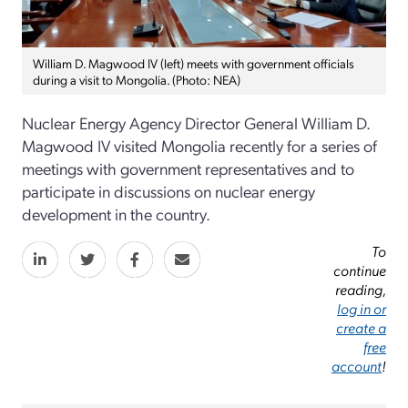
William D. Magwood IV (left) meets with government officials
during a visit to Mongolia. (Photo: NEA)
Nuclear Energy Agency Director General William D.
Magwood IV visited Mongolia recently for a series of
meetings with government representatives and to
participate in discussions on nuclear energy
development in the country.
To
continue
reading,
log in or
create a
free
account
!