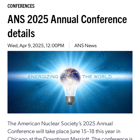
CONFERENCES
ANS 2025 Annual Conference
details
Wed, Apr 9, 2025, 12:00PM
ANS News
The American Nuclear Society’s 2025 Annual
Conference will take place June 15–18 this year in
Chicago at the Downtown Marriott. The conference is