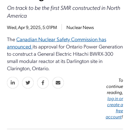
On track to be the first SMR constructed in North
America
Wed, Apr 9, 2025, 5:01PM
Nuclear News
The
Canadian Nuclear Safety Commission has
announced
its approval for Ontario Power Generation
to construct a General Electric Hitachi BWRX-300
small modular reactor at its Darlington site in
Clarington, Ontario.
To
continue
reading,
log in or
create a
free
account
!