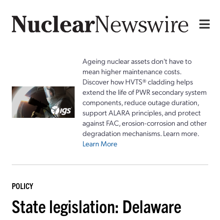
Ageing nuclear assets don't have to
mean higher maintenance costs.
Discover how HVTS® cladding helps
extend the life of PWR secondary system
components, reduce outage duration,
support ALARA principles, and protect
against FAC, erosion-corrosion and other
degradation mechanisms. Learn more.
Learn More
POLICY
State legislation: Delaware