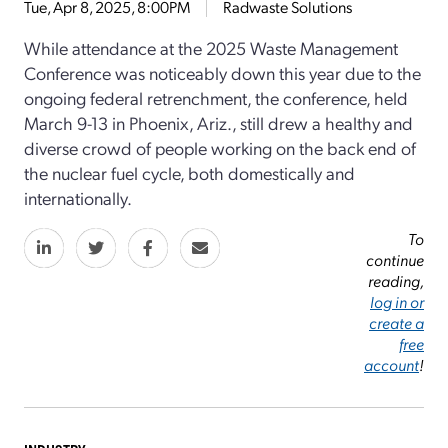
Tue, Apr 8, 2025, 8:00PM
Radwaste Solutions
While attendance at the 2025 Waste Management
Conference was noticeably down this year due to the
ongoing federal retrenchment, the conference, held
March 9-13 in Phoenix, Ariz., still drew a healthy and
diverse crowd of people working on the back end of
the nuclear fuel cycle, both domestically and
internationally.
To
continue
reading,
log in or
create a
free
account
!