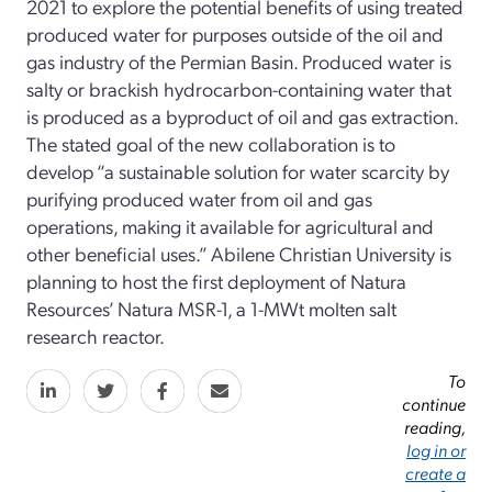
2021 to explore the potential benefits of using treated
produced water for purposes outside of the oil and
gas industry of the Permian Basin. Produced water is
salty or brackish hydrocarbon-containing water that
is produced as a byproduct of oil and gas extraction.
The stated goal of the new collaboration is to
develop “a sustainable solution for water scarcity by
purifying produced water from oil and gas
operations, making it available for agricultural and
other beneficial uses.” Abilene Christian University is
planning to host the first deployment of Natura
Resources’ Natura MSR-1, a 1-MWt molten salt
research reactor.
To
continue
reading,
log in or
create a