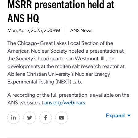
MSRR presentation held at
ANS HQ
Mon, Apr 7, 2025, 2:30PM
ANS News
The Chicago–Great Lakes Local Section of the
American Nuclear Society hosted a presentation at
the Society’s headquarters in Westmont, Ill., on
developments at the molten salt research reactor at
Abilene Christian University’s Nuclear Energy
Experimental Testing (NEXT) Lab.
A recording of the full presentation is available on the
ANS website at
ans.org/webinars
.
Expand