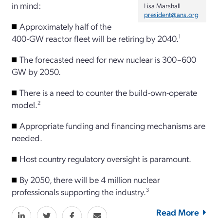
in mind:
Lisa Marshall
president@ans.org
Approximately half of the
400-GW reactor fleet will be retiring by 2040.
1
The forecasted need for new nuclear is 300–600
GW by 2050.
There is a need to counter the build-own-operate
model.
2
Appropriate funding and financing mechanisms are
needed.
Host country regulatory oversight is paramount.
By 2050, there will be 4 million nuclear
professionals supporting the industry.
3
Read More