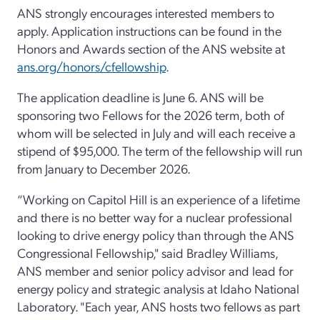
ANS strongly encourages interested members to
apply. Application instructions can be found in the
Honors and Awards section of the ANS website at
ans.org/honors/cfellowship
.
The application deadline is June 6. ANS will be
sponsoring two Fellows for the 2026 term, both of
whom will be selected in July and will each receive a
stipend of $95,000. The term of the fellowship will run
from January to December 2026.
“Working on Capitol Hill is an experience of a lifetime
and there is no better way for a nuclear professional
looking to drive energy policy than through the ANS
Congressional Fellowship," said Bradley Williams,
ANS member and senior policy advisor and lead for
energy policy and strategic analysis at Idaho National
Laboratory. "Each year, ANS hosts two fellows as part