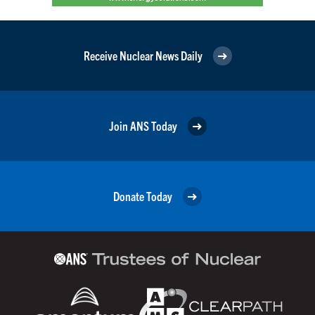
Receive Nuclear News Daily
Join ANS Today
Donate Today