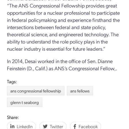
“The ANS Congressional Fellowship provides great
opportunities for a nuclear professional to participate
in federal policymaking and experience firsthand the
intersections between federal and state policy,
theoretical science, and engineered technology. The
ability to understand the role policy plays in the
nuclear industry is essential for future leaders.”
In 2014, Desai worked in the office of Sen. Dianne
Feinstein (D., Calif.) as ANS’s Congressional Fellow,.
Tags:
ans congressional fellowship
ans fellows
glenn t seaborg
Share:
LinkedIn
Twitter
Facebook