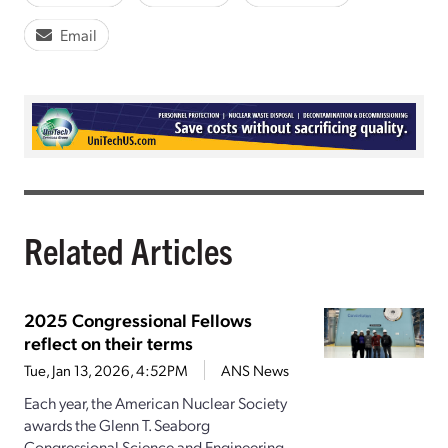
Email
Related Articles
2025 Congressional Fellows
reflect on their terms
Tue, Jan 13, 2026, 4:52PM
ANS News
Each year, the American Nuclear Society
awards the Glenn T. Seaborg
Congressional Science and Engineering