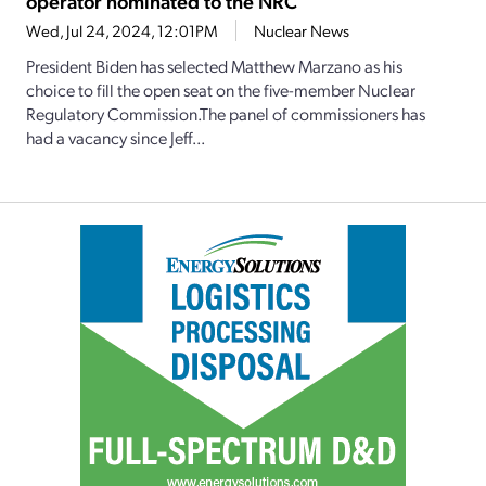
operator nominated to the NRC
Wed, Jul 24, 2024, 12:01PM
Nuclear News
President Biden has selected Matthew Marzano as his
choice to fill the open seat on the five-member Nuclear
Regulatory Commission.The panel of commissioners has
had a vacancy since Jeff...