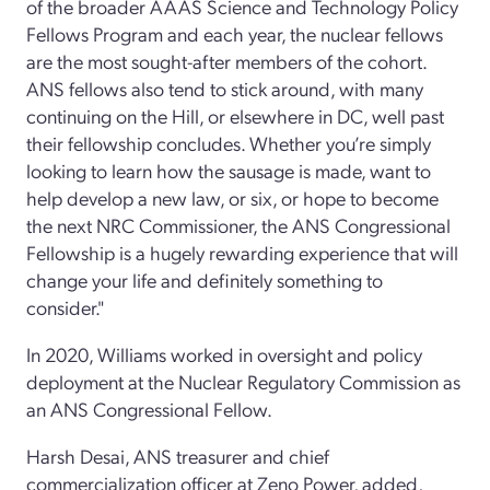
of the broader AAAS Science and Technology Policy
Fellows Program and each year, the nuclear fellows
are the most sought-after members of the cohort.
ANS fellows also tend to stick around, with many
continuing on the Hill, or elsewhere in DC, well past
their fellowship concludes. Whether you’re simply
looking to learn how the sausage is made, want to
help develop a new law, or six, or hope to become
the next NRC Commissioner, the ANS Congressional
Fellowship is a hugely rewarding experience that will
change your life and definitely something to
consider."
In 2020, Williams worked in oversight and policy
deployment at the Nuclear Regulatory Commission as
an ANS Congressional Fellow.
Harsh Desai, ANS treasurer and chief
commercialization officer at Zeno Power, added,