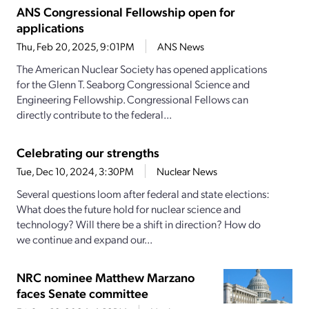
ANS Congressional Fellowship open for
applications
Thu, Feb 20, 2025, 9:01PM
ANS News
The American Nuclear Society has opened applications
for the Glenn T. Seaborg Congressional Science and
Engineering Fellowship. Congressional Fellows can
directly contribute to the federal...
Celebrating our strengths
Tue, Dec 10, 2024, 3:30PM
Nuclear News
Several questions loom after federal and state elections:
What does the future hold for nuclear science and
technology? Will there be a shift in direction? How do
we continue and expand our...
NRC nominee Matthew Marzano
faces Senate committee