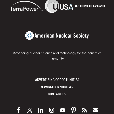
Advancing nuclear science and technology for the benefit of
humanity
ADVERTISING OPPORTUNITIES
NAVIGATING NUCLEAR
CONTACT US