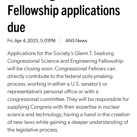
Fellowship applications
due
Fri, Apr 4, 2025, 5:01PM
ANS News
Applications for the Society’s Glenn T. Seaborg
Congressional Science and Engineering Fellowship
will be closing soon. Congressional Fellows can
directly contribute to the federal policymaking
process, working in either a U.S. senator’s or
representative’s personal office or with a
congressional committee. They will be responsible for
supplying Congress with their expertise in nuclear
science and technology, having a hand in the creation
of new laws while gaining a deeper understanding of
the legislative process.