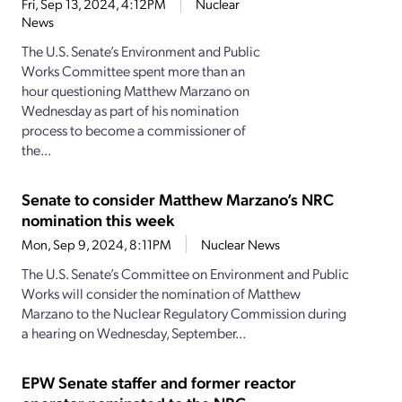
Fri, Sep 13, 2024, 4:12PM
Nuclear
News
The U.S. Senate’s Environment and Public
Works Committee spent more than an
hour questioning Matthew Marzano on
Wednesday as part of his nomination
process to become a commissioner of
the...
Senate to consider Matthew Marzano’s NRC
nomination this week
Mon, Sep 9, 2024, 8:11PM
Nuclear News
The U.S. Senate’s Committee on Environment and Public
Works will consider the nomination of Matthew
Marzano to the Nuclear Regulatory Commission during
a hearing on Wednesday, September...
EPW Senate staffer and former reactor