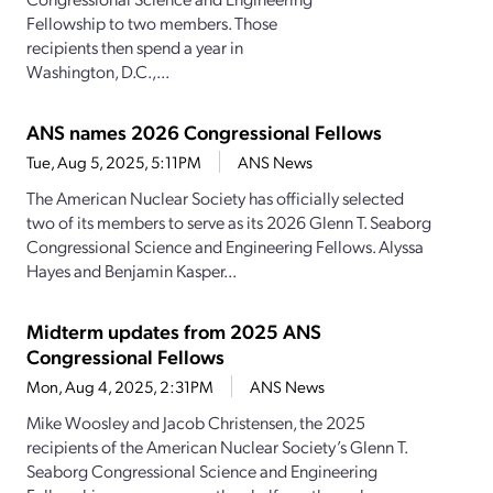
Fellowship to two members. Those
recipients then spend a year in
Washington, D.C.,...
ANS names 2026 Congressional Fellows
Tue, Aug 5, 2025, 5:11PM
ANS News
The American Nuclear Society has officially selected
two of its members to serve as its 2026 Glenn T. Seaborg
Congressional Science and Engineering Fellows. Alyssa
Hayes and Benjamin Kasper...
Midterm updates from 2025 ANS
Congressional Fellows
Mon, Aug 4, 2025, 2:31PM
ANS News
Mike Woosley and Jacob Christensen, the 2025
recipients of the American Nuclear Society’s Glenn T.
Seaborg Congressional Science and Engineering