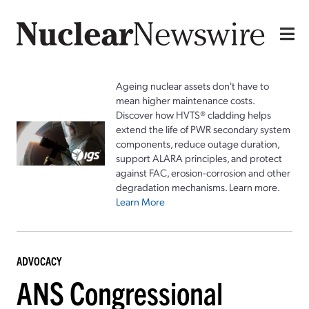
Ageing nuclear assets don't have to
mean higher maintenance costs.
Discover how HVTS® cladding helps
extend the life of PWR secondary system
components, reduce outage duration,
support ALARA principles, and protect
against FAC, erosion-corrosion and other
degradation mechanisms. Learn more.
Learn More
ADVOCACY
ANS Congressional