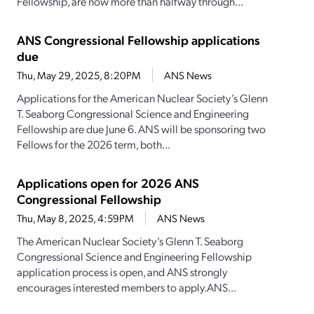
Fellowship, are now more than halfway through...
ANS Congressional Fellowship applications
due
Thu, May 29, 2025, 8:20PM
ANS News
Applications for the American Nuclear Society’s Glenn
T. Seaborg Congressional Science and Engineering
Fellowship are due June 6. ANS will be sponsoring two
Fellows for the 2026 term, both...
Applications open for 2026 ANS
Congressional Fellowship
Thu, May 8, 2025, 4:59PM
ANS News
The American Nuclear Society’s Glenn T. Seaborg
Congressional Science and Engineering Fellowship
application process is open, and ANS strongly
encourages interested members to apply.ANS...