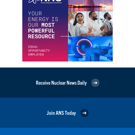
Receive Nuclear News Daily
Join ANS Today