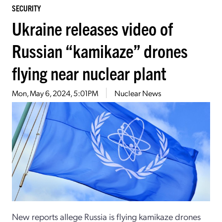
SECURITY
Ukraine releases video of
Russian “kamikaze” drones
flying near nuclear plant
Mon, May 6, 2024, 5:01PM
Nuclear News
New reports allege Russia is flying kamikaze drones