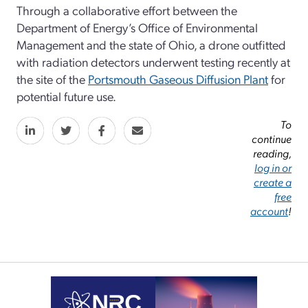
Through a collaborative effort between the
Department of Energy’s Office of Environmental
Management and the state of Ohio, a drone outfitted
with radiation detectors underwent testing recently at
the site of the
Portsmouth Gaseous Diffusion Plant
for
potential future use.
To
continue
reading,
log in or
create a
free
account
!