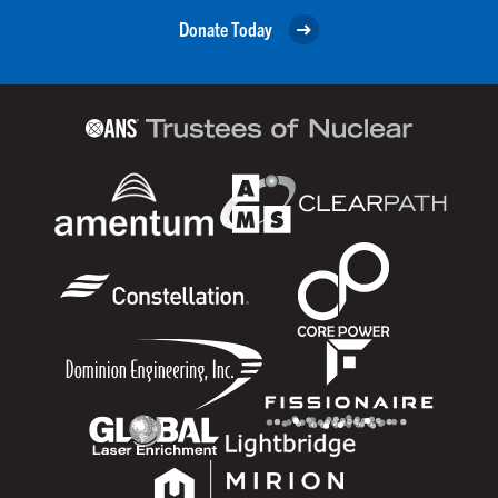
Donate Today