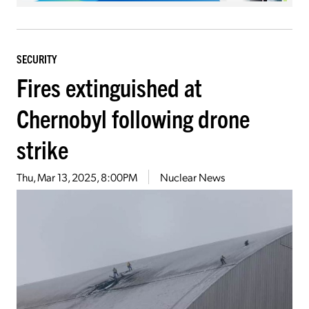
SECURITY
Fires extinguished at
Chernobyl following drone
strike
Thu, Mar 13, 2025, 8:00PM
Nuclear News