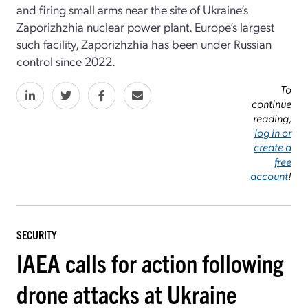
and firing small arms near the site of Ukraine’s
Zaporizhzhia nuclear power plant. Europe’s largest
such facility, Zaporizhzhia has been under Russian
control since 2022.
To
continue
reading,
log in or
create a
free
account
!
SECURITY
IAEA calls for action following
drone attacks at Ukraine