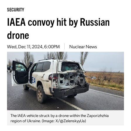
SECURITY
IAEA convoy hit by Russian
drone
Wed, Dec 11, 2024, 6:00PM
Nuclear News
The IAEA vehicle struck by a drone within the Zaporizhzhia
region of Ukraine. (Image: X/@ZelenskyyUa)