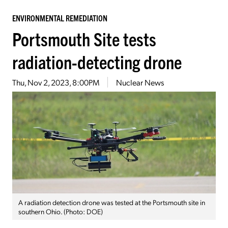
ENVIRONMENTAL REMEDIATION
Portsmouth Site tests
radiation-detecting drone
Thu, Nov 2, 2023, 8:00PM
Nuclear News
A radiation detection drone was tested at the Portsmouth site in
southern Ohio. (Photo: DOE)