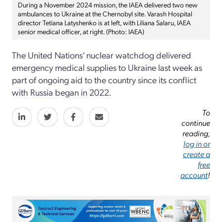
During a November 2024 mission, the IAEA delivered two new
ambulances to Ukraine at the Chernobyl site. Varash Hospital
director Tetiana Latyshenko is at left, with Liliana Salaru, IAEA
senior medical officer, at right. (Photo: IAEA)
The United Nations' nuclear watchdog delivered
emergency medical supplies to Ukraine last week as
part of ongoing aid to the country since its conflict
with Russia began in 2022.
To
continue
reading,
log in or
create a
free
account
!