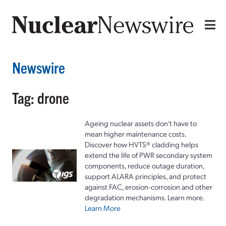
Newswire
Tag: drone
Ageing nuclear assets don't have to
mean higher maintenance costs.
Discover how HVTS® cladding helps
extend the life of PWR secondary system
components, reduce outage duration,
support ALARA principles, and protect
against FAC, erosion-corrosion and other
degradation mechanisms. Learn more.
Learn More