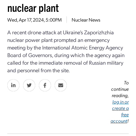
nuclear plant
Wed, Apr 17, 2024, 5:00PM
Nuclear News
A recent drone attack at Ukraine’s Zaporizhzhia
nuclear power plant prompted an emergency
meeting by the International Atomic Energy Agency
Board of Governors, during which the agency again
called for the immediate removal of Russian military
and personnel from the site.
To
continue
reading,
log in or
create a
free
account
!