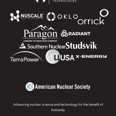
Advancing nuclear science and technology for the benefit of
humanity