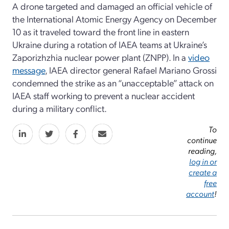
A drone targeted and damaged an official vehicle of
the International Atomic Energy Agency on December
10 as it traveled toward the front line in eastern
Ukraine during a rotation of IAEA teams at Ukraine’s
Zaporizhzhia nuclear power plant (ZNPP). In a
video
message
, IAEA director general Rafael Mariano Grossi
condemned the strike as an “unacceptable” attack on
IAEA staff working to prevent a nuclear accident
during a military conflict.
To
continue
reading,
log in or
create a
free
account
!