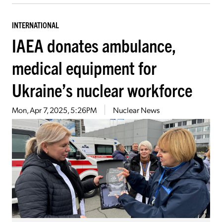
INTERNATIONAL
IAEA donates ambulance,
medical equipment for
Ukraine’s nuclear workforce
Mon, Apr 7, 2025, 5:26PM
Nuclear News