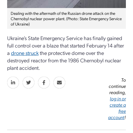
Dealing with the aftermath of the Russian drone attack on the
Chernobyl nuclear power plant. (Photo: State Emergency Service
of Ukraine)
Ukraine’s State Emergency Service has finally gained
full control over a blaze that started February 14 after
a
drone struck
the protective dome over the
destroyed reactor from the 1986 Chernobyl nuclear
plant accident.
To
continue
reading,
log in or
create a
free
account
!