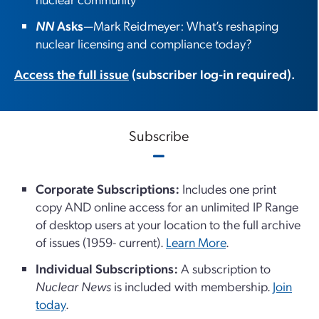
NN
Asks
—Mark Reidmeyer: What’s reshaping
nuclear licensing and compliance today?
Access the full issue
(subscriber log-in required).
Subscribe
Corporate Subscriptions:
Includes one print
copy AND online access for an unlimited IP Range
of desktop users at your location to the full archive
of issues (1959- current).
Learn More
.
Individual Subscriptions:
A subscription to
Nuclear News
is included with membership.
Join
today
.