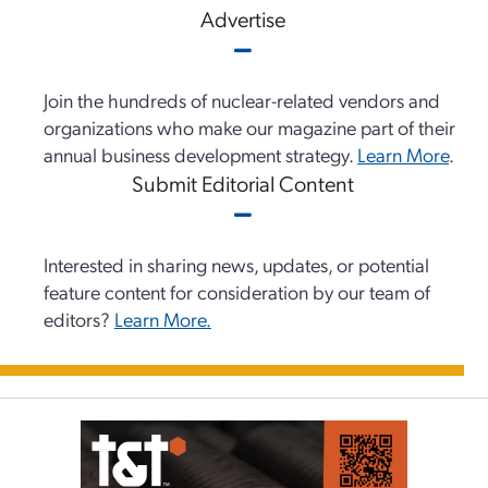
Advertise
Join the hundreds of nuclear-related vendors and
organizations who make our magazine part of their
annual business development strategy.
Learn More
.
Submit Editorial Content
Interested in sharing news, updates, or potential
feature content for consideration by our team of
editors?
Learn More.