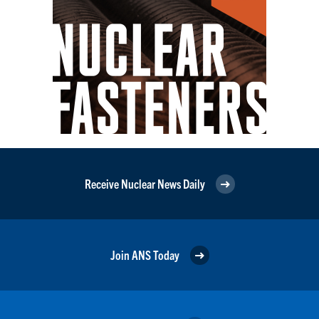
Receive Nuclear News Daily
Join ANS Today