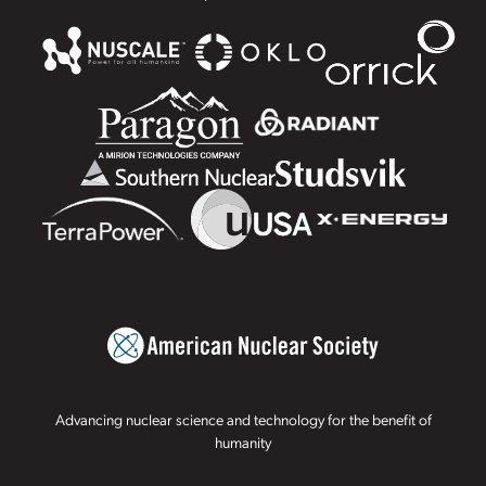
Advancing nuclear science and technology for the benefit of
humanity