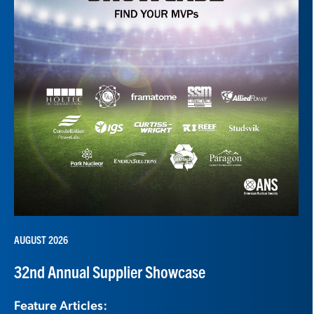
AUGUST 2026
32nd Annual Supplier Showcase
Feature Articles: