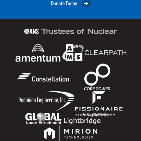
Donate Today