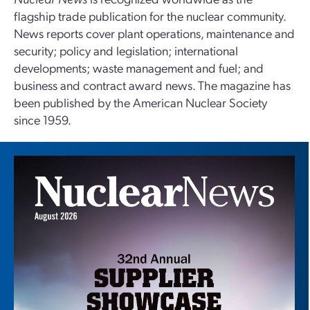
flagship trade publication for the nuclear community.
News reports cover plant operations, maintenance and
security; policy and legislation; international
developments; waste management and fuel; and
business and contract award news. The magazine has
been published by the American Nuclear Society
since 1959.