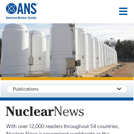
SKIP
TO
CONTENT
Publications
With over 12,000 readers throughout 54 countries,
Nuclear News
is recognized worldwide as the