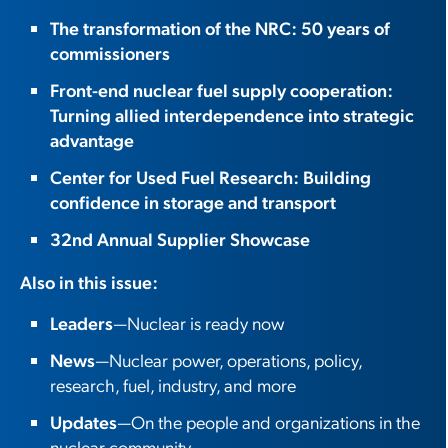
The transformation of the NRC: 50 years of
commissioners
Front-end nuclear fuel supply cooperation:
Turning allied interdependence into strategic
advantage
Center for Used Fuel Research: Building
confidence in storage and transport
32nd Annual Supplier Showcase
Also in this issue:
Leaders
—Nuclear is ready now
News
—Nuclear power, operations, policy,
research, fuel, industry, and more
Updates
—On the people and organizations in the
nuclear community