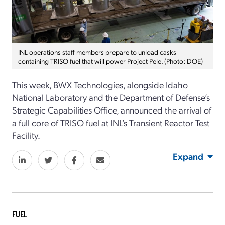
INL operations staff members prepare to unload casks
containing TRISO fuel that will power Project Pele. (Photo: DOE)
This week, BWX Technologies, alongside Idaho
National Laboratory and the Department of Defense’s
Strategic Capabilities Office, announced the arrival of
a full core of TRISO fuel at INL’s Transient Reactor Test
Facility.
Expand
FUEL