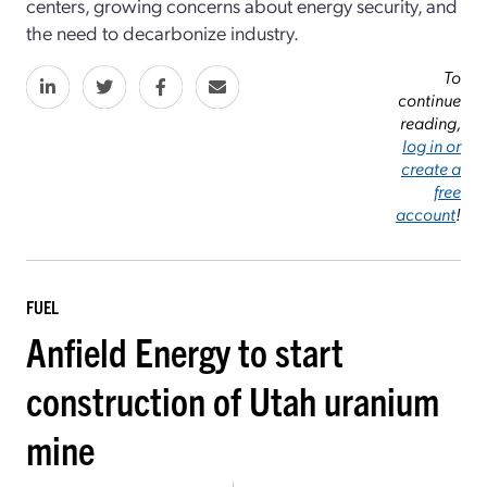
centers, growing concerns about energy security, and
the need to decarbonize industry.
To
continue
reading,
log in or
create a
free
account
!
FUEL
Anfield Energy to start
construction of Utah uranium
mine