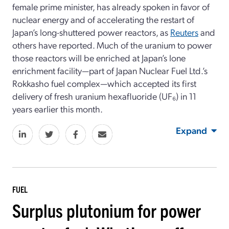
female prime minister, has already spoken in favor of
nuclear energy and of accelerating the restart of
Japan’s long-shuttered power reactors, as
Reuters
and
others have reported. Much of the uranium to power
those reactors will be enriched at Japan’s lone
enrichment facility—part of Japan Nuclear Fuel Ltd.’s
Rokkasho fuel complex—which accepted its first
delivery of fresh uranium hexafluoride (UF₆) in 11
years earlier this month.
Expand
FUEL
Surplus plutonium for power