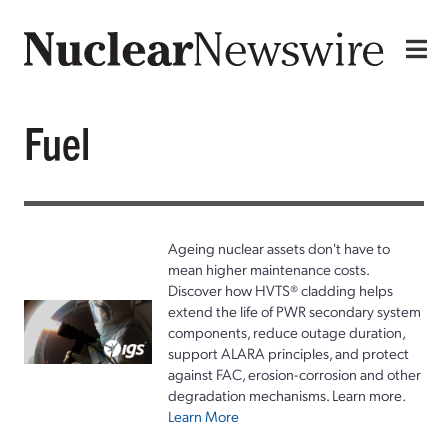
Fuel
Ageing nuclear assets don't have to
mean higher maintenance costs.
Discover how HVTS® cladding helps
extend the life of PWR secondary system
components, reduce outage duration,
support ALARA principles, and protect
against FAC, erosion-corrosion and other
degradation mechanisms. Learn more.
Learn More