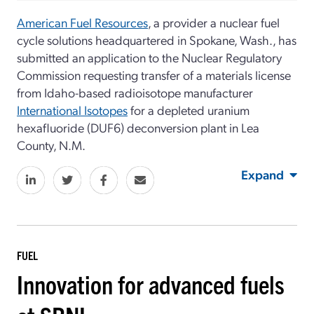
American Fuel Resources
, a provider a nuclear fuel
cycle solutions headquartered in Spokane, Wash., has
submitted an application to the Nuclear Regulatory
Commission requesting transfer of a materials license
from Idaho-based radioisotope manufacturer
International Isotopes
for a depleted uranium
hexafluoride (DUF6) deconversion plant in Lea
County, N.M.
Expand
FUEL
Innovation for advanced fuels