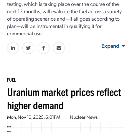
testing, which is taking place over the course of the
next 13 months, will evaluate the fuel across a variety
of operating scenarios and—if all goes according to
plan—will be instrumental in qualifying it for
commercial use.
Expand
FUEL
Uranium market prices reflect
higher demand
Mon, Nov 10, 2025, 6:01PM
Nuclear News