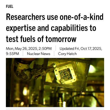
FUEL
Researchers use one-of-a-kind
expertise and capabilities to
test fuels of tomorrow
Mon, May 26, 2025, 2:50PM
Updated
Fri, Oct 17, 2025,
9:55PM
Nuclear News
Cory Hatch