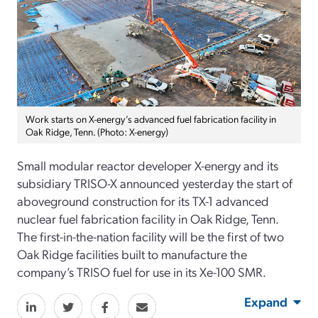
Work starts on X-energy’s advanced fuel fabrication facility in
Oak Ridge, Tenn. (Photo: X-energy)
Small modular reactor developer X-energy
and its
subsidiary TRISO-X
announced
yesterday
the start of
aboveground
construction for its TX-1 advanced
nuclear fuel fabrication facility in Oak Ridge, Tenn.
The first-in-the-nation facility
will be the first of two
Oak Ridge facilities built to manufacture the
company’s TRISO fuel for use in its Xe-100 SMR
.
Expand