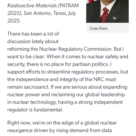
Radioactive Materials (PATRAM
2025), San Antonio, Texas, July
2025.
Dale Klein
There has been a lot of
discussion lately about
reforming the Nuclear Regulatory Commission. But I
want to be clear: When it comes to nuclear safety and
security, there is no place for partisan politics. I
support efforts to streamline regulatory processes, but
the independence and integrity of the NRC must
remain sacrosanct. If we are serious about expanding
nuclear power and reclaiming our global leadership
in nuclear technology, having a strong independent
regulator is fundamental.
Right now, we’re on the edge of a global nuclear
resurgence driven by rising demand from data