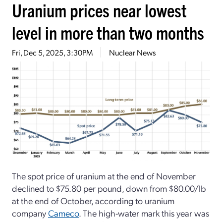
Uranium prices near lowest
level in more than two months
Fri, Dec 5, 2025, 3:30PM
Nuclear News
The spot price of uranium at the end of November
declined to $75.80 per pound, down from $80.00/lb
at the end of October, according to uranium
company
Cameco
. The high-water mark this year was