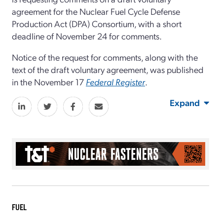
agreement for the Nuclear Fuel Cycle Defense
Production Act (DPA) Consortium, with a short
deadline of November 24 for comments.
Notice of the request for comments, along with the
text of the draft voluntary agreement, was published
in the November 17
Federal Register
.
Expand
FUEL