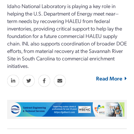
Idaho National Laboratory is playing a key role in
helping the U.S. Department of Energy meet near-­
term needs by recovering HALEU from federal
inventories, providing critical support to help lay the
foundation for a future commercial HALEU supply
chain. INL also supports coordination of broader DOE
efforts, from material recovery at the Savannah River
Site in South Carolina to commercial enrichment
initiatives.
Read More