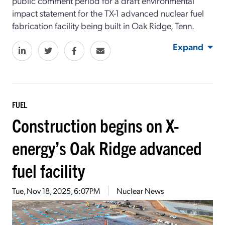
public comment period for a draft environmental
impact statement for the TX-1 advanced nuclear fuel
fabrication facility being built in Oak Ridge, Tenn.
Expand
FUEL
Construction begins on X-
energy’s Oak Ridge advanced
fuel facility
Tue, Nov 18, 2025, 6:07PM
Nuclear News