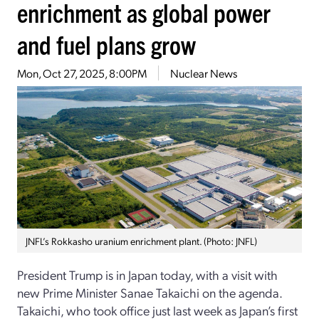
enrichment as global power
and fuel plans grow
Mon, Oct 27, 2025, 8:00PM
Nuclear News
JNFL’s Rokkasho uranium enrichment plant. (Photo: JNFL)
President Trump is in Japan today, with a visit with
new Prime Minister Sanae Takaichi on the agenda.
Takaichi, who took office just last week as Japan’s first