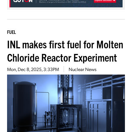
FUEL
INL makes first fuel for Molten
Chloride Reactor Experiment
Mon, Dec 8, 2025, 3:33PM
Nuclear News