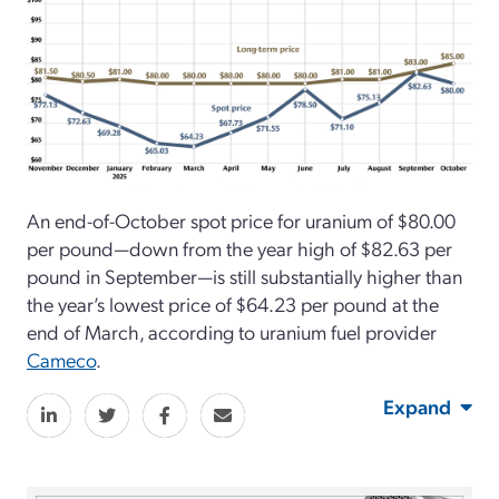
An end-of-October spot price for uranium of $80.00
per pound—down from the year high of $82.63 per
pound in September—is still substantially higher than
the year’s lowest price of $64.23 per pound at the
end of March, according to uranium fuel provider
Cameco
.
Expand