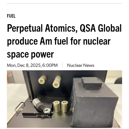
FUEL
Perpetual Atomics, QSA Global
produce Am fuel for nuclear
space power
Mon, Dec 8, 2025, 6:00PM
Nuclear News