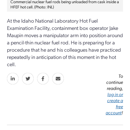
Commercial nuclear fuel rods being unloaded from cask inside a
HFEF hot cell. (Photo: INL)
At the Idaho National Laboratory Hot Fuel
Examination Facility, containment box operator Jake
Maupin moves a manipulator arm into position around
a pencil-thin nuclear fuel rod. He is preparing for a
procedure that he and his colleagues have practiced
repeatedly in anticipation of this moment in the hot
cell.
To
continue
reading,
log in or
create a
free
account
!