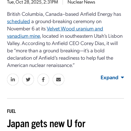
Tue, Oct 28, 2025, 2:31PM
Nuclear News
British Columbia, Canada–based Anfield Energy has
scheduled
a ground-breaking ceremony on
November 6 at its
Velvet Wood uranium and
vanadium mine
, located in southeastern Utah’s Lisbon
Valley. According to Anfield CEO Corey Dias, it will
be “more than a ground breaking—it’s a bold
declaration of Anfield’s readiness to help fuel the
American nuclear renaissance.”
Expand
FUEL
Japan gets new U for