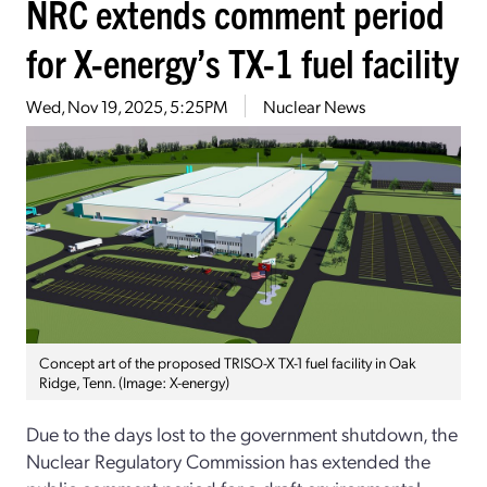
NRC extends comment period
for X-energy’s TX-1 fuel facility
Wed, Nov 19, 2025, 5:25PM
Nuclear News
Concept art of the proposed TRISO-X TX-1 fuel facility in Oak
Ridge, Tenn. (Image: X-energy)
Due to the days lost to the government shutdown, the
Nuclear Regulatory Commission has extended the