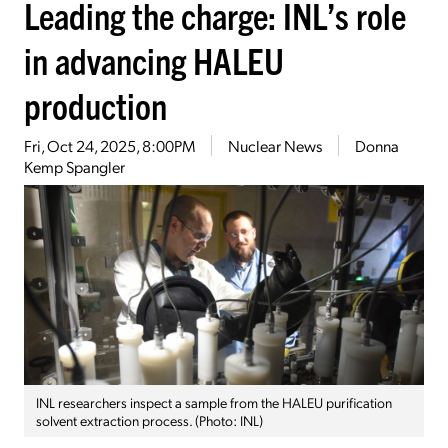
Leading the charge: INL’s role
in advancing HALEU
production
Fri, Oct 24, 2025, 8:00PM
Nuclear News
Donna
Kemp Spangler
INL researchers inspect a sample from the HALEU purification
solvent extraction process. (Photo: INL)