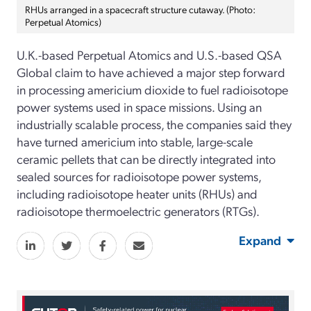
RHUs arranged in a spacecraft structure cutaway. (Photo:
Perpetual Atomics)
U.K.-based Perpetual Atomics and U.S.-based QSA
Global claim to have achieved a major step forward
in processing americium dioxide to fuel radioisotope
power systems used in space missions. Using an
industrially scalable process, the companies said they
have turned americium into stable, large-scale
ceramic pellets that can be directly integrated into
sealed sources for radioisotope power systems,
including radioisotope heater units (RHUs) and
radioisotope thermoelectric generators (RTGs).
Expand