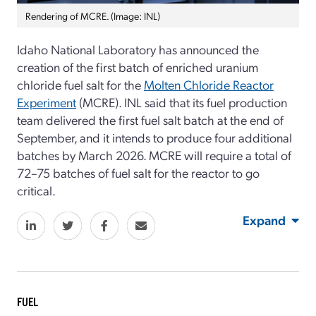
Rendering of MCRE. (Image: INL)
Idaho National Laboratory has announced the
creation of the first batch of enriched uranium
chloride fuel salt for the
Molten Chloride Reactor
Experiment
(MCRE). INL said that its fuel production
team delivered the first fuel salt batch at the end of
September, and it intends to produce four additional
batches by March 2026. MCRE will require a total of
72–75 batches of fuel salt for the reactor to go
critical.
Expand
FUEL