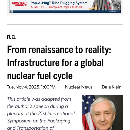
FUEL
From renaissance to reality:
Infrastructure for a global
nuclear fuel cycle
Tue, Nov 4, 2025, 1:00PM
Nuclear News
Dale Klein
This article was adapted from
the author’s speech during a
plenary at the 21st International
Symposium on the Packaging
and Transportation of