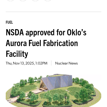
FUEL
NSDA approved for Oklo’s
Aurora Fuel Fabrication
Facility
Thu, Nov 13, 2025, 1:02PM
Nuclear News