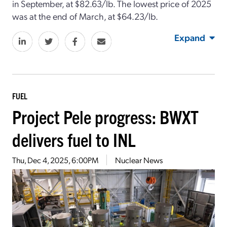
in September, at $82.63/lb. The lowest price of 2025
was at the end of March, at $64.23/lb.
Expand
FUEL
Project Pele progress: BWXT
delivers fuel to INL
Thu, Dec 4, 2025, 6:00PM
Nuclear News