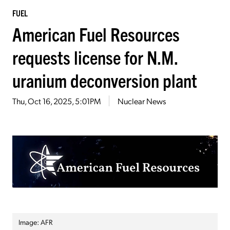
FUEL
American Fuel Resources
requests license for N.M.
uranium deconversion plant
Thu, Oct 16, 2025, 5:01PM
Nuclear News
Image: AFR