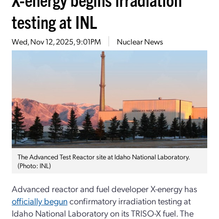
testing at INL
Wed, Nov 12, 2025, 9:01PM
Nuclear News
The Advanced Test Reactor site at Idaho National Laboratory.
(Photo: INL)
Advanced reactor and fuel developer X-energy has
officially begun
confirmatory irradiation testing at
Idaho National Laboratory on its TRISO-X fuel. The