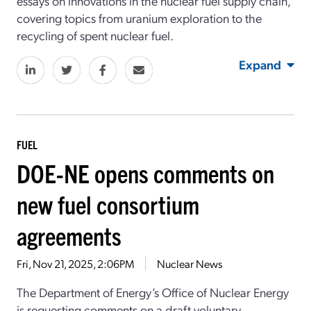
essays on innovations in the nuclear fuel supply chain,
covering topics from uranium exploration to the
recycling of spent nuclear fuel.
Expand
FUEL
DOE-NE opens comments on
new fuel consortium
agreements
Fri, Nov 21, 2025, 2:06PM
Nuclear News
The Department of Energy’s Office of Nuclear Energy
is requesting comments on a draft voluntary