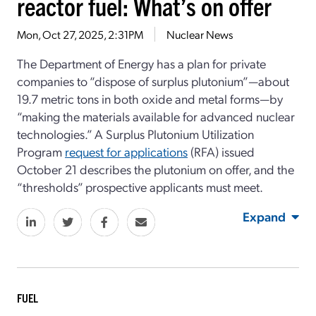
reactor fuel: What’s on offer
Mon, Oct 27, 2025, 2:31PM
Nuclear News
The Department of Energy has a plan for private
companies to “dispose of surplus plutonium”—about
19.7 metric tons in both oxide and metal forms—by
“making the materials available for advanced nuclear
technologies.” A Surplus Plutonium Utilization
Program
request for applications
(RFA) issued
October 21 describes the plutonium on offer, and the
“thresholds” prospective applicants must meet.
Expand
FUEL