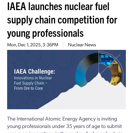
IAEA launches nuclear fuel
supply chain competition for
young professionals
Mon, Dec 1, 2025, 3:36PM
Nuclear News
The International Atomic Energy Agency is inviting
young professionals under 35 years of age to submit