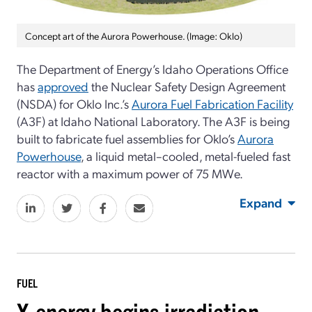
Concept art of the Aurora Powerhouse. (Image: Oklo)
The Department of Energy’s Idaho Operations Office
has
approved
the Nuclear Safety Design Agreement
(NSDA) for Oklo Inc.’s
Aurora Fuel Fabrication Facility
(A3F) at Idaho National Laboratory. The A3F is being
built to fabricate fuel assemblies for Oklo’s
Aurora
Powerhouse
, a liquid metal–cooled, metal-fueled fast
reactor with a maximum power of 75 MWe.
Expand
FUEL
X-energy begins irradiation