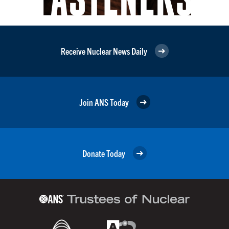
Receive Nuclear News Daily
Join ANS Today
Donate Today