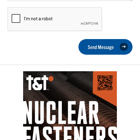
Send Message