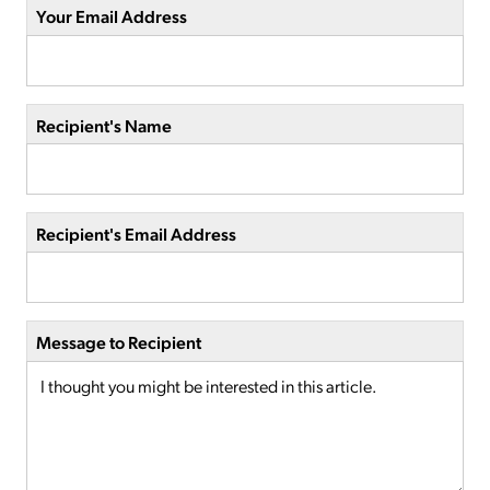
Your Email Address
Recipient's Name
Recipient's Email Address
Message to Recipient