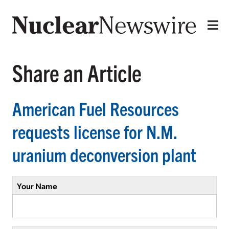
Share an Article
American Fuel Resources
requests license for N.M.
uranium deconversion plant
Your Name