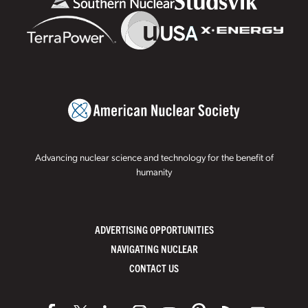
Advancing nuclear science and technology for the benefit of
humanity
ADVERTISING OPPORTUNITIES
NAVIGATING NUCLEAR
CONTACT US