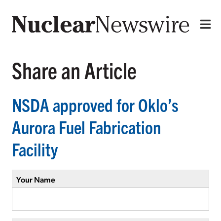
Share an Article
NSDA approved for Oklo’s
Aurora Fuel Fabrication
Facility
Your Name