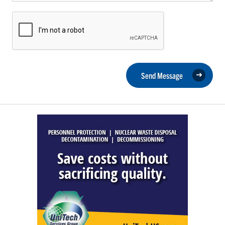
Send Message