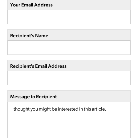
Your Email Address
Recipient's Name
Recipient's Email Address
Message to Recipient