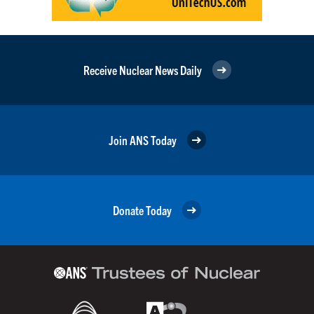
Receive Nuclear News Daily
Join ANS Today
Donate Today