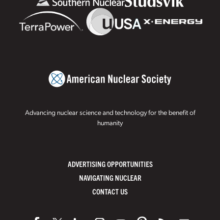
Advancing nuclear science and technology for the benefit of
humanity
ADVERTISING OPPORTUNITIES
NAVIGATING NUCLEAR
CONTACT US