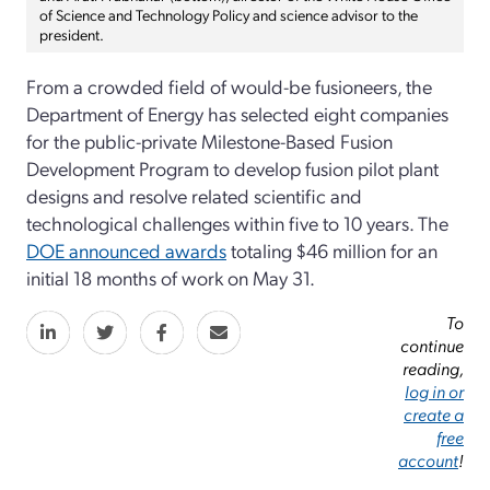
of Science and Technology Policy and science advisor to the
president.
From a crowded field of would-be fusioneers, the
Department of Energy has selected eight companies
for the public-private Milestone-Based Fusion
Development Program to develop fusion pilot plant
designs and resolve related scientific and
technological challenges within five to 10 years. The
DOE announced awards
totaling $46 million for an
initial 18 months of work on May 31.
To
continue
reading,
log in or
create a
free
account
!