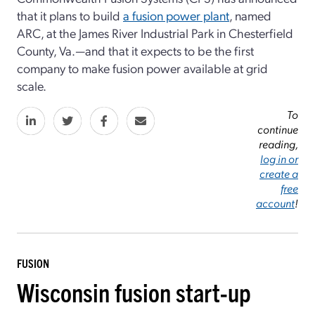
that it plans to build
a fusion power plant
, named
ARC, at the James River Industrial Park in Chesterfield
County, Va.—and that it expects to be the first
company to make fusion power available at grid
scale.
To
continue
reading,
log in or
create a
free
account
!
FUSION
Wisconsin fusion start-up