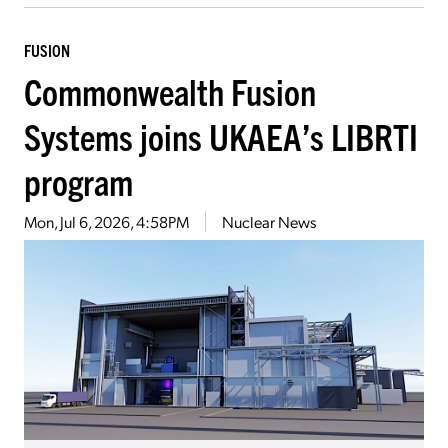
FUSION
Commonwealth Fusion
Systems joins UKAEA’s LIBRTI
program
Mon, Jul 6, 2026, 4:58PM
Nuclear News