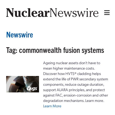
Newswire
Tag: commonwealth fusion systems
Ageing nuclear assets don't have to
mean higher maintenance costs.
Discover how HVTS® cladding helps
extend the life of PWR secondary system
components, reduce outage duration,
support ALARA principles, and protect
against FAC, erosion-corrosion and other
degradation mechanisms. Learn more.
Learn More