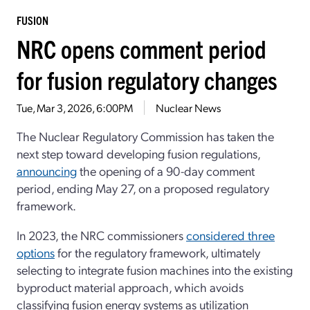
FUSION
NRC opens comment period
for fusion regulatory changes
Tue, Mar 3, 2026, 6:00PM
Nuclear News
The Nuclear Regulatory Commission has taken the
next step toward developing fusion regulations,
announcing
the opening of a 90-day comment
period, ending May 27, on a proposed regulatory
framework.
In 2023, the NRC commissioners
considered three
options
for the regulatory framework, ultimately
selecting to integrate fusion machines into the existing
byproduct material approach, which avoids
classifying fusion energy systems as utilization