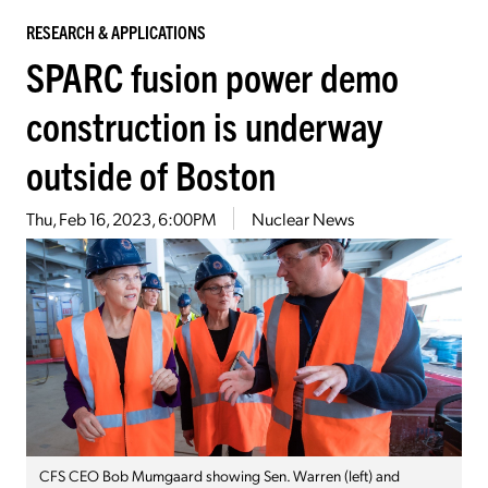
RESEARCH & APPLICATIONS
SPARC fusion power demo
construction is underway
outside of Boston
Thu, Feb 16, 2023, 6:00PM
Nuclear News
CFS CEO Bob Mumgaard showing Sen. Warren (left) and