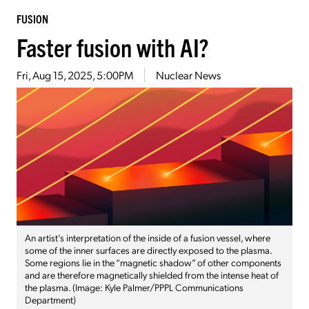
FUSION
Faster fusion with AI?
Fri, Aug 15, 2025, 5:00PM
Nuclear News
An artist’s interpretation of the inside of a fusion vessel, where
some of the inner surfaces are directly exposed to the plasma.
Some regions lie in the “magnetic shadow” of other components
and are therefore magnetically shielded from the intense heat of
the plasma. (Image: Kyle Palmer/PPPL Communications
Department)