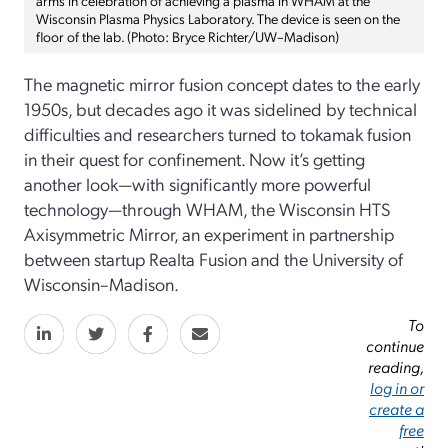
Wisconsin Plasma Physics Laboratory. The device is seen on the
floor of the lab. (Photo: Bryce Richter/UW–Madison)
The magnetic mirror fusion concept dates to the early
1950s, but decades ago it was sidelined by technical
difficulties and researchers turned to tokamak fusion
in their quest for confinement. Now it’s getting
another look—with significantly more powerful
technology—through WHAM, the Wisconsin HTS
Axisymmetric Mirror, an experiment in partnership
between startup Realta Fusion and the University of
Wisconsin–Madison.
To
continue
reading,
log in or
create a
free