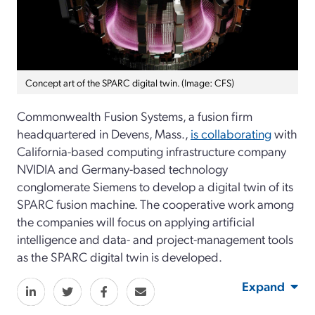
Concept art of the SPARC digital twin. (Image: CFS)
Commonwealth Fusion Systems, a fusion firm
headquartered in Devens, Mass.,
is collaborating
with
California-based computing infrastructure company
NVIDIA and Germany-based technology
conglomerate Siemens to develop a digital twin of its
SPARC fusion machine. The cooperative work among
the companies will focus on applying artificial
intelligence and data- and project-management tools
as the SPARC digital twin is developed.
Expand