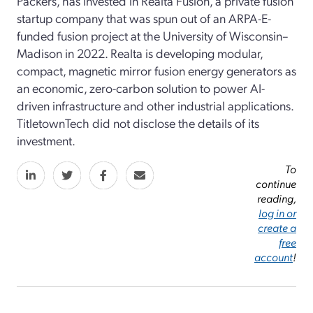
Packers, has invested in Realta Fusion, a private fusion
startup company that was spun out of an ARPA-E-
funded fusion project at the University of Wisconsin–
Madison in 2022. Realta is developing modular,
compact, magnetic mirror fusion energy generators as
an economic, zero-carbon solution to power AI-
driven infrastructure and other industrial applications.
TitletownTech did not disclose the details of its
investment.
To
continue
reading,
log in or
create a
free
account
!