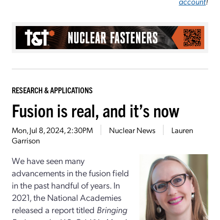
account
!
RESEARCH & APPLICATIONS
Fusion is real, and it’s now
Mon, Jul 8, 2024, 2:30PM
Nuclear News
Lauren
Garrison
We have seen many
advancements in the fusion field
in the past handful of years. In
2021, the National Academies
released a report titled
Bringing
a