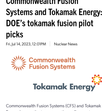
Commonwealth Fusion
Systems and Tokamak Energy:
DOE’s tokamak fusion pilot
picks
Fri, Jul 14, 2023, 12:01PM
Nuclear News
Commonwealth Fusion Systems (CFS) and Tokamak