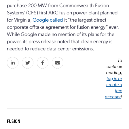
purchase 200 MW from Commonwealth Fusion
Systems' (CFS) first ARC fusion power plant planned
for Virginia,
Google called
it “the largest direct
corporate offtake agreement for fusion energy” ever.
While Google made no mention of its plans for the
power, its press release noted that clean energy is
needed to reduce data center emissions.
To
continue
reading,
log in or
create a
free
account
!
FUSION