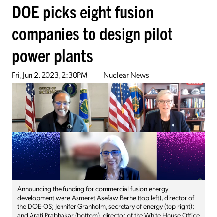
DOE picks eight fusion
companies to design pilot
power plants
Fri, Jun 2, 2023, 2:30PM
Nuclear News
Announcing the funding for commercial fusion energy
development were Asmeret Asefaw Berhe (top left), director of
the DOE-OS; Jennifer Granholm, secretary of energy (top right);
and Arati Prabhakar (bottom), director of the White House Office