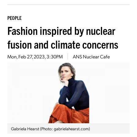
PEOPLE
Fashion inspired by nuclear
fusion and climate concerns
Mon, Feb 27, 2023, 3:30PM
ANS Nuclear Cafe
Gabriela Hearst (Photo: gabrielahearst.com)