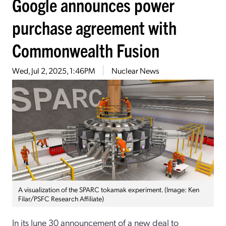
Google announces power
purchase agreement with
Commonwealth Fusion
Wed, Jul 2, 2025, 1:46PM
Nuclear News
A visualization of the SPARC tokamak experiment. (Image: Ken
Filar/PSFC Research Affiliate)
In its June 30 announcement of a new deal to