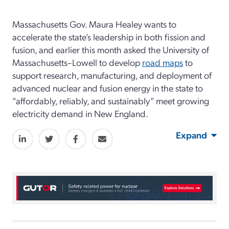
Massachusetts Gov. Maura Healey wants to
accelerate the state’s leadership in both fission and
fusion, and earlier this month asked the University of
Massachusetts–Lowell to develop
road maps
to
support research, manufacturing, and deployment of
advanced nuclear and fusion energy in the state to
“affordably, reliably, and sustainably” meet growing
electricity demand in New England.
Expand