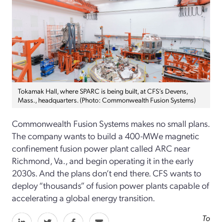
Tokamak Hall, where SPARC is being built, at CFS’s Devens,
Mass., headquarters. (Photo: Commonwealth Fusion Systems)
Commonwealth Fusion Systems makes no small plans.
The company wants to build a 400-MWe magnetic
confinement fusion power plant called ARC near
Richmond, Va., and begin operating it in the early
2030s. And the plans don’t end there. CFS wants to
deploy “thousands” of fusion power plants capable of
accelerating a global energy transition.
To