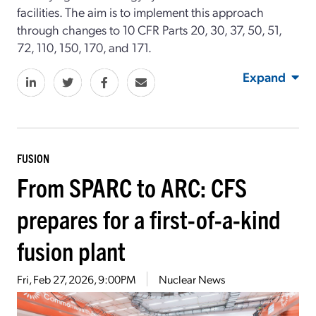
facilities. The aim is to implement this approach
through changes to 10 CFR Parts 20, 30, 37, 50, 51,
72, 110, 150, 170, and 171.
Expand
FUSION
From SPARC to ARC: CFS
prepares for a first-of-a-kind
fusion plant
Fri, Feb 27, 2026, 9:00PM
Nuclear News