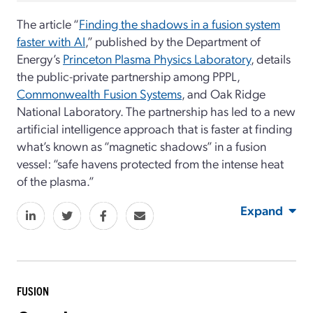
The article “
Finding the shadows in a fusion system
faster with AI
,” published by the Department of
Energy’s
Princeton Plasma Physics Laboratory
, details
the public-private partnership among PPPL,
Commonwealth Fusion Systems
, and Oak Ridge
National Laboratory. The partnership has led to a new
artificial intelligence approach that is faster at finding
what’s known as “magnetic shadows” in a fusion
vessel: “safe havens protected from the intense heat
of the plasma.”
Expand
FUSION