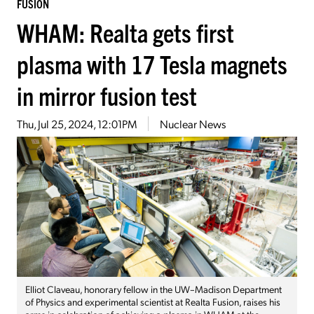
FUSION
WHAM: Realta gets first
plasma with 17 Tesla magnets
in mirror fusion test
Thu, Jul 25, 2024, 12:01PM
Nuclear News
Elliot Claveau, honorary fellow in the UW–Madison Department
of Physics and experimental scientist at Realta Fusion, raises his
arms in celebration of achieving a plasma in WHAM at the