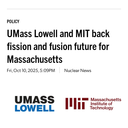
POLICY
UMass Lowell and MIT back
fission and fusion future for
Massachusetts
Fri, Oct 10, 2025, 5:09PM
Nuclear News