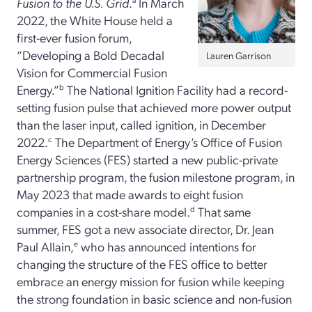
Fusion to the U.S. Grid
.
In March
2022, the White House held a
first-ever fusion forum,
“Developing a Bold Decadal
Lauren Garrison
Vision for Commercial Fusion
Energy.”
b
The National Ignition Facility had a record-
setting fusion pulse that achieved more power output
than the laser input, called ignition, in December
2022.
c
The Department of Energy’s Office of Fusion
Energy Sciences (FES) started a new public-private
partnership program, the fusion milestone program, in
May 2023 that made awards to eight fusion
companies in a cost-share model.
d
That same
summer, FES got a new associate director, Dr. Jean
Paul Allain,
e
who has announced intentions for
changing the structure of the FES office to better
embrace an energy mission for fusion while keeping
the strong foundation in basic science and non-fusion