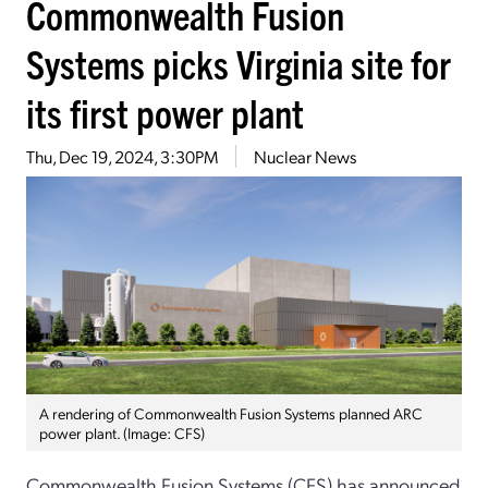
Commonwealth Fusion
Systems picks Virginia site for
its first power plant
Thu, Dec 19, 2024, 3:30PM
Nuclear News
A rendering of Commonwealth Fusion Systems planned ARC
power plant. (Image: CFS)
Commonwealth Fusion Systems (CFS) has announced