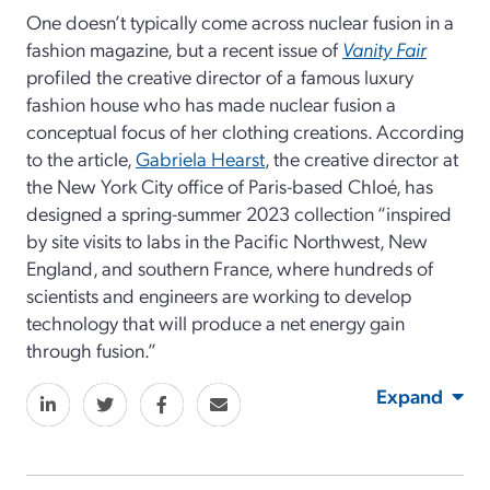
One doesn’t typically come across nuclear fusion in a
fashion magazine, but a recent issue of
Vanity Fair
profiled the creative director of a famous luxury
fashion house who has made nuclear fusion a
conceptual focus of her clothing creations. According
to the article,
Gabriela Hearst
, the creative director at
the New York City office of Paris-based Chloé, has
designed a spring-summer 2023 collection “inspired
by site visits to labs in the Pacific Northwest, New
England, and southern France, where hundreds of
scientists and engineers are working to develop
technology that will produce a net energy gain
through fusion.”
Expand