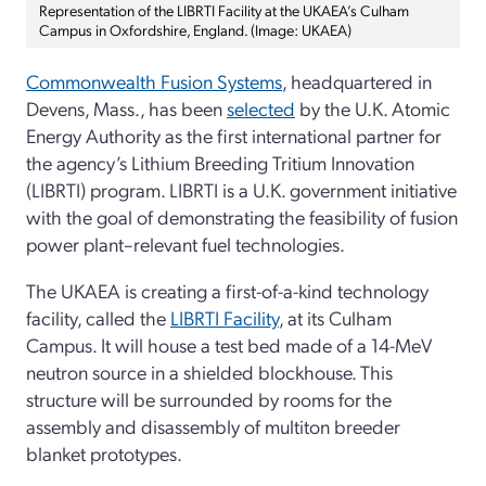
Representation of the LIBRTI Facility at the UKAEA’s Culham
Campus in Oxfordshire, England. (Image: UKAEA)
Commonwealth Fusion Systems
, headquartered in
Devens, Mass., has been
selected
by the U.K. Atomic
Energy Authority as the first international partner for
the agency’s Lithium Breeding Tritium Innovation
(LIBRTI) program. LIBRTI is a U.K. government initiative
with the goal of demonstrating the feasibility of fusion
power plant–relevant fuel technologies.
The UKAEA is creating a first-of-a-kind technology
facility, called the
LIBRTI Facility
, at its Culham
Campus. It will house a test bed made of a 14-MeV
neutron source in a shielded blockhouse. This
structure will be surrounded by rooms for the
assembly and disassembly of multiton breeder
blanket prototypes.