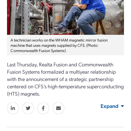
A technician works on the WHAM magnetic mirror fusion
machine that uses magnets supplied by CFS. (Photo:
Commonwealth Fusion Systems)
Last Thursday, Realta Fusion and Commonwealth
Fusion Systems formalized a multiyear relationship
with the announcement of a strategic partnership
centered on CFS’s high-temperature superconducting
(HTS) magnets.
Expand