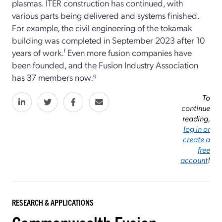
plasmas. ITER construction has continued, with
various parts being delivered and systems finished.
For example, the civil engineering of the tokamak
building was completed in September 2023 after 10
years of work.
f
Even more fusion companies have
been founded, and the Fusion Industry Association
has 37 members now.
g
To
continue
reading,
log in or
create a
free
account
!
RESEARCH & APPLICATIONS