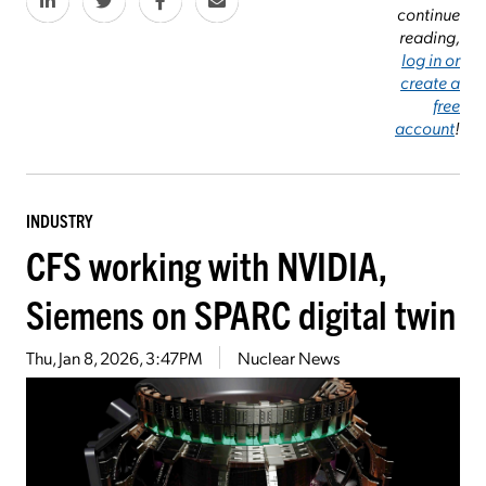
continue
reading,
log in or
create a
free
account
!
INDUSTRY
CFS working with NVIDIA,
Siemens on SPARC digital twin
Thu, Jan 8, 2026, 3:47PM
Nuclear News