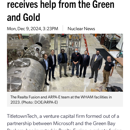
receives help from the Green
and Gold
Mon, Dec 9, 2024, 3:23PM
Nuclear News
The Realta Fusion and ARPA-E team at the WHAM facilities in
2023. (Photo: DOE/ARPA-E)
TitletownTech, a venture capital firm formed out of a
partnership between Microsoft and the Green Bay