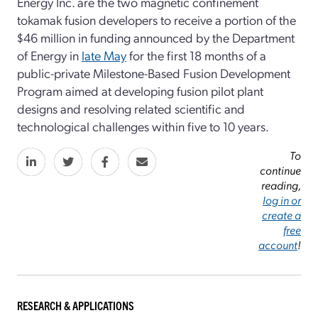
Energy Inc. are the two magnetic confinement
tokamak fusion developers to receive a portion of the
$46 million in funding announced by the Department
of Energy in
late May
for the first 18 months of a
public-private Milestone-Based Fusion Development
Program aimed at developing fusion pilot plant
designs and resolving related scientific and
technological challenges within five to 10 years.
To
continue
reading,
log in or
create a
free
account
!
RESEARCH & APPLICATIONS