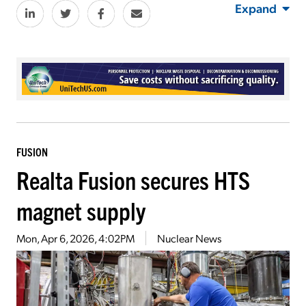
Expand
FUSION
Realta Fusion secures HTS
magnet supply
Mon, Apr 6, 2026, 4:02PM
Nuclear News