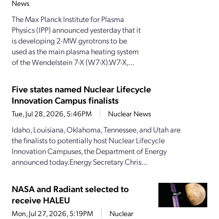
News
The Max Planck Institute for Plasma
Physics (IPP) announced yesterday that it
is developing 2-MW gyrotrons to be
used as the main plasma heating system
of the Wendelstein 7-X (W7-X).W7-X,...
Five states named Nuclear Lifecycle
Innovation Campus finalists
Tue, Jul 28, 2026, 5:46PM
Nuclear News
Idaho, Louisiana, Oklahoma, Tennessee, and Utah are
the finalists to potentially host Nuclear Lifecycle
Innovation Campuses, the Department of Energy
announced today.Energy Secretary Chris...
NASA and Radiant selected to
receive HALEU
Mon, Jul 27, 2026, 5:19PM
Nuclear