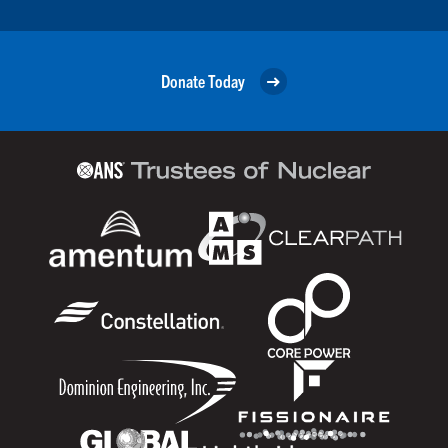
Donate Today