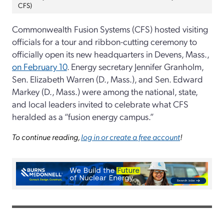
CFS)
Commonwealth Fusion Systems (CFS) hosted visiting
officials for a tour and ribbon-cutting ceremony to
officially open its new headquarters in Devens, Mass.,
on February 10
. Energy secretary Jennifer Granholm,
Sen. Elizabeth Warren (D., Mass.), and Sen. Edward
Markey (D., Mass.) were among the national, state,
and local leaders invited to celebrate what CFS
heralded as a “fusion energy campus.”
To continue reading,
log in or create a free account
!