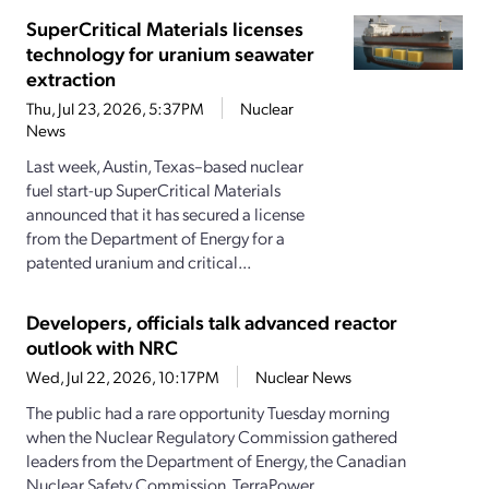
SuperCritical Materials licenses
technology for uranium seawater
extraction
Thu, Jul 23, 2026, 5:37PM
Nuclear
News
Last week, Austin, Texas–based nuclear
fuel start-up SuperCritical Materials
announced that it has secured a license
from the Department of Energy for a
patented uranium and critical...
Developers, officials talk advanced reactor
outlook with NRC
Wed, Jul 22, 2026, 10:17PM
Nuclear News
The public had a rare opportunity Tuesday morning
when the Nuclear Regulatory Commission gathered
leaders from the Department of Energy, the Canadian
Nuclear Safety Commission, TerraPower,...