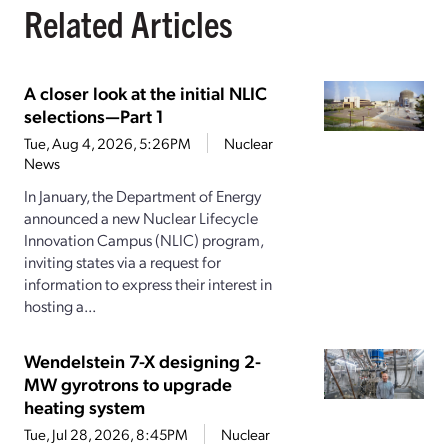
Related Articles
A closer look at the initial NLIC
selections—Part 1
Tue, Aug 4, 2026, 5:26PM
Nuclear
News
In January, the Department of Energy
announced a new Nuclear Lifecycle
Innovation Campus (NLIC) program,
inviting states via a request for
information to express their interest in
hosting a...
Wendelstein 7-X designing 2-
MW gyrotrons to upgrade
heating system
Tue, Jul 28, 2026, 8:45PM
Nuclear