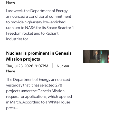
News
Last week, the Department of Energy
announced a conditional commitment
to provide high-assay low-enriched
uranium to NASA for its Space Reactor-1
Freedom rocket and to Radiant
Industries for...
Nuclear is prominent in Genesis
Mission projects
Thu, Jul 23, 2026, 9:07PM
Nuclear
News
The Department of Energy announced
yesterday that it has selected 278
projects under the Genesis Mission
request for applications, which opened
in March. According to a White House
press...