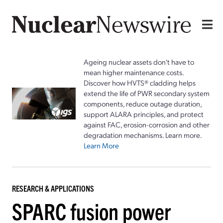
Ageing nuclear assets don't have to
mean higher maintenance costs.
Discover how HVTS® cladding helps
extend the life of PWR secondary system
components, reduce outage duration,
support ALARA principles, and protect
against FAC, erosion-corrosion and other
degradation mechanisms. Learn more.
Learn More
RESEARCH & APPLICATIONS
SPARC fusion power