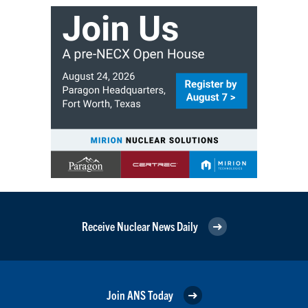
Receive Nuclear News Daily
Join ANS Today