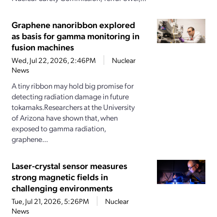
Graphene nanoribbon explored
as basis for gamma monitoring in
fusion machines
Wed, Jul 22, 2026, 2:46PM
Nuclear
News
A tiny ribbon may hold big promise for
detecting radiation damage in future
tokamaks.Researchers at the University
of Arizona have shown that, when
exposed to gamma radiation,
graphene...
Laser-crystal sensor measures
strong magnetic fields in
challenging environments
Tue, Jul 21, 2026, 5:26PM
Nuclear
News