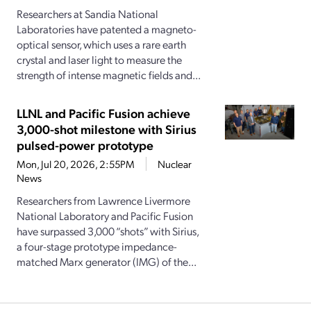
Researchers at Sandia National
Laboratories have patented a magneto-
optical sensor, which uses a rare earth
crystal and laser light to measure the
strength of intense magnetic fields and...
LLNL and Pacific Fusion achieve
3,000-shot milestone with Sirius
pulsed-power prototype
Mon, Jul 20, 2026, 2:55PM
Nuclear
News
Researchers from Lawrence Livermore
National Laboratory and Pacific Fusion
have surpassed 3,000 “shots” with Sirius,
a four-stage prototype impedance-
matched Marx generator (IMG) of the...