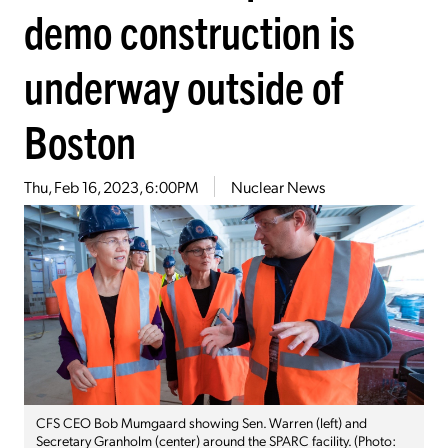
demo construction is
underway outside of
Boston
Thu, Feb 16, 2023, 6:00PM
Nuclear News
CFS CEO Bob Mumgaard showing Sen. Warren (left) and
Secretary Granholm (center) around the SPARC facility. (Photo: