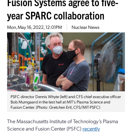
Fusion Systems agree to five-
year SPARC collaboration
Mon, May 16, 2022, 12:01PM
Nuclear News
PSFC director Dennis Whyte (left) and CFS chief executive officer
Bob Mumgaard in the test hall at MIT’s Plasma Science and
Fusion Center. (Photo: Gretchen Ertl, CFS/MIT-PSFC)
The Massachusetts Institute of Technology’s Plasma
Science and Fusion Center (PSFC)
recently