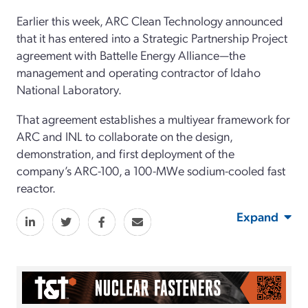
Earlier this week, ARC Clean Technology announced
that it has entered into a Strategic Partnership Project
agreement with Battelle Energy Alliance—the
management and operating contractor of Idaho
National Laboratory.
That agreement establishes a multiyear framework for
ARC and INL to collaborate on the design,
demonstration, and first deployment of the
company’s ARC-100, a 100-MWe sodium-cooled fast
reactor.
Expand