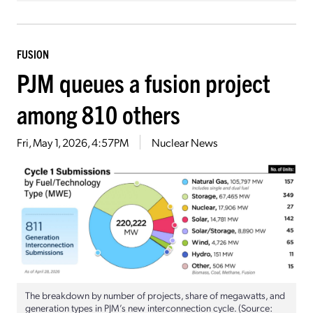
FUSION
PJM queues a fusion project
among 810 others
Fri, May 1, 2026, 4:57PM
Nuclear News
The breakdown by number of projects, share of megawatts, and
generation types in PJM’s new interconnection cycle. (Source: