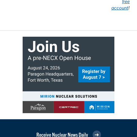
free
account
!
Receive Nuclear News Daily