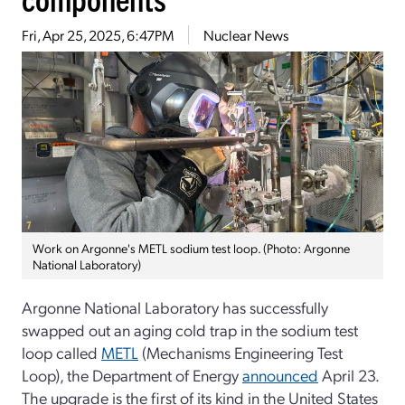
Fri, Apr 25, 2025, 6:47PM
Nuclear News
Work on Argonne's METL sodium test loop. (Photo: Argonne
National Laboratory)
Argonne National Laboratory has successfully
swapped out an aging cold trap in the sodium test
loop called
METL
(Mechanisms Engineering Test
Loop), the Department of Energy
announced
April 23.
The upgrade is the first of its kind in the United States