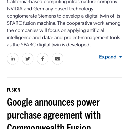
California-based computing infrastructure company
NVIDIA and Germany-based technology
conglomerate Siemens to develop a digital twin of its
SPARC fusion machine. The cooperative work among
the companies will focus on applying artificial
intelligence and data- and project-management tools
as the SPARC digital twin is developed.
Expand
FUSION
Google announces power
purchase agreement with
Commonwealth Fusion