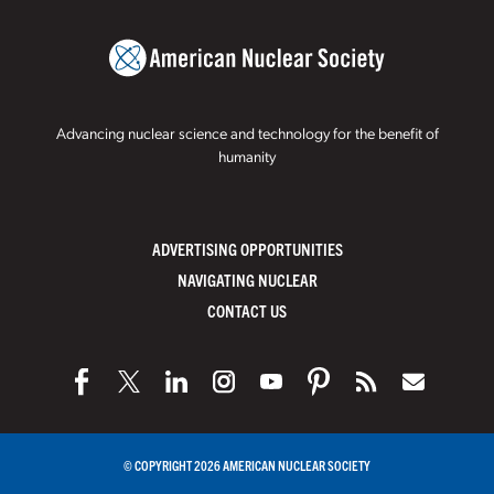
Advancing nuclear science and technology for the benefit of
humanity
ADVERTISING OPPORTUNITIES
NAVIGATING NUCLEAR
CONTACT US
© COPYRIGHT 2026 AMERICAN NUCLEAR SOCIETY