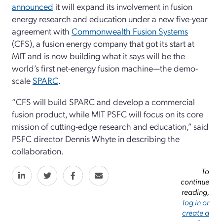
announced
it will expand its involvement in fusion
energy research and education under a new five-year
agreement with
Commonwealth Fusion Systems
(CFS), a fusion energy company that got its start at
MIT and is now building what it says will be the
world’s first net-energy fusion machine—the demo-
scale
SPARC
.
“CFS will build SPARC and develop a commercial
fusion product, while MIT PSFC will focus on its core
mission of cutting-edge research and education,” said
PSFC director Dennis Whyte in describing the
collaboration.
To
continue
reading,
log in or
create a