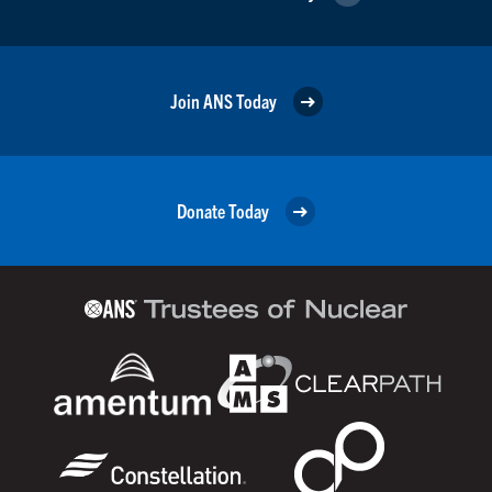
Join ANS Today
Donate Today