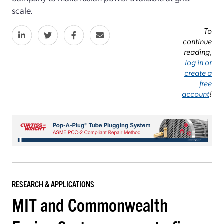
scale.
To
continue
reading,
log in or
create a
free
account
!
RESEARCH & APPLICATIONS
MIT and Commonwealth