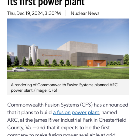
its first power plant
Thu, Dec 19, 2024, 3:30PM
Nuclear News
A rendering of Commonwealth Fusion Systems planned ARC
power plant. (Image: CFS)
Commonwealth Fusion Systems (CFS) has announced
that it plans to build
a fusion power plant
, named
ARC, at the James River Industrial Park in Chesterfield
County, Va.—and that it expects to be the first
company to make fusion power available at grid