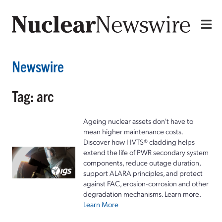
Newswire
Tag: arc
Ageing nuclear assets don't have to
mean higher maintenance costs.
Discover how HVTS® cladding helps
extend the life of PWR secondary system
components, reduce outage duration,
support ALARA principles, and protect
against FAC, erosion-corrosion and other
degradation mechanisms. Learn more.
Learn More