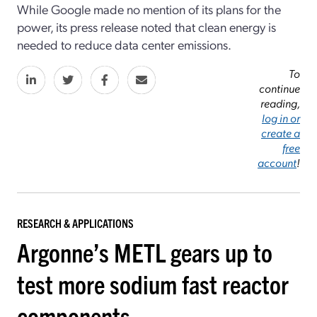
While Google made no mention of its plans for the
power, its press release noted that clean energy is
needed to reduce data center emissions.
To
continue
reading,
log in or
create a
free
account
!
RESEARCH & APPLICATIONS
Argonne’s METL gears up to
test more sodium fast reactor
components