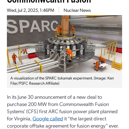
Wed, Jul 2, 2025, 1:46PM
Nuclear News
A visualization of the SPARC tokamak experiment. (Image: Ken
Filar/PSFC Research Affiliate)
In its June 30 announcement of a new deal to
purchase 200 MW from Commonwealth Fusion
Systems' (CFS) first ARC fusion power plant planned
for Virginia,
Google called
it “the largest direct
corporate offtake agreement for fusion energy” ever.