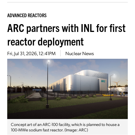
ADVANCED REACTORS
ARC partners with INL for first
reactor deployment
Fri, Jul 31, 2026, 12:41PM
Nuclear News
Concept art of an ARC-100 facility, which is planned to house a
100-MWe sodium fast reactor. (Image: ARC)