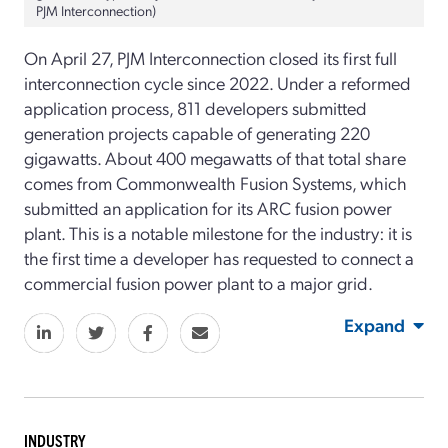
PJM Interconnection)
On April 27, PJM Interconnection closed its first full
interconnection cycle since 2022. Under a reformed
application process, 811 developers submitted
generation projects capable of generating 220
gigawatts. About 400 megawatts of that total share
comes from Commonwealth Fusion Systems, which
submitted an application for its ARC fusion power
plant. This is a notable milestone for the industry: it is
the first time a developer has requested to connect a
commercial fusion power plant to a major grid.
Expand
INDUSTRY