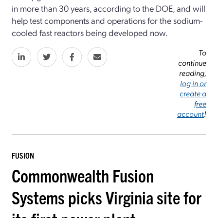
in more than 30 years, according to the DOE, and will
help test components and operations for the sodium-
cooled fast reactors being developed now.
To
continue
reading,
log in or
create a
free
account
!
FUSION
Commonwealth Fusion
Systems picks Virginia site for