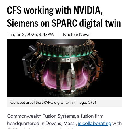
CFS working with NVIDIA,
Siemens on SPARC digital twin
Thu, Jan 8, 2026, 3:47PM
Nuclear News
Concept art of the SPARC digital twin. (Image: CFS)
Commonwealth Fusion Systems, a fusion firm
headquartered in Devens, Mass.,
is collaborating
with