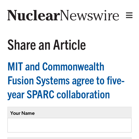
Share an Article
MIT and Commonwealth
Fusion Systems agree to five-
year SPARC collaboration
Your Name