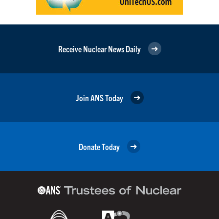
Receive Nuclear News Daily
Join ANS Today
Donate Today