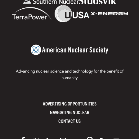
Advancing nuclear science and technology for the benefit of
humanity
ADVERTISING OPPORTUNITIES
NAVIGATING NUCLEAR
CONTACT US