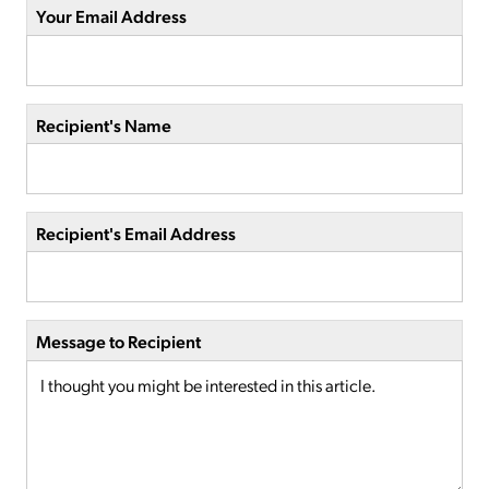
Your Email Address
Recipient's Name
Recipient's Email Address
Message to Recipient