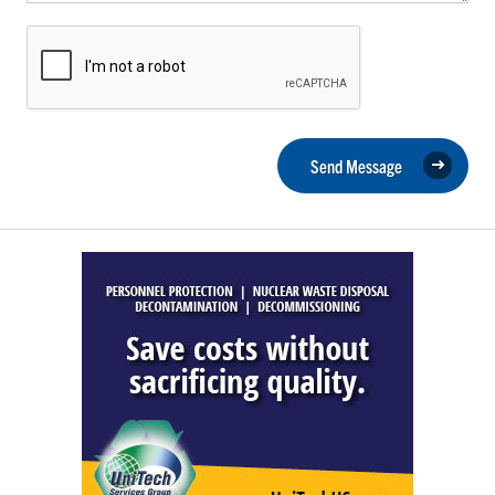
Send Message