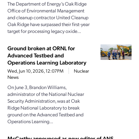
The Department of Energy’s Oak Ridge
Office of Environmental Management
and cleanup contractor United Cleanup
Oak Ridge have surpassed their first-year
target for processing legacy oxide...
Ground broken at ORNL for
Advanced Testbed and
Operations Learning Laboratory
Wed, Jun 10, 2026, 12:07PM
Nuclear
News
On June 3, Brandon Williams,
administrator of the National Nuclear
Security Administration, was at Oak
Ridge National Laboratory to break
ground on the Advanced Testbed and
Operations Learning...
McCarthy announced as new editor of ANS