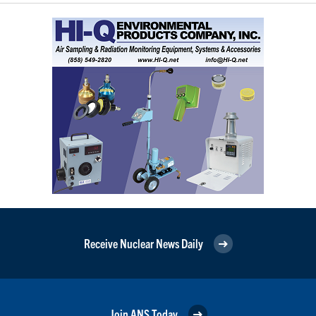
Receive Nuclear News Daily
Join ANS Today