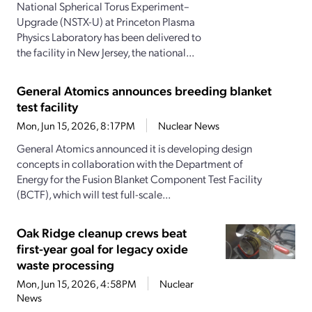
National Spherical Torus Experiment–
Upgrade (NSTX-U) at Princeton Plasma
Physics Laboratory has been delivered to
the facility in New Jersey, the national...
General Atomics announces breeding blanket
test facility
Mon, Jun 15, 2026, 8:17PM
Nuclear News
General Atomics announced it is developing design
concepts in collaboration with the Department of
Energy for the Fusion Blanket Component Test Facility
(BCTF), which will test full-scale...
Oak Ridge cleanup crews beat
first-year goal for legacy oxide
waste processing
Mon, Jun 15, 2026, 4:58PM
Nuclear
News