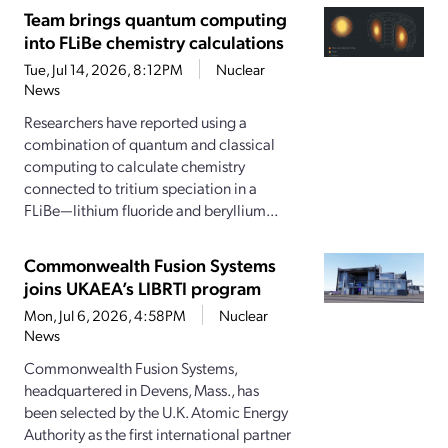
Team brings quantum computing
into FLiBe chemistry calculations
Tue, Jul 14, 2026, 8:12PM
Nuclear
News
Researchers have reported using a
combination of quantum and classical
computing to calculate chemistry
connected to tritium speciation in a
FLiBe—lithium fluoride and beryllium...
Commonwealth Fusion Systems
joins UKAEA’s LIBRTI program
Mon, Jul 6, 2026, 4:58PM
Nuclear
News
Commonwealth Fusion Systems,
headquartered in Devens, Mass., has
been selected by the U.K. Atomic Energy
Authority as the first international partner