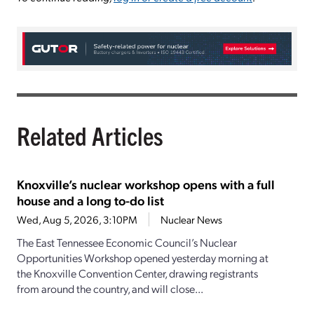
Related Articles
Knoxville’s nuclear workshop opens with a full
house and a long to-do list
Wed, Aug 5, 2026, 3:10PM
Nuclear News
The East Tennessee Economic Council’s Nuclear
Opportunities Workshop opened yesterday morning at
the Knoxville Convention Center, drawing registrants
from around the country, and will close...