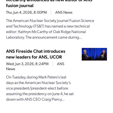
fusion journal
Thu, Jun 4, 2026, 8:00PM
ANS News
The American Nuclear Society journal Fusion Science
and Technology (FS&T) has named a new technical
editor: Kathryn McCarthy of Oak Ridge National
Laboratory. The announcement came during...
ANS Fireside Chat introduces
new leaders for ANS, UCOR
Wed, Jun 3, 2026, 8:24PM
ANS
News
On Tuesday, during Mark Peters’s last
days as the American Nuclear Society’s
vice president/president-elect before
assuming the presidency on June 4, he sat
down with ANS CEO Craig Piercy...