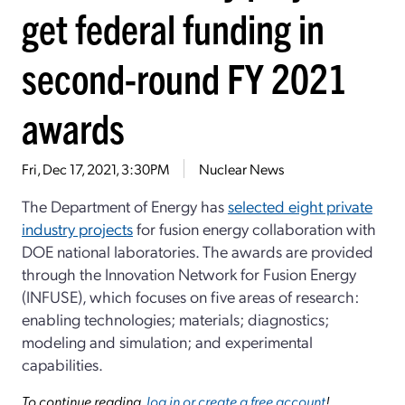
get federal funding in
second-round FY 2021
awards
Fri, Dec 17, 2021, 3:30PM
Nuclear News
The Department of Energy has
selected eight private
industry projects
for fusion energy collaboration with
DOE national laboratories. The awards are provided
through the Innovation Network for Fusion Energy
(INFUSE), which focuses on five areas of research:
enabling technologies; materials; diagnostics;
modeling and simulation; and experimental
capabilities.
To continue reading,
log in or create a free account
!