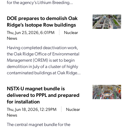
for the agency’s Lithium Breeding...
DOE prepares to demolish Oak
Ridge’s Isotope Row buildings
Thu, Jun 25, 2026, 6:01PM
Nuclear
News
Having completed deactivation work,
the Oak Ridge Office of Environmental
Management (OREM) is set to begin
demolition in July of a cluster of highly
contaminated buildings at Oak Ridge...
NSTX-U magnet bundle is
delivered to PPPL and prepared
for installation
Thu, Jun 18, 2026, 12:29PM
Nuclear
News
The central magnet bundle for the