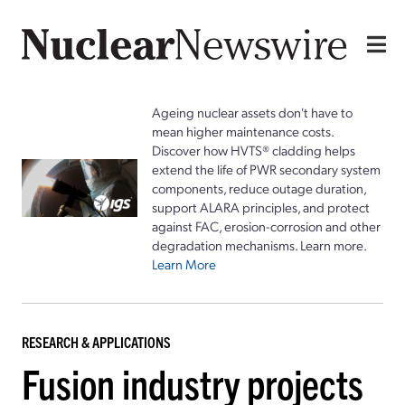
Ageing nuclear assets don't have to
mean higher maintenance costs.
Discover how HVTS® cladding helps
extend the life of PWR secondary system
components, reduce outage duration,
support ALARA principles, and protect
against FAC, erosion-corrosion and other
degradation mechanisms. Learn more.
Learn More
RESEARCH & APPLICATIONS
Fusion industry projects