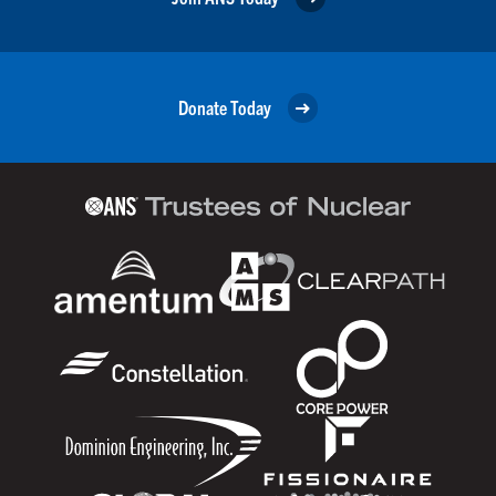
Donate Today