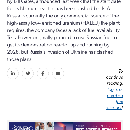
by Bill Gates, announced last week that the start date
for its Natrium reactor has been pushed back. As
Russia is currently the only commercial source of the
high-assay low- enriched uranium (HALEU) the plant
requires, the company faces a lack of fuel availability.
TerraPower originally planned to use Russian fuel to
get its demonstration reactor up and running by
2028, but Russia’s invasion of Ukraine has dashed
those plans.
To
continue
reading,
log in or
create a
free
account
!