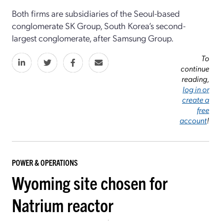
Both firms are subsidiaries of the Seoul-based
conglomerate SK Group, South Korea’s second-
largest conglomerate, after Samsung Group.
To
continue
reading,
log in or
create a
free
account
!
POWER & OPERATIONS
Wyoming site chosen for
Natrium reactor