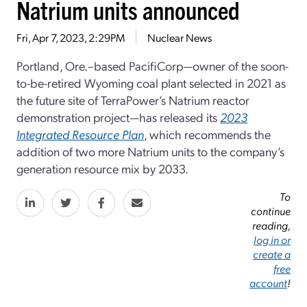
Natrium units announced
Fri, Apr 7, 2023, 2:29PM
Nuclear News
Portland, Ore.–based PacifiCorp—owner of the soon-
to-be-retired Wyoming coal plant selected in 2021 as
the future site of TerraPower’s Natrium reactor
demonstration project—has released its
2023
Integrated Resource Plan
, which recommends the
addition of two more Natrium units to the company’s
generation resource mix by 2033.
To
continue
reading,
log in or
create a
free
account
!