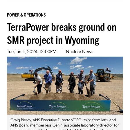
POWER & OPERATIONS
TerraPower breaks ground on
SMR project in Wyoming
Tue, Jun 11, 2024, 12:00PM
Nuclear News
Craig Piercy, ANS Executive Director/CEO (third from left), and
ANS Board member Jess Gehin, associate laboratory director for
nuclear science & technology at Idaho National Laboratory