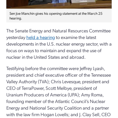
Sen Joe Manchin gives his opening statement at the March 25
hearing.
The Senate Energy and Natural Resources Committee
yesterday
held a hearing
to examine the latest
developments in the U.S. nuclear energy sector, with a
focus on ways to maintain and expand the use of
nuclear in the United States and abroad.
Testifying before the committee were Jeffrey Lyash,
president and chief executive officer of the Tennessee
Valley Authority (TVA); Chris Levesque, president and
CEO of TerraPower, Scott Melbye, president of
Uranium Producers of America (UPA); Amy Roma,
founding member of the Atlantic Council’s Nuclear
Energy and National Security Coalition and a partner
with the law firm Hogan Lovells; and J. Clay Sell, CEO