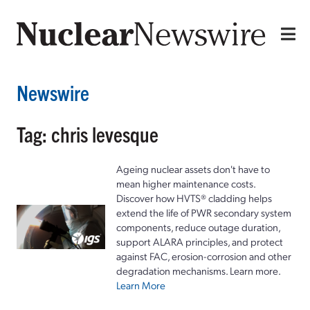
Newswire
Tag: chris levesque
Ageing nuclear assets don't have to
mean higher maintenance costs.
Discover how HVTS® cladding helps
extend the life of PWR secondary system
components, reduce outage duration,
support ALARA principles, and protect
against FAC, erosion-corrosion and other
degradation mechanisms. Learn more.
Learn More