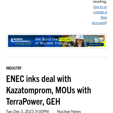
reading,
log in or
create a
free
account
!
INDUSTRY
ENEC inks deal with
Kazatomprom, MOUs with
TerraPower, GEH
Tue, Dec 5, 2023, 9:00PM
Nuclear News