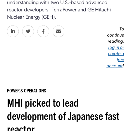
understanding with two U.S.-based advanced
reactor developers—TerraPower and GE Hitachi
Nuclear Energy (GEH).
To
continue
reading,
log in or
create a
free
account
!
POWER & OPERATIONS
MHI picked to lead
development of Japanese fast
reactor