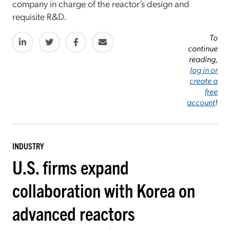
company in charge of the reactor’s design and
requisite R&D.
To
continue
reading,
log in or
create a
free
account
!
INDUSTRY
U.S. firms expand
collaboration with Korea on
advanced reactors