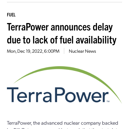
FUEL
TerraPower announces delay
due to lack of fuel availability
Mon, Dec 19, 2022, 6:00PM
Nuclear News
TerraPower, the advanced nuclear company backed