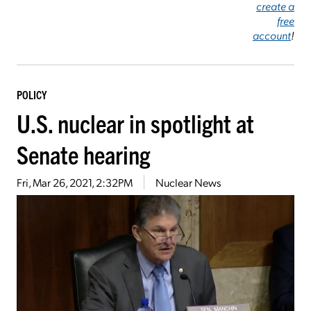
create a
free
account
!
POLICY
U.S. nuclear in spotlight at
Senate hearing
Fri, Mar 26, 2021, 2:32PM
Nuclear News