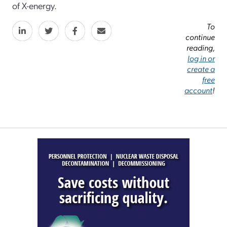
of X-energy.
To
continue
reading,
log in or
create a
free
account
!