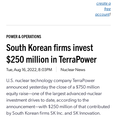
create a
free
account
!
POWER & OPERATIONS
South Korean firms invest
$250 million in TerraPower
Tue, Aug 16, 2022, 8:03PM
Nuclear News
U.S. nuclear technology company TerraPower
announced yesterday the close of a $750 million
equity raise—one of the largest advanced-nuclear
investment drives to date, according to the
announcement—with $250 million of that contributed
by South Korean firms SK Inc. and SK Innovation.