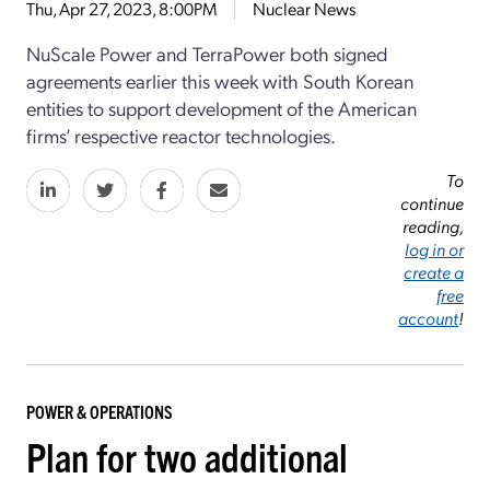
Thu, Apr 27, 2023, 8:00PM
Nuclear News
NuScale Power and TerraPower both signed
agreements earlier this week with South Korean
entities to support development of the American
firms’ respective reactor technologies.
To
continue
reading,
log in or
create a
free
account
!
POWER & OPERATIONS
Plan for two additional