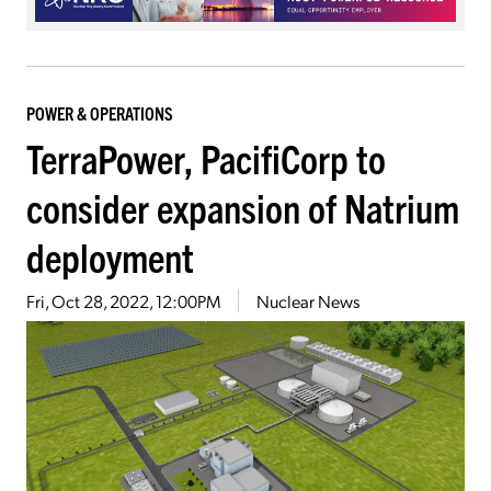
POWER & OPERATIONS
TerraPower, PacifiCorp to
consider expansion of Natrium
deployment
Fri, Oct 28, 2022, 12:00PM
Nuclear News