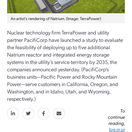
An artist’s rendering of Natrium. (Image: TerraPower)
Nuclear technology firm TerraPower and utility
partner PacifiCorp have launched a study to evaluate
the feasibility of deploying up to five additional
Natrium reactor and integrated energy storage
systems in the utility’s service territory by 2035, the
companies announced yesterday. (PacifiCorp’s
business units—Pacific Power and Rocky Mountain
Power—serve customers in California, Oregon, and
Washington, and in Idaho, Utah, and Wyoming,
respectively.)
To
continue
reading,
log in or