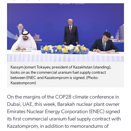
Kassym-Jomart Tokayev, president of Kazakhstan (standing),
looks on as the commercial uranium fuel supply contract
between ENEC and Kazatomprom is signed. (Photo:
Kazatomprom)
On the margins of the COP28 climate conference in
Dubai, UAE, this week, Barakah nuclear plant owner
Emirates Nuclear Energy Corporation (ENEC) signed
its first commercial uranium fuel supply contract with
Kazatomprom, in addition to memorandums of