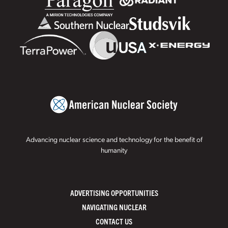
Advancing nuclear science and technology for the benefit of
humanity
ADVERTISING OPPORTUNITIES
NAVIGATING NUCLEAR
CONTACT US