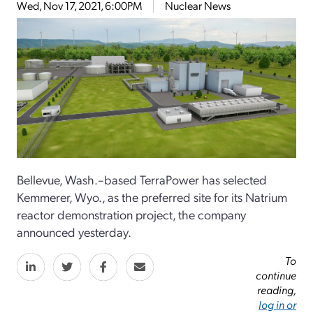
Wed, Nov 17, 2021, 6:00PM
Nuclear News
Bellevue, Wash.–based TerraPower has selected
Kemmerer, Wyo., as the preferred site for its Natrium
reactor demonstration project, the company
announced yesterday.
To
continue
reading,
log in or