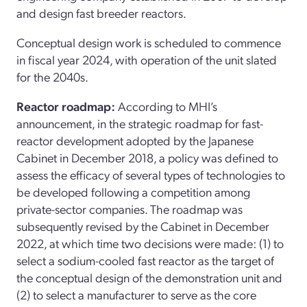
and design fast breeder reactors.
Conceptual design work is scheduled to commence
in fiscal year 2024, with operation of the unit slated
for the 2040s.
Reactor roadmap:
According to MHI’s
announcement, in the strategic roadmap for fast-
reactor development adopted by the Japanese
Cabinet in December 2018, a policy was defined to
assess the efficacy of several types of technologies to
be developed following a competition among
private-sector companies. The roadmap was
subsequently revised by the Cabinet in December
2022, at which time two decisions were made: (1) to
select a sodium-cooled fast reactor as the target of
the conceptual design of the demonstration unit and
(2) to select a manufacturer to serve as the core