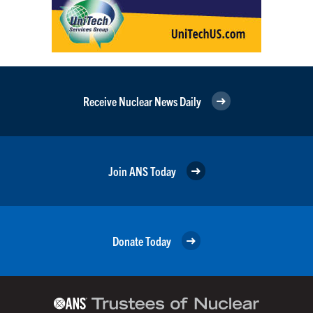
Receive Nuclear News Daily
Join ANS Today
Donate Today