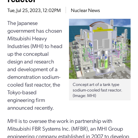
Tue, Jul 25, 2023, 12:02PM
Nuclear News
The Japanese
government has chosen
Mitsubishi Heavy
Industries (MHI) to head
up the conceptual
design and research
and development of a
demonstration sodium-
cooled fast reactor, the
Concept art of a tank type
sodium-cooled fast reactor.
Tokyo-based
(Image: MHI)
engineering firm
announced recently.
MHI is to oversee the work in partnership with
Mitsubishi FBR Systems Inc. (MFBR), an MHI Group
engineering company established in 2007 to develop