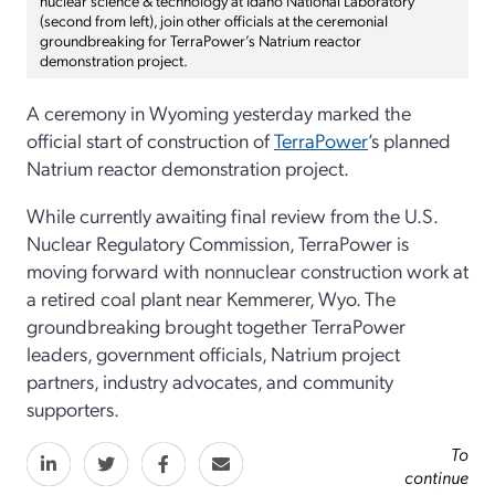
(second from left), join other officials at the ceremonial
groundbreaking for TerraPower’s Natrium reactor
demonstration project.
A ceremony in Wyoming yesterday marked the
official start of construction of
TerraPower
’s planned
Natrium reactor demonstration project.
While currently awaiting final review from the U.S.
Nuclear Regulatory Commission, TerraPower is
moving forward with nonnuclear construction work at
a retired coal plant near Kemmerer, Wyo. The
groundbreaking brought together TerraPower
leaders, government officials, Natrium project
partners, industry advocates, and community
supporters.
To
continue