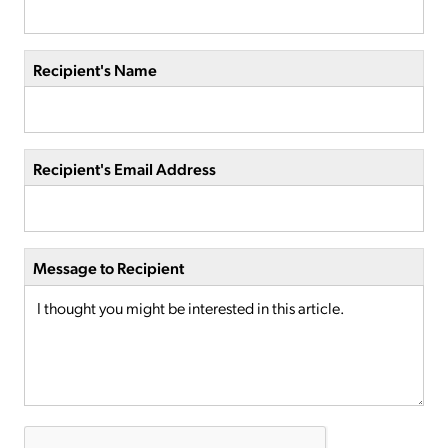
Recipient's Name
Recipient's Email Address
Message to Recipient