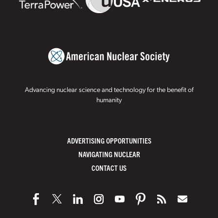
Advancing nuclear science and technology for the benefit of
humanity
ADVERTISING OPPORTUNITIES
NAVIGATING NUCLEAR
CONTACT US