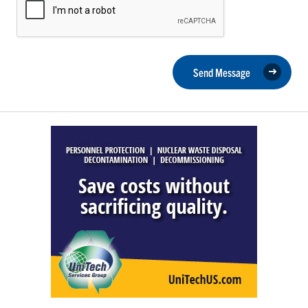
Send Message