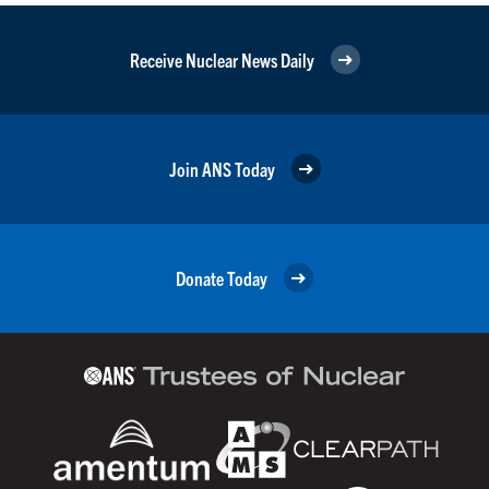
Receive Nuclear News Daily
Join ANS Today
Donate Today