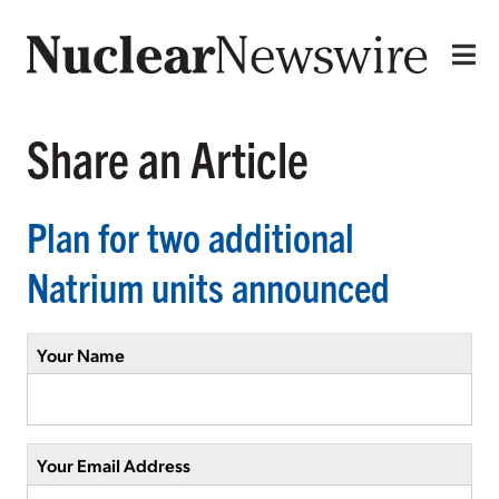
Share an Article
Plan for two additional
Natrium units announced
Your Name
Your Email Address