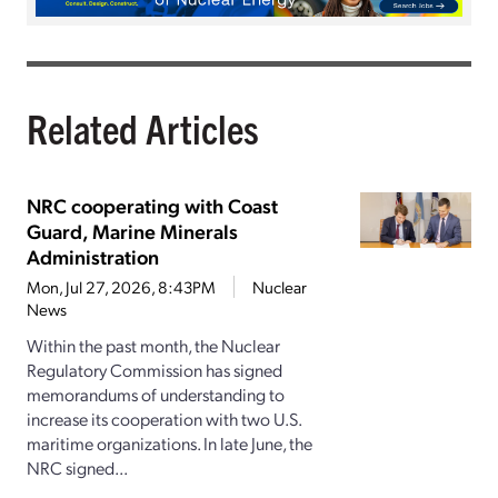
Related Articles
NRC cooperating with Coast
Guard, Marine Minerals
Administration
Mon, Jul 27, 2026, 8:43PM
Nuclear
News
Within the past month, the Nuclear
Regulatory Commission has signed
memorandums of understanding to
increase its cooperation with two U.S.
maritime organizations. In late June, the
NRC signed...