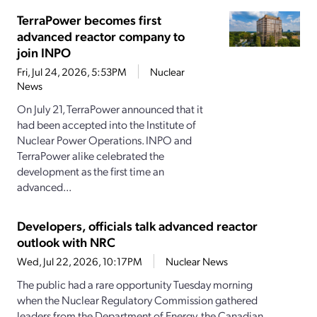
TerraPower becomes first
advanced reactor company to
join INPO
Fri, Jul 24, 2026, 5:53PM
Nuclear
News
On July 21, TerraPower announced that it
had been accepted into the Institute of
Nuclear Power Operations. INPO and
TerraPower alike celebrated the
development as the first time an
advanced...
Developers, officials talk advanced reactor
outlook with NRC
Wed, Jul 22, 2026, 10:17PM
Nuclear News
The public had a rare opportunity Tuesday morning
when the Nuclear Regulatory Commission gathered
leaders from the Department of Energy, the Canadian