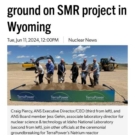
ground on SMR project in
Wyoming
Tue, Jun 11, 2024, 12:00PM
Nuclear News
Craig Piercy, ANS Executive Director/CEO (third from left), and
ANS Board member Jess Gehin, associate laboratory director for
nuclear science & technology at Idaho National Laboratory
(second from left), join other officials at the ceremonial
groundbreaking for TerraPower’s Natrium reactor