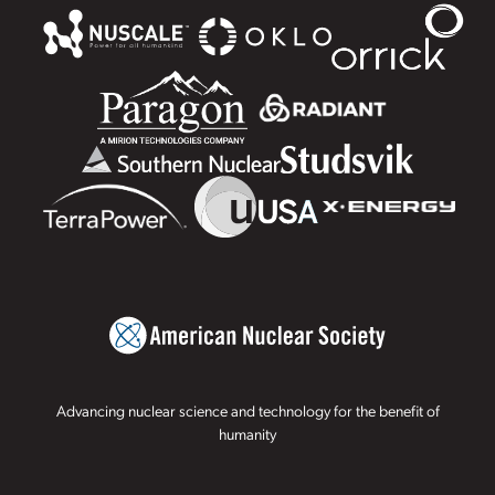
Advancing nuclear science and technology for the benefit of
humanity