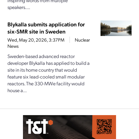
inspiring words from multiple
speakers....
Blykalla submits application for
six-SMR site in Sweden
Wed, May 20, 2026, 3:37PM
Nuclear
News
Sweden-based advanced reactor
developer Blykalla has applied to build a
site in its home country that would
feature six lead-cooled small modular
reactors. The 330-MWe facility would
house a...