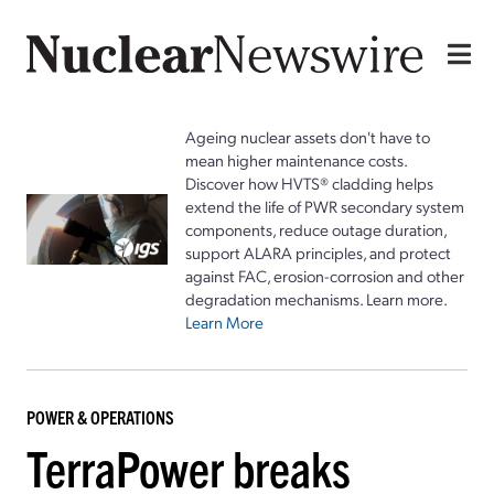
Ageing nuclear assets don't have to
mean higher maintenance costs.
Discover how HVTS® cladding helps
extend the life of PWR secondary system
components, reduce outage duration,
support ALARA principles, and protect
against FAC, erosion-corrosion and other
degradation mechanisms. Learn more.
Learn More
POWER & OPERATIONS
TerraPower breaks