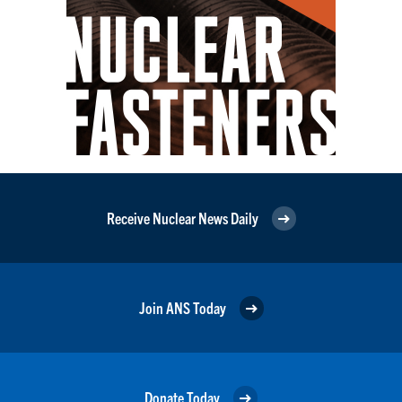
Receive Nuclear News Daily
Join ANS Today
Donate Today