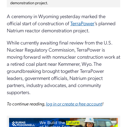
demonstration project.
A ceremony in Wyoming yesterday marked the
official start of construction of
TerraPower
’s planned
Natrium reactor demonstration project.
While currently awaiting final review from the U.S.
Nuclear Regulatory Commission, TerraPower is
moving forward with nonnuclear construction work at
a retired coal plant near Kemmerer, Wyo. The
groundbreaking brought together TerraPower
leaders, government officials, Natrium project
partners, industry advocates, and community
supporters.
To continue reading,
log in or create a free account
!