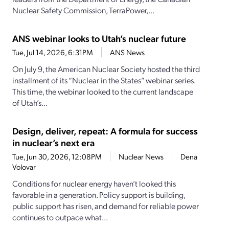
Nuclear Safety Commission, TerraPower,...
ANS webinar looks to Utah’s nuclear future
Tue, Jul 14, 2026, 6:31PM
ANS News
On July 9, the American Nuclear Society hosted the third
installment of its “Nuclear in the States” webinar series.
This time, the webinar looked to the current landscape
of Utah’s...
Design, deliver, repeat: A formula for success
in nuclear’s next era
Tue, Jun 30, 2026, 12:08PM
Nuclear News
Dena
Volovar
Conditions for nuclear energy haven’t looked this
favorable in a generation. Policy support is building,
public support has risen, and demand for reliable power
continues to outpace what...