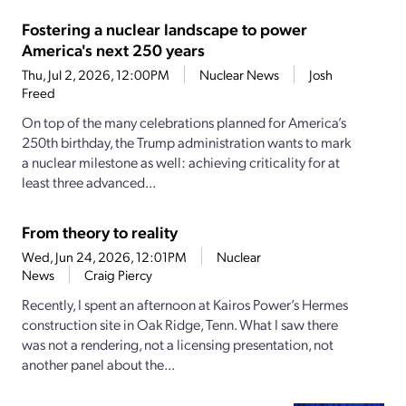
Fostering a nuclear landscape to power
America's next 250 years
Thu, Jul 2, 2026, 12:00PM
Nuclear News
Josh
Freed
On top of the many celebrations planned for America’s
250th birthday, the Trump administration wants to mark
a nuclear milestone as well: achieving criticality for at
least three advanced...
From theory to reality
Wed, Jun 24, 2026, 12:01PM
Nuclear
News
Craig Piercy
Recently, I spent an afternoon at Kairos Power’s Hermes
construction site in Oak Ridge, Tenn. What I saw there
was not a rendering, not a licensing presentation, not
another panel about the...