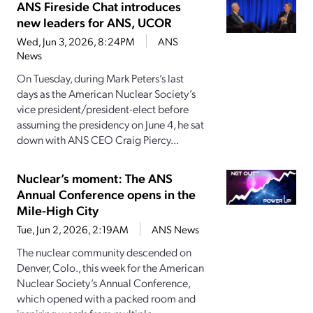
ANS Fireside Chat introduces
new leaders for ANS, UCOR
Wed, Jun 3, 2026, 8:24PM
ANS
News
On Tuesday, during Mark Peters’s last
days as the American Nuclear Society’s
vice president/president-elect before
assuming the presidency on June 4, he sat
down with ANS CEO Craig Piercy...
Nuclear’s moment: The ANS
Annual Conference opens in the
Mile-High City
Tue, Jun 2, 2026, 2:19AM
ANS News
The nuclear community descended on
Denver, Colo., this week for the American
Nuclear Society’s Annual Conference,
which opened with a packed room and