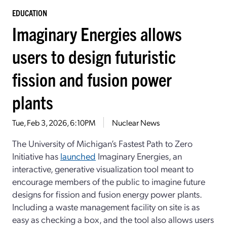
EDUCATION
Imaginary Energies allows
users to design futuristic
fission and fusion power
plants
Tue, Feb 3, 2026, 6:10PM
Nuclear News
The University of Michigan’s Fastest Path to Zero
Initiative has
launched
Imaginary Energies, an
interactive, generative visualization tool meant to
encourage members of the public to imagine future
designs for fission and fusion energy power plants.
Including a waste management facility on site is as
easy as checking a box, and the tool also allows users