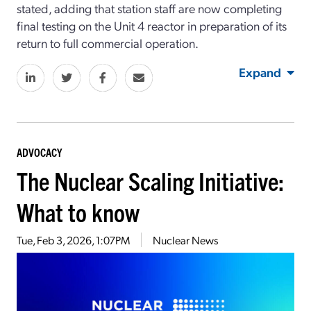
stated, adding that station staff are now completing
final testing on the Unit 4 reactor in preparation of its
return to full commercial operation.
Expand
ADVOCACY
The Nuclear Scaling Initiative:
What to know
Tue, Feb 3, 2026, 1:07PM
Nuclear News