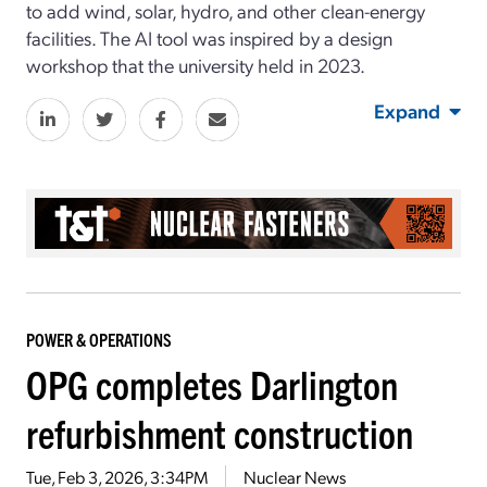
to add wind, solar, hydro, and other clean-energy
facilities. The AI tool was inspired by a design
workshop that the university held in 2023.
Expand
POWER & OPERATIONS
OPG completes Darlington
refurbishment construction
Tue, Feb 3, 2026, 3:34PM
Nuclear News