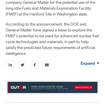
company General Matter for the potential use of the
long-idle Fuels and Materials Examination Facility
(FMEF) at the Hanford Site in Washington state.
According to the announcement, the DOE and
General Matter have signed a lease to explore the
FMEF's potential to be used for advanced nuclear fuel
cycle technologies and materials, in part to help
satisfy the predicted future requirements of artificial
intelligence.
Expand