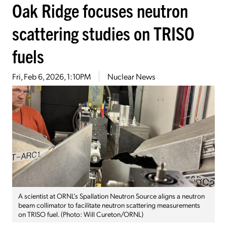
Oak Ridge focuses neutron
scattering studies on TRISO
fuels
Fri, Feb 6, 2026, 1:10PM
Nuclear News
A scientist at ORNL’s Spallation Neutron Source aligns a neutron
beam collimator to facilitate neutron scattering measurements
on TRISO fuel. (Photo: Will Cureton/ORNL)