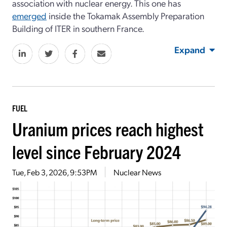
association with nuclear energy. This one has
emerged
inside the Tokamak Assembly Preparation
Building of ITER in southern France.
Expand
FUEL
Uranium prices reach highest
level since February 2024
Tue, Feb 3, 2026, 9:53PM
Nuclear News