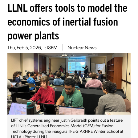
LLNL offers tools to model the
economics of inertial fusion
power plants
Thu, Feb 5, 2026, 1:18PM
Nuclear News
LIFT chief systems engineer Justin Galbraith points out a feature
of LLNL's Generalized Economics Model (GEM) for Fusion
Technology during the inaugural IFE-STARFIRE Winter School at
UCLA. (Photo: LLNL)