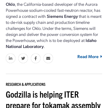
Oklo
, the California-based developer of the Aurora
Powerhouse sodium-cooled fast-neutron reactor, has
signed a contract with
Siemens Energy
that is meant
to de-risk supply chain and production timeline
challenges for Oklo. Under the terms, Siemens will
design and deliver the power conversion system for
the Powerhouse, which is to be deployed at
Idaho
National Laboratory
.
Read More
RESEARCH & APPLICATIONS
Godzilla is helping ITER
prepare for tokamak assembly