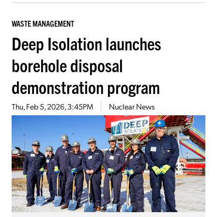
WASTE MANAGEMENT
Deep Isolation launches
borehole disposal
demonstration program
Thu, Feb 5, 2026, 3:45PM
Nuclear News