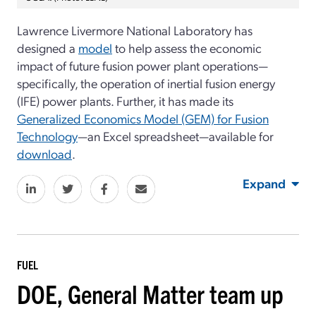
Lawrence Livermore National Laboratory has
designed a
model
to help assess the economic
impact of future fusion power plant operations—
specifically, the operation of inertial fusion energy
(IFE) power plants. Further, it has made its
Generalized Economics Model (GEM) for Fusion
Technology
—an Excel spreadsheet—available for
download
.
Expand
FUEL
DOE, General Matter team up