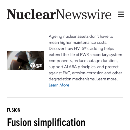
Ageing nuclear assets don't have to
mean higher maintenance costs.
Discover how HVTS® cladding helps
extend the life of PWR secondary system
components, reduce outage duration,
support ALARA principles, and protect
against FAC, erosion-corrosion and other
degradation mechanisms. Learn more.
Learn More
FUSION
Fusion simplification