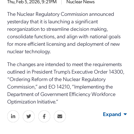
Thu, Feb 5, 2026, 9:21PM
Nuclear News
The Nuclear Regulatory Commission announced
yesterday that it is launching a significant
reorganization to streamline decision making,
consolidate functions, and align with national goals
for more efficient licensing and deployment of new
nuclear technology.
The changes are intended to meet the requirements
outlined in President Trump’s Executive Order 14300,
“Ordering Reform of the Nuclear Regulatory
Commission,” and EO 14210, “Implementing the
Department of Government Efficiency Workforce
Optimization Initiative.”
Expand