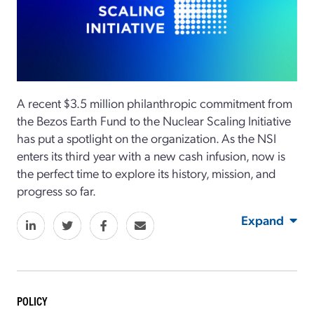
A recent $3.5 million philanthropic commitment from
the Bezos Earth Fund to the Nuclear Scaling Initiative
has put a spotlight on the organization. As the NSI
enters its third year with a new cash infusion, now is
the perfect time to explore its history, mission, and
progress so far.
Expand
POLICY