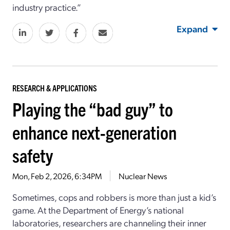
industry practice.”
Expand
RESEARCH & APPLICATIONS
Playing the “bad guy” to
enhance next-generation
safety
Mon, Feb 2, 2026, 6:34PM
Nuclear News
Sometimes, cops and robbers is more than just a kid’s
game. At the Department of Energy’s national
laboratories, researchers are channeling their inner