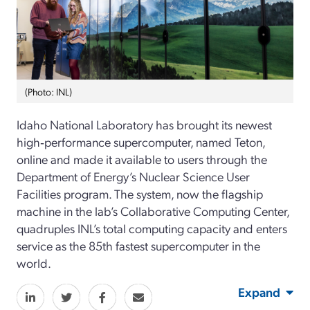
(Photo: INL)
Idaho National Laboratory has brought its newest
high‑performance supercomputer, named Teton,
online and made it available to users through the
Department of Energy’s Nuclear Science User
Facilities program. The system, now the flagship
machine in the lab’s Collaborative Computing Center,
quadruples INL’s total computing capacity and enters
service as the 85th fastest supercomputer in the
world.
Expand