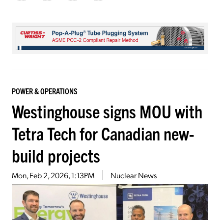
POWER & OPERATIONS
Westinghouse signs MOU with
Tetra Tech for Canadian new-
build projects
Mon, Feb 2, 2026, 1:13PM
Nuclear News