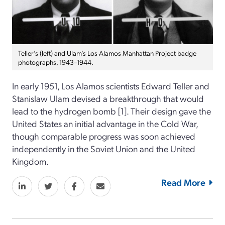
Teller’s (left) and Ulam’s Los Alamos Manhattan Project badge
photographs, 1943–1944.
In early 1951, Los Alamos scientists Edward Teller and
Stanislaw Ulam devised a breakthrough that would
lead to the hydrogen bomb [1]. Their design gave the
United States an initial advantage in the Cold War,
though comparable progress was soon achieved
independently in the Soviet Union and the United
Kingdom.
Read More