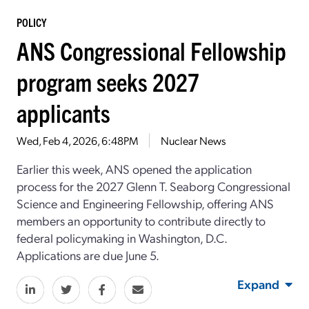
POLICY
ANS Congressional Fellowship
program seeks 2027
applicants
Wed, Feb 4, 2026, 6:48PM
Nuclear News
Earlier this week, ANS opened the application
process for the 2027 Glenn T. Seaborg Congressional
Science and Engineering Fellowship, offering ANS
members an opportunity to contribute directly to
federal policymaking in Washington, D.C.
Applications are due June 5.
Expand