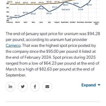
The end-of-January spot price for uranium was $94.28
per pound, according to uranium fuel provider
Cameco
. That was the highest spot price posted by
the company since the $95.00 per pound it listed at
the end of February 2024. Spot prices during 2025
ranged from a low of $64.23 per pound at the end of
March to a high of $82.63 per pound at the end of
September.
Expand