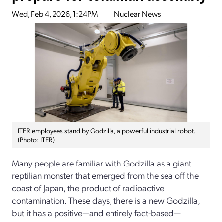
Wed, Feb 4, 2026, 1:24PM
Nuclear News
ITER employees stand by Godzilla, a powerful industrial robot.
(Photo: ITER)
Many people are familiar with Godzilla as a giant
reptilian monster that emerged from the sea off the
coast of Japan, the product of radioactive
contamination. These days, there is a new Godzilla,
but it has a positive—and entirely fact-based—