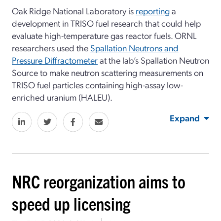
Oak Ridge National Laboratory is
reporting
a
development in TRISO fuel research that could help
evaluate high-temperature gas reactor fuels. ORNL
researchers used the
Spallation Neutrons and
Pressure Diffractometer
at the lab’s Spallation Neutron
Source to make neutron scattering measurements on
TRISO fuel particles containing high-assay low-
enriched uranium (HALEU).
Expand
NRC reorganization aims to
speed up licensing