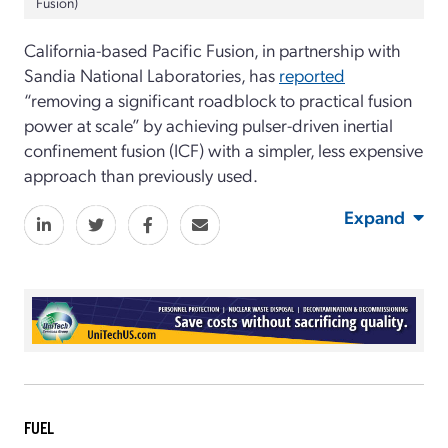
Fusion)
California-based Pacific Fusion, in partnership with
Sandia National Laboratories, has
reported
“removing a significant roadblock to practical fusion
power at scale” by achieving pulser-driven inertial
confinement fusion (ICF) with a simpler, less expensive
approach than previously used.
Expand
FUEL