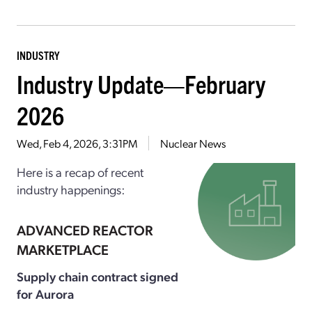
INDUSTRY
Industry Update—February
2026
Wed, Feb 4, 2026, 3:31PM
Nuclear News
Here is a recap of recent
industry happenings:
ADVANCED REACTOR
MARKETPLACE
Supply chain contract signed
for Aurora