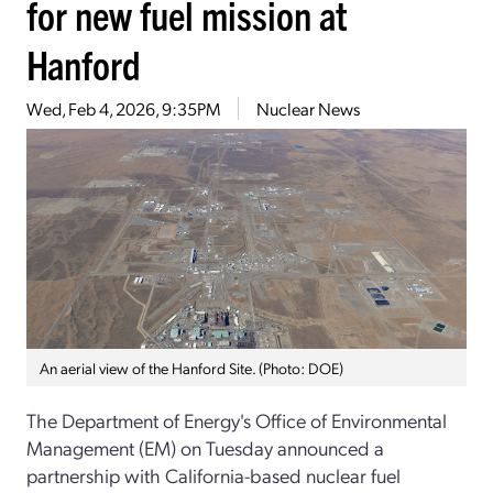
for new fuel mission at
Hanford
Wed, Feb 4, 2026, 9:35PM
Nuclear News
An aerial view of the Hanford Site. (Photo: DOE)
The Department of Energy's Office of Environmental
Management (EM) on Tuesday announced a
partnership with California-based nuclear fuel