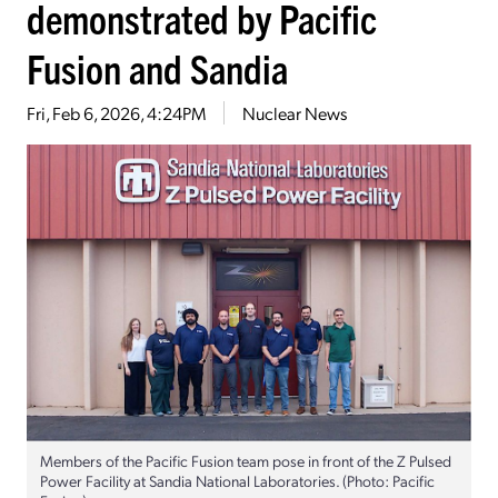
demonstrated by Pacific
Fusion and Sandia
Fri, Feb 6, 2026, 4:24PM
Nuclear News
Members of the Pacific Fusion team pose in front of the Z Pulsed
Power Facility at Sandia National Laboratories. (Photo: Pacific