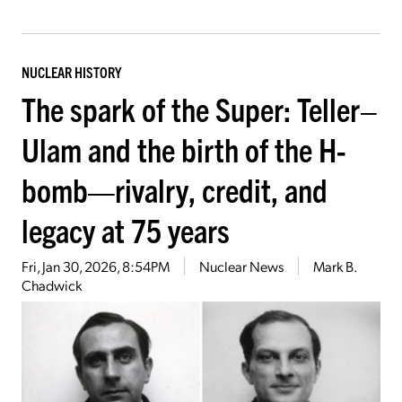
NUCLEAR HISTORY
The spark of the Super: Teller–
Ulam and the birth of the H-
bomb—rivalry, credit, and
legacy at 75 years
Fri, Jan 30, 2026, 8:54PM
Nuclear News
Mark B.
Chadwick