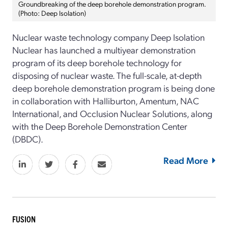
Groundbreaking of the deep borehole demonstration program.
(Photo: Deep Isolation)
Nuclear waste technology company Deep Isolation
Nuclear has launched a multiyear demonstration
program of its deep borehole technology for
disposing of nuclear waste. The full-scale, at-depth
deep borehole demonstration program is being done
in collaboration with Halliburton, Amentum, NAC
International, and Occlusion Nuclear Solutions, along
with the Deep Borehole Demonstration Center
(DBDC).
Read More
FUSION