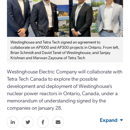
Westinghouse and Tetra Tech signed an agreement to
collaborate on AP1000 and AP300 projects in Ontario. From left,
Brian Schmidt and David Tanel of Westinghouse, and Sanjay
Krishnan and Marwan Zayouna of Tetra Tech
Westinghouse Electric Company will collaborate with
Tetra Tech Canada to explore the possible
development and deployment of Westinghouse’s
nuclear power reactors in Ontario, Canada, under a
memorandum of understanding signed by the
companies on January 28.
Expand