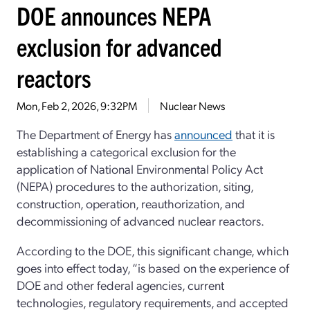
DOE announces NEPA
exclusion for advanced
reactors
Mon, Feb 2, 2026, 9:32PM
Nuclear News
The Department of Energy has
announced
that it is
establishing a categorical exclusion for the
application of National Environmental Policy Act
(NEPA) procedures to the authorization, siting,
construction, operation, reauthorization, and
decommissioning of advanced nuclear reactors.
According to the DOE, this significant change, which
goes into effect today, “is based on the experience of
DOE and other federal agencies, current
technologies, regulatory requirements, and accepted