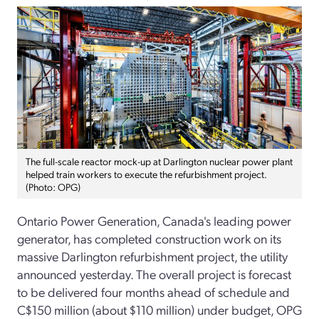
The full-scale reactor mock-up at Darlington nuclear power plant
helped train workers to execute the refurbishment project.
(Photo: OPG)
Ontario Power Generation, Canada's leading power
generator, has completed construction work on its
massive Darlington refurbishment project, the utility
announced yesterday. The overall project is forecast
to be delivered four months ahead of schedule and
C$150 million (about $110 million) under budget, OPG