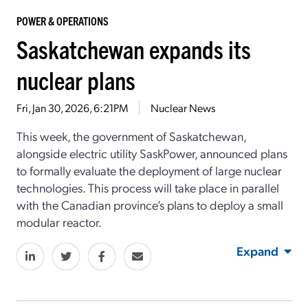
POWER & OPERATIONS
Saskatchewan expands its
nuclear plans
Fri, Jan 30, 2026, 6:21PM
Nuclear News
This week, the government of Saskatchewan,
alongside electric utility SaskPower, announced plans
to formally evaluate the deployment of large nuclear
technologies. This process will take place in parallel
with the Canadian province’s plans to deploy a small
modular reactor.
Expand