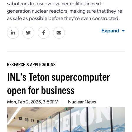
saboteurs to discover vulnerabilities in next-
generation nuclear reactors, making sure that they’re
as safe as possible before they’re even constructed.
Expand
RESEARCH & APPLICATIONS
INL’s Teton supercomputer
open for business
Mon, Feb 2, 2026, 3:50PM
Nuclear News