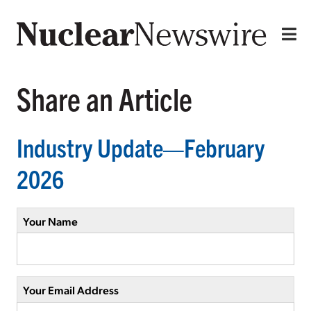
Share an Article
Industry Update—February
2026
Your Name
Your Email Address