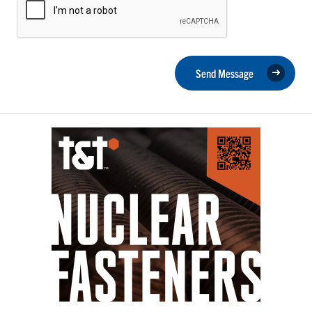
Send Message