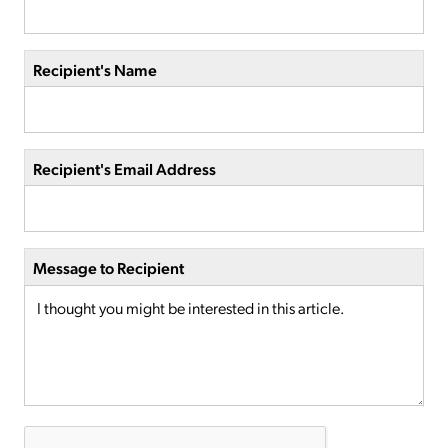
Recipient's Name
Recipient's Email Address
Message to Recipient