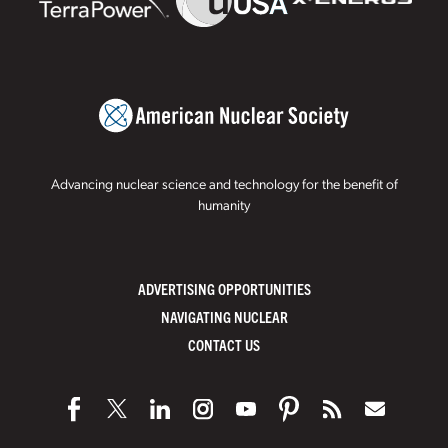
Advancing nuclear science and technology for the benefit of
humanity
ADVERTISING OPPORTUNITIES
NAVIGATING NUCLEAR
CONTACT US