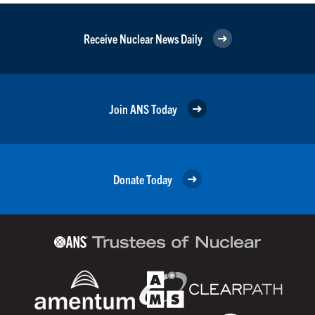
Receive Nuclear News Daily
Join ANS Today
Donate Today