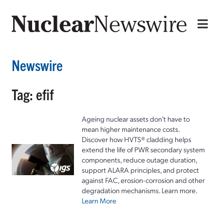
Newswire
Tag: efif
Ageing nuclear assets don't have to
mean higher maintenance costs.
Discover how HVTS® cladding helps
extend the life of PWR secondary system
components, reduce outage duration,
support ALARA principles, and protect
against FAC, erosion-corrosion and other
degradation mechanisms. Learn more.
Learn More