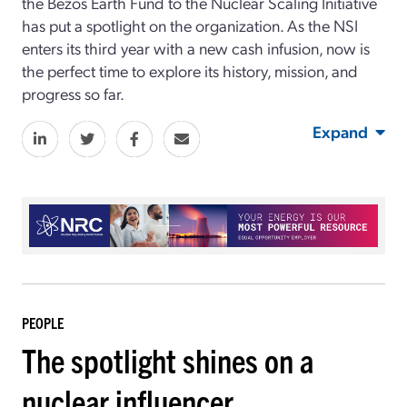
the Bezos Earth Fund to the Nuclear Scaling Initiative
has put a spotlight on the organization. As the NSI
enters its third year with a new cash infusion, now is
the perfect time to explore its history, mission, and
progress so far.
Expand
PEOPLE
The spotlight shines on a
nuclear influencer