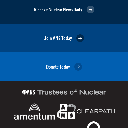
Receive Nuclear News Daily
Join ANS Today
Donate Today