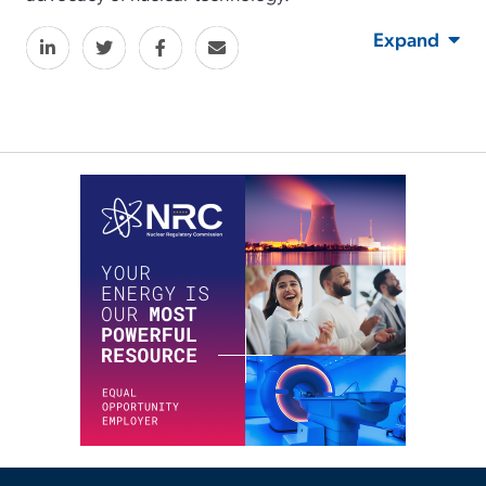
Expand