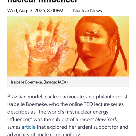
Wed, Aug 13, 2025, 8:00PM
Nuclear News
Isabelle Boemeke. (Image: IAEA)
Brazilian model, nuclear advocate, and philanthropist
Isabelle Boemeke, who the online TED lecture series
describes as “the world’s first nuclear energy
influencer,” was the subject of a recent
New York
Times
article
that explored her ardent support for and
advocacy of nuclear technology.