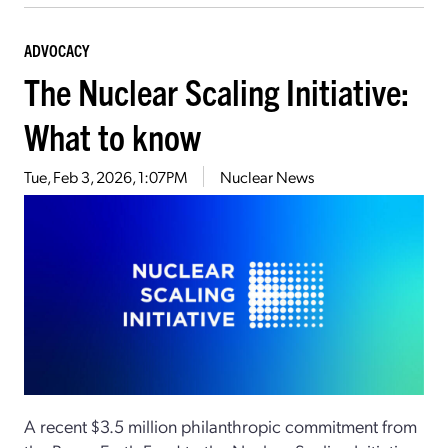
ADVOCACY
The Nuclear Scaling Initiative:
What to know
Tue, Feb 3, 2026, 1:07PM
Nuclear News
A recent $3.5 million philanthropic commitment from