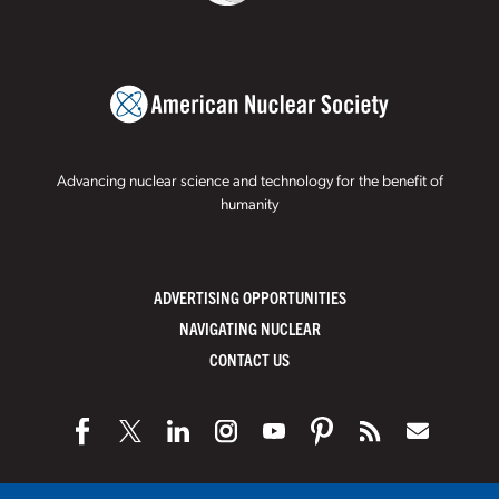
Advancing nuclear science and technology for the benefit of
humanity
ADVERTISING OPPORTUNITIES
NAVIGATING NUCLEAR
CONTACT US