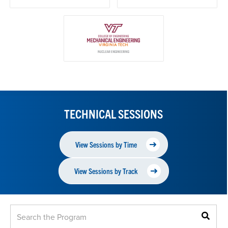
TECHNICAL SESSIONS
View Sessions by Time
View Sessions by Track