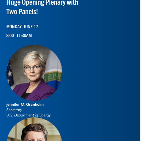
Huge Opening Plenary with
Two Panels!
MONDAY, JUNE 17
8:00–11:30AM
Jennifer M. Granholm
Secretary,
U.S. Department of Energy