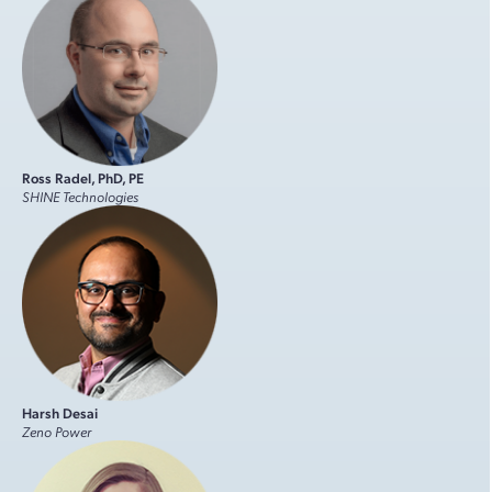
Ross Radel, PhD, PE
SHINE Technologies
Harsh Desai
Zeno Power