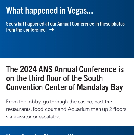
What happened in Vegas...
See what happened at our Annual Conference in these photos
from the conference!
The 2024 ANS Annual Conference is
on the third floor of the South
Convention Center of Mandalay Bay
From the lobby, go through the casino, past the
restaurants, food court and Aquarium then up 2 floors
via elevator or escalator.