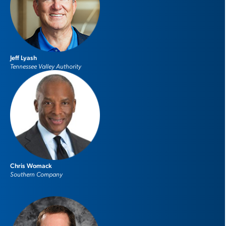
Jeff Lyash
Tennessee Valley Authority
Chris Womack
Southern Company