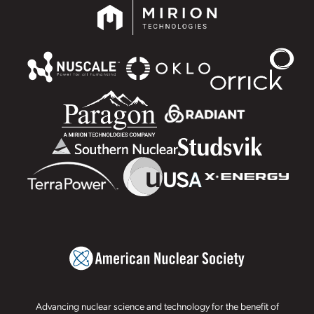
Advancing nuclear science and technology for the benefit of