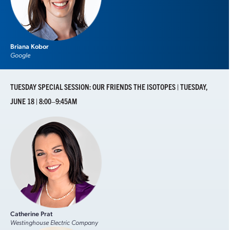
Briana Kobor
Google
TUESDAY SPECIAL SESSION: OUR FRIENDS THE ISOTOPES | TUESDAY,
JUNE 18 | 8:00–9:45AM
Catherine Prat
Westinghouse Electric Company