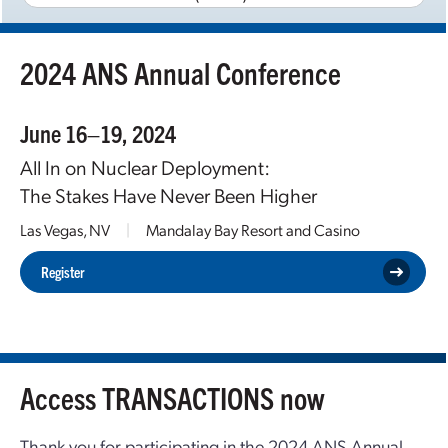
2024 ANS Annual Conference
June 16–19, 2024
All In on Nuclear Deployment:
The Stakes Have Never Been Higher
Las Vegas, NV
|
Mandalay Bay Resort and Casino
Register
Access TRANSACTIONS now
Thank you for participating in the 2024 ANS Annual