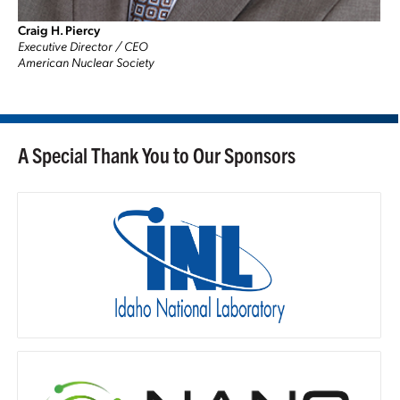
Craig H. Piercy
Executive Director / CEO
American Nuclear Society
A Special Thank You to Our Sponsors