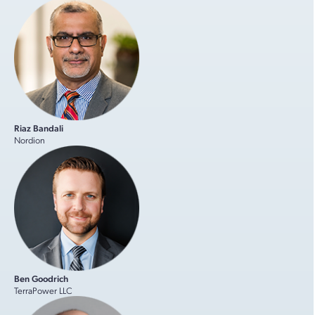
Riaz Bandali
Nordion
Ben Goodrich
TerraPower LLC