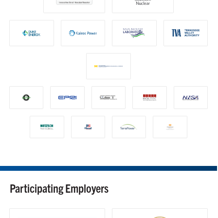
Participating Employers