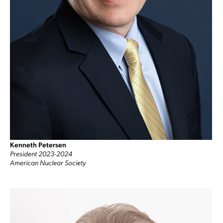
Kenneth Petersen
President 2023-2024
American Nuclear Society