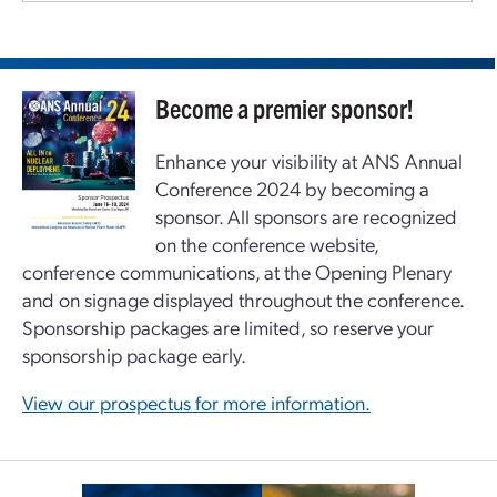
Become a premier sponsor!
Enhance your visibility at ANS Annual
Conference 2024 by becoming a
sponsor. All sponsors are recognized
on the conference website,
conference communications, at the Opening Plenary
and on signage displayed throughout the conference.
Sponsorship packages are limited, so reserve your
sponsorship package early.
View our prospectus for more information.