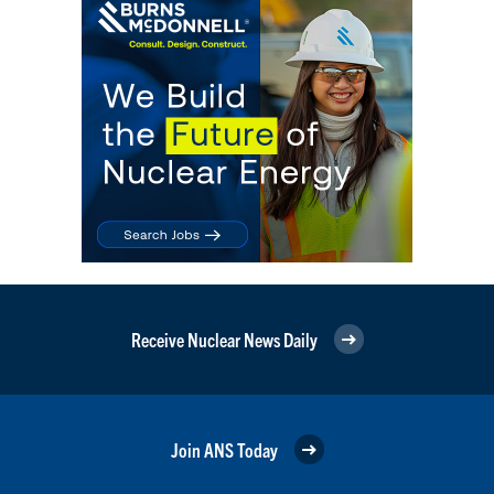
Receive Nuclear News Daily
Join ANS Today