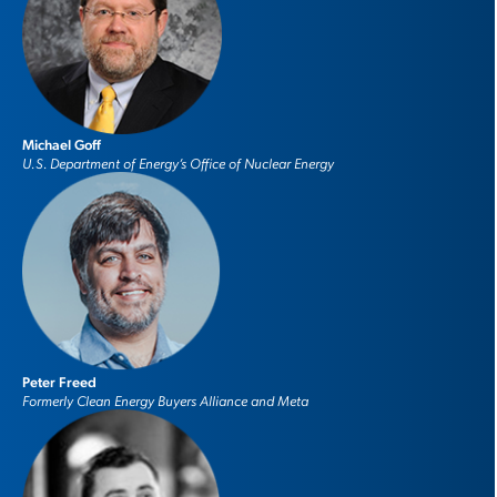
Michael Goff
U.S. Department of Energy’s Office of Nuclear Energy
Peter Freed
Formerly Clean Energy Buyers Alliance and Meta