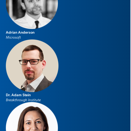
Adrian Anderson
Microsoft
Dr. Adam Stein
Breakthrough Institute