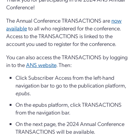
Conference!
The Annual Conference TRANSACTIONS are
now
available
to all who registered for the conference.
Access to the TRANSACTIONS is linked to the
account you used to register for the conference.
You can also access the TRANSACTIONS by logging
in to the
ANS website
. Then:
Click Subscriber Access from the left-hand
navigation bar to go to the publication platform,
epubs
.
On the epubs platform, click TRANSACTIONS
from the navigation bar.
On the next page, the 2024 Annual Conference
TRANSACTIONS will be available.