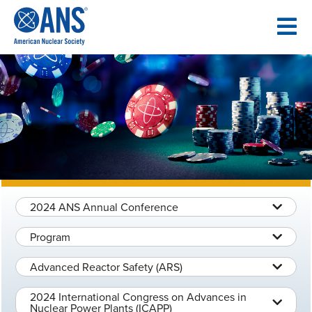
SKIP
TO
CONTENT
2024 ANS Annual Conference
Program
Advanced Reactor Safety (ARS)
2024 International Congress on Advances in
Nuclear Power Plants (ICAPP)