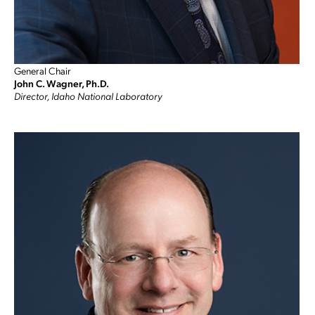
General Chair
John C. Wagner, Ph.D.
Director, Idaho National Laboratory