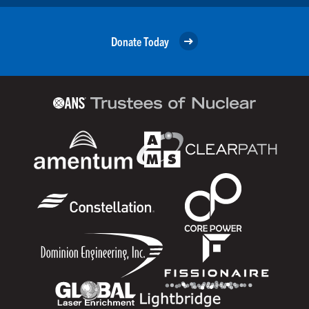
Donate Today