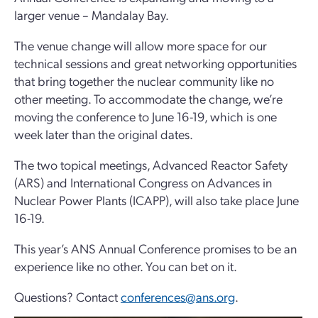
larger venue –
Mandalay Bay
.
The venue change will allow more space for our
technical sessions and great networking opportunities
that bring together the nuclear community like no
other meeting. To accommodate the change, we’re
moving the conference to
June 16-19
, which is one
week later than the original dates.
The two topical meetings, Advanced Reactor Safety
(ARS) and International Congress on Advances in
Nuclear Power Plants (ICAPP), will also take place June
16-19.
This year’s ANS Annual Conference promises to be an
experience like no other. You can bet on it.
Questions? Contact
conferences@ans.org
.