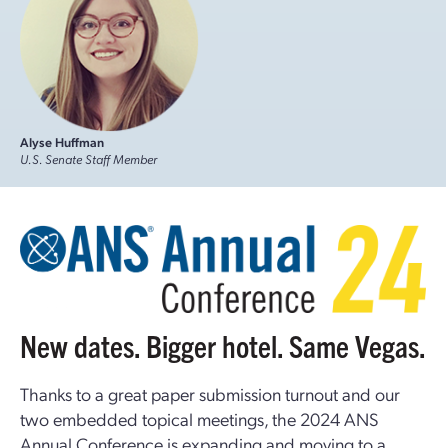
Alyse Huffman
U.S. Senate Staff Member
New dates. Bigger hotel. Same Vegas.
Thanks to a great paper submission turnout and our
two embedded topical meetings, the 2024 ANS
Annual Conference is expanding and moving to a