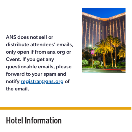
ANS does not sell or
distribute attendees’ emails,
only open if from ans.org or
Cvent. If you get any
questionable emails, please
forward to your spam and
notify
registrar@ans.org
of
the email.
Hotel Information