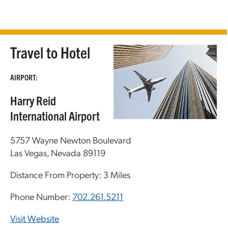
Travel to Hotel
AIRPORT:
Harry Reid
International Airport
5757 Wayne Newton Boulevard
Las Vegas, Nevada 89119
Distance From Property: 3 Miles
Phone Number:
702.261.5211
Visit Website