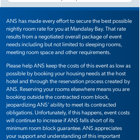
ANS has made every effort to secure the best possible
nightly room rate for you at Mandalay Bay. That rate
results from a negotiated overall package of event
needs including but not limited to sleeping rooms,
meeting room space and other requirements.
Please help ANS keep the costs of this event as low as
possible by booking your housing needs at the host
hotel and through the reservation process created by
ANS. Reserving your rooms elsewhere means you are
booking outside the contracted room block,
jeopardizing ANS’ ability to meet its contracted
obligations. Unfortunately, if this happens, event costs
will continue to increase if ANS falls short of its
minimum room block guarantee. ANS appreciates
your support and understanding of this important