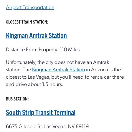
Airport Transportation
CLOSEST TRAIN STATION:
Kingman Amtrak Station
Distance From Property: 110 Miles
Unfortunately, the city does not have an Amtrak
station. The
Kingman Amtrak Station
in Arizona is the
closest to Las Vegas, but you’ll need to rent a car there
and drive about 1.5 hours.
BUS STATION:
South Strip Transit Terminal
6675 Gilespie St. Las Vegas, NV 89119