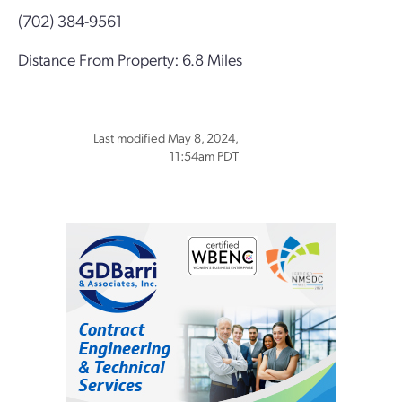
(702) 384-9561
Distance From Property: 6.8 Miles
Last modified May 8, 2024,
11:54am PDT