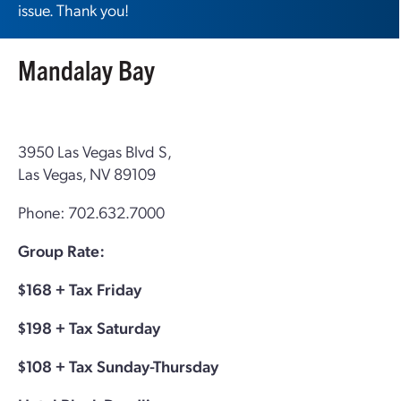
issue. Thank you!
Mandalay Bay
3950 Las Vegas Blvd S,
Las Vegas, NV 89109
Phone: 702.632.7000
Group Rate:
$168 + Tax Friday
$198 + Tax Saturday
$108 + Tax Sunday-Thursday