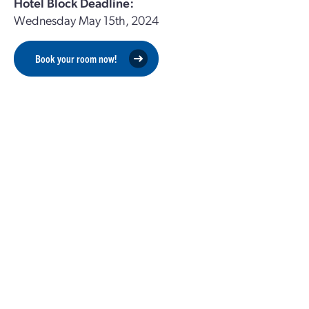
Hotel Block Deadline:
Wednesday May 15th, 2024
Book your room now!