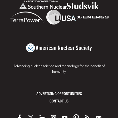
Advancing nuclear science and technology for the benefit of
humanity
ADVERTISING OPPORTUNITIES
CONTACT US