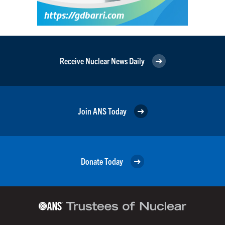
Receive Nuclear News Daily
Join ANS Today
Donate Today