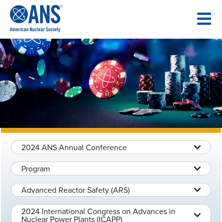
SKIP
TO
CONTENT
2024 ANS Annual Conference
Program
Advanced Reactor Safety (ARS)
2024 International Congress on Advances in
Nuclear Power Plants (ICAPP)