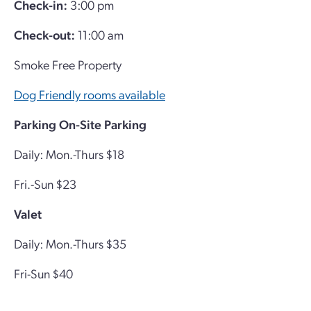
Check-in:
3:00 pm
Check-out:
11:00 am
Smoke Free Property
Dog Friendly rooms available
Parking
On-Site Parking
Daily: Mon.-Thurs $18
Fri.-Sun $23
Valet
Daily: Mon.-Thurs $35
Fri-Sun $40