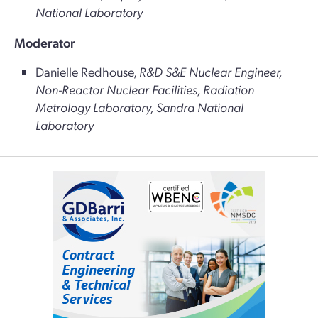
National Laboratory
Moderator
Danielle Redhouse,
R&D S&E Nuclear Engineer,
Non-Reactor Nuclear Facilities, Radiation
Metrology Laboratory, Sandra National
Laboratory