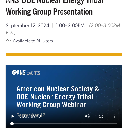
Working Group Presentation
September 12, 2024
|
1:00–2:00PM
(2:00–3:00PM
EDT)
Available to All Users