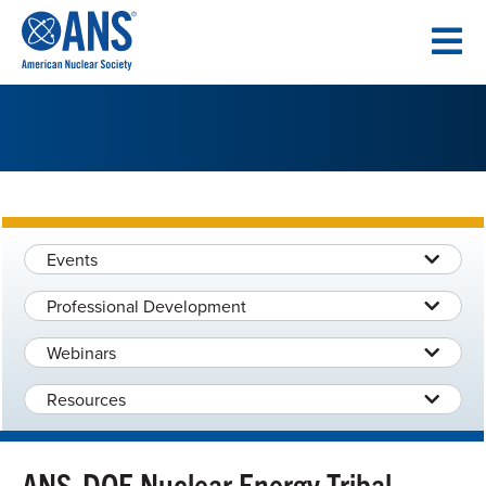
SKIP
TO
CONTENT
Events
Professional Development
Webinars
Resources
ANS-DOE Nuclear Energy Tribal