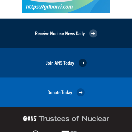
Receive Nuclear News Daily
Join ANS Today
Donate Today