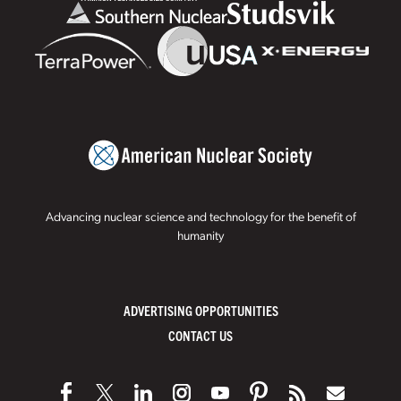
Advancing nuclear science and technology for the benefit of
humanity
ADVERTISING OPPORTUNITIES
CONTACT US