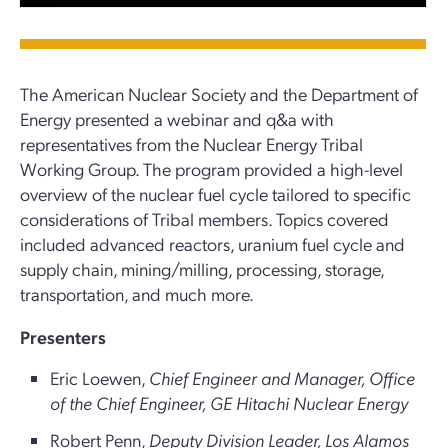
The American Nuclear Society and the Department of
Energy presented a webinar and q&a with
representatives from the Nuclear Energy Tribal
Working Group. The program provided a high-level
overview of the nuclear fuel cycle tailored to specific
considerations of Tribal members. Topics covered
included advanced reactors, uranium fuel cycle and
supply chain, mining/milling, processing, storage,
transportation, and much more.
Presenters
Eric Loewen,
Chief Engineer and Manager, Office
of the Chief Engineer, GE Hitachi Nuclear Energy
Robert Penn,
Deputy Division Leader, Los Alamos