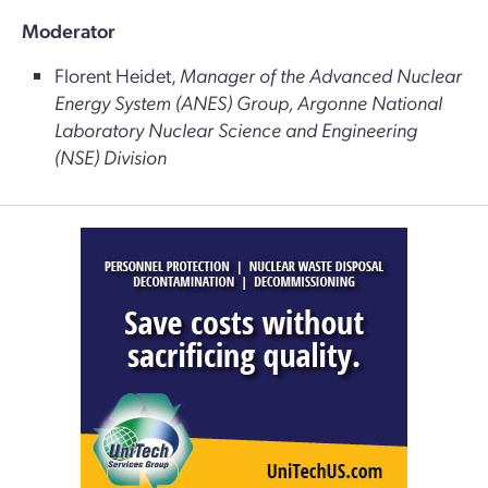
Moderator
Florent Heidet,
Manager of the Advanced Nuclear
Energy System (ANES) Group, Argonne National
Laboratory Nuclear Science and Engineering
(NSE) Division