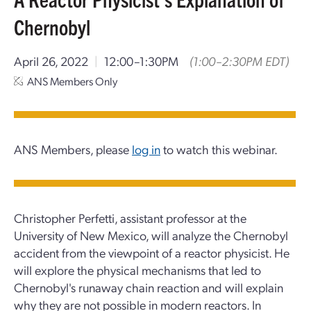
Chernobyl
April 26, 2022
|
12:00–1:30PM
(1:00–2:30PM EDT)
ANS Members Only
ANS Members, please
log in
to watch this webinar.
Christopher Perfetti, assistant professor at the
University of New Mexico, will analyze the Chernobyl
accident from the viewpoint of a reactor physicist. He
will explore the physical mechanisms that led to
Chernobyl's runaway chain reaction and will explain
why they are not possible in modern reactors. In