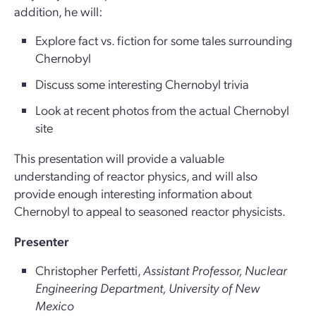
addition, he will:
Explore fact vs. fiction for some tales surrounding
Chernobyl
Discuss some interesting Chernobyl trivia
Look at recent photos from the actual Chernobyl
site
This presentation will provide a valuable
understanding of reactor physics, and will also
provide enough interesting information about
Chernobyl to appeal to seasoned reactor physicists.
Presenter
Christopher Perfetti,
Assistant Professor, Nuclear
Engineering Department, University of New
Mexico