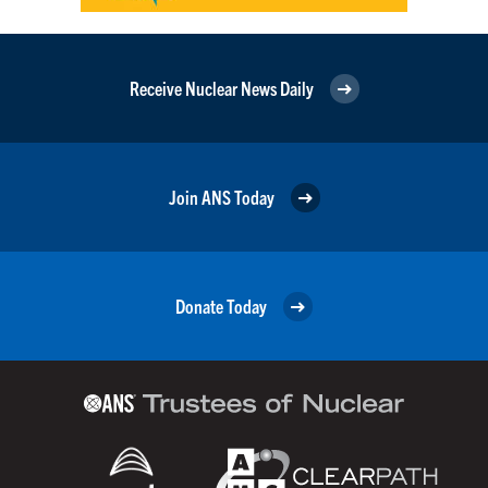
Receive Nuclear News Daily
Join ANS Today
Donate Today