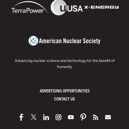
Advancing nuclear science and technology for the benefit of
humanity
ADVERTISING OPPORTUNITIES
CONTACT US