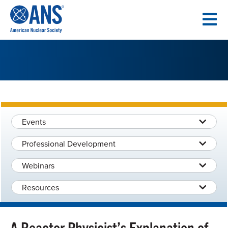
SKIP
TO
CONTENT
Events
Professional Development
Webinars
Resources
A Reactor Physicist’s Explanation of