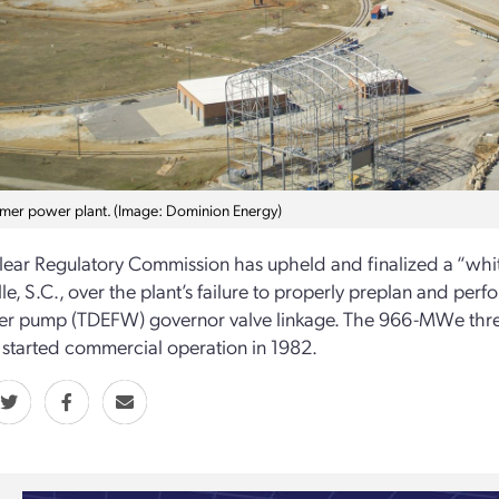
mer power plant. (Image: Dominion Energy)
ear Regulatory Commission has upheld and finalized a “white
ille, S.C., over the plant’s failure to properly preplan and p
r pump (TDEFW) governor valve linkage. The 966-MWe three
tarted commercial operation in 1982.