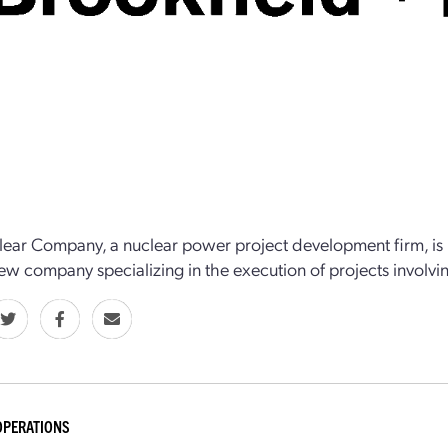
ear Company, a nuclear power project development firm, is p
ew company specializing in the execution of projects involv
OPERATIONS