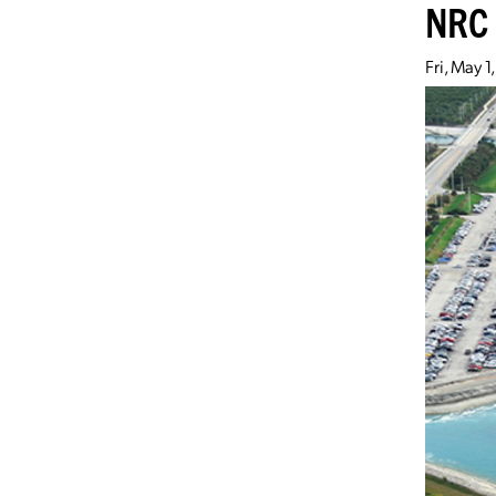
NRC 
Fri, May 