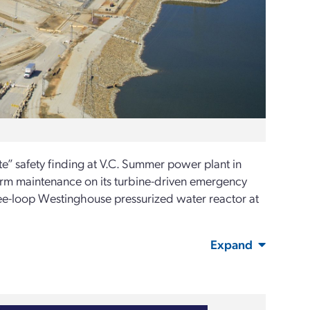
” safety finding at V.C. Summer power plant in
erform maintenance on its turbine-driven emergency
-loop Westinghouse pressurized water reactor at
Expand