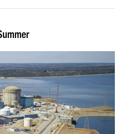
. Summer