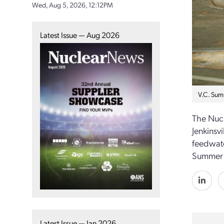
Wed, Aug 5, 2026, 12:12PM
Latest Issue — Aug 2026
V.C. Sum
The Nucl
Jenkinsv
feedwate
Summer s
Latest Issue — Jan 2026