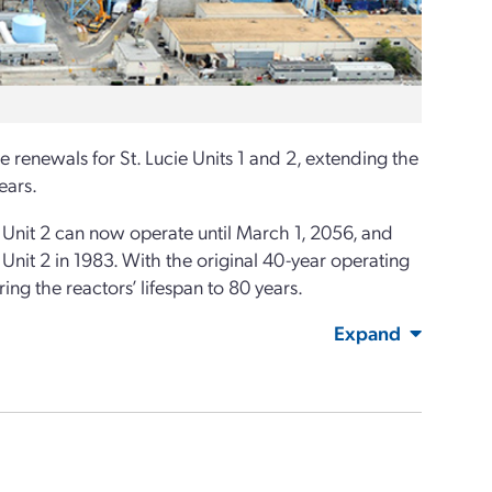
enewals for St. Lucie Units 1 and 2, extending the
ears.
nit 2 can now operate until March 1, 2056, and
Unit 2 in 1983. With the original 40-year operating
ng the reactors’ lifespan to 80 years.
Expand