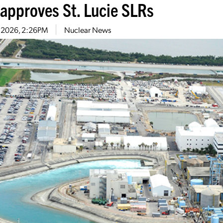
approves St. Lucie SLRs
1, 2026, 2:26PM
Nuclear News