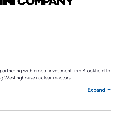
artnering with global investment firm Brookfield to
ing Westinghouse nuclear reactors.
Expand