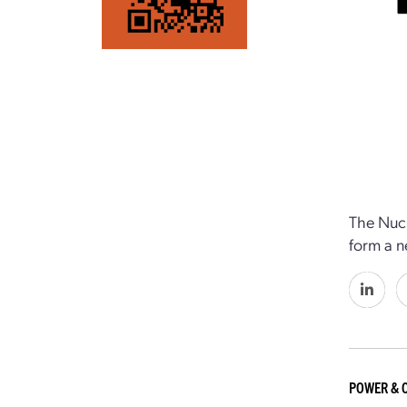
The Nucl
form a n
POWER & 