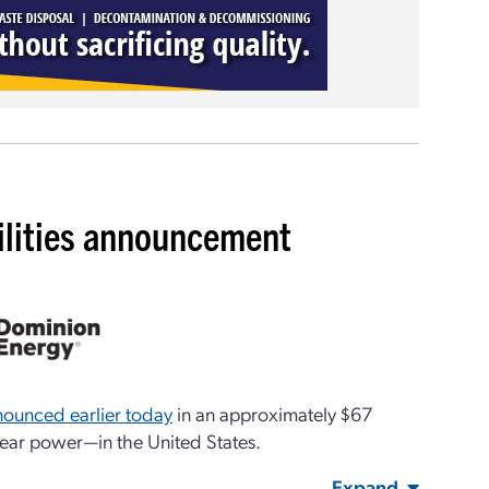
ilities announcement
nnounced earlier today
in an approximately $67
clear power—in the United States.
Expand