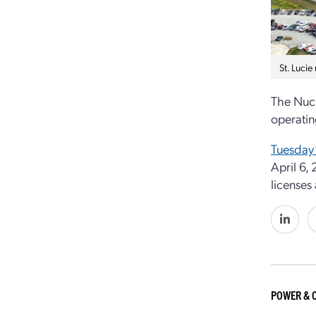
St. Lucie
The Nucl
operatin
Tuesday’
April 6,
licenses
POWER & 