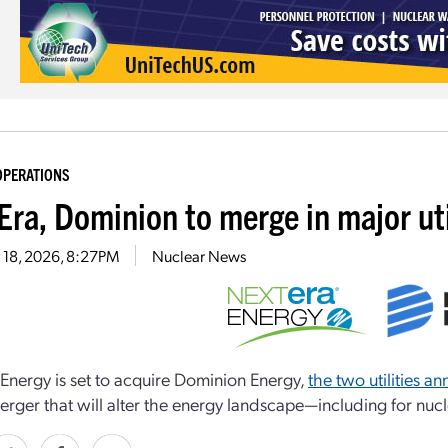
OPERATIONS
Era, Dominion to merge in major ut
 18, 2026, 8:27PM
Nuclear News
Energy is set to acquire Dominion Energy,
the two utilities a
merger that will alter the energy landscape—including for nu