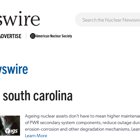
ADVERTISE
swire
 south carolina
Ageing nuclear assets don't have to mean higher maintenan
of PWR secondary system components, reduce outage durat
erosion-corrosion and other degradation mechanisms. Lear
Learn More