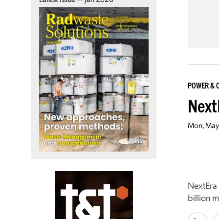
POWER & 
Next
Mon, May
NextEra 
billion 