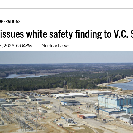
OPERATIONS
issues white safety finding to V.C
13, 2026, 6:04PM
Nuclear News