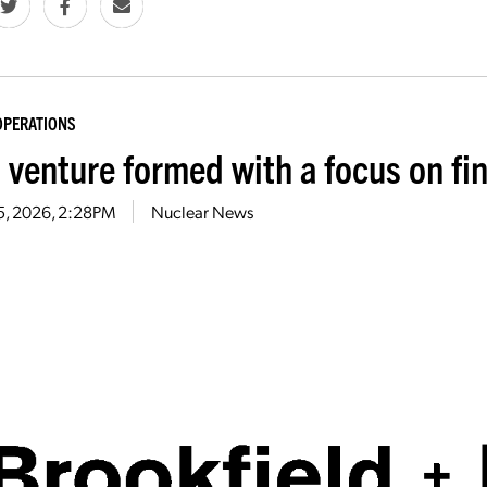
OPERATIONS
t venture formed with a focus on f
5, 2026, 2:28PM
Nuclear News