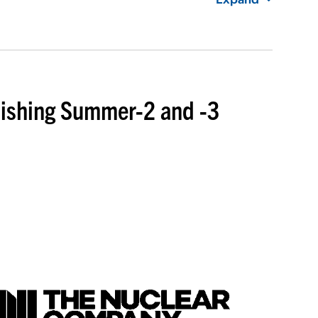
inishing Summer-2 and -3