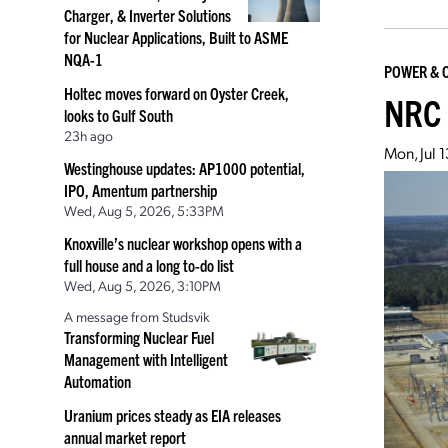
Charger, & Inverter Solutions
for Nuclear Applications, Built to ASME
NQA-1
POWER & 
Holtec moves forward on Oyster Creek,
NRC 
looks to Gulf South
23h ago
Mon, Jul 
Westinghouse updates: AP1000 potential,
IPO, Amentum partnership
Wed, Aug 5, 2026, 5:33PM
Knoxville’s nuclear workshop opens with a
full house and a long to-do list
Wed, Aug 5, 2026, 3:10PM
A message from Studsvik
Transforming Nuclear Fuel
Management with Intelligent
Automation
Uranium prices steady as EIA releases
annual market report