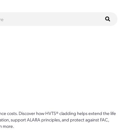
ce costs. Discover how HVTS® cladding helps extend the life
ion, support ALARA principles, and protect against FAC,
n more.