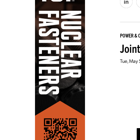
POWER & 
Join
Tue, May 