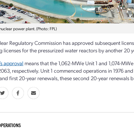
 nuclear power plant. (Photo: FPL)
ear Regulatory Commission has approved subsequent license r
g licenses for the pressurized water reactors by another 20 y
s approval
means that the 1,062-MWe Unit 1 and 1,074-MWe U
 2063, respectively. Unit 1 commenced operations in 1976 and 
 and first 20-year renewals, these second 20-year renewals bri
OPERATIONS