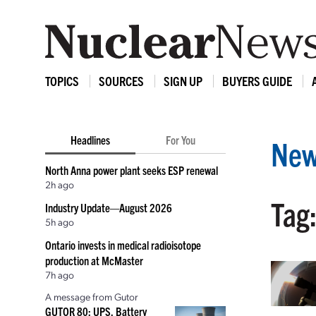
TOPICS
SOURCES
SIGN UP
BUYERS GUIDE
Headlines
For You
New
North Anna power plant seeks ESP renewal
2h ago
Tag:
Industry Update—August 2026
5h ago
Ontario invests in medical radioisotope
production at McMaster
7h ago
A message from Gutor
GUTOR 80: UPS, Battery