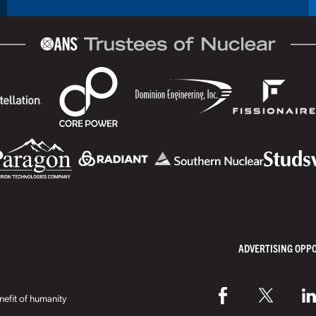
ADVERTISING OPP
efit of humanity