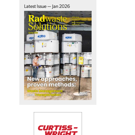
Latest Issue — Jan 2026