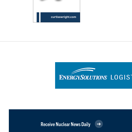
Receive Nuclear News Daily