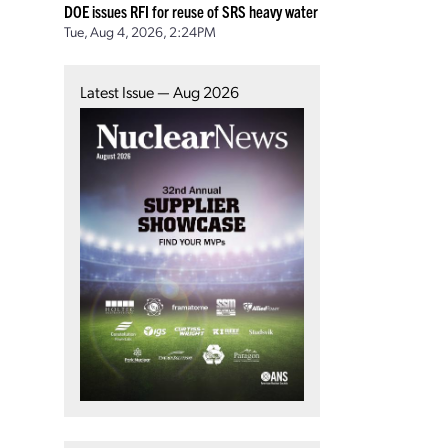
DOE issues RFI for reuse of SRS heavy water
Tue, Aug 4, 2026, 2:24PM
Latest Issue — Aug 2026