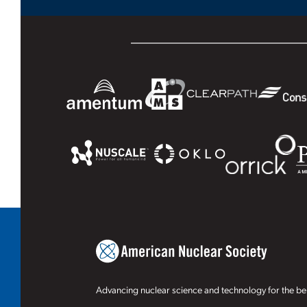
Advancing nuclear science and technology for the ben