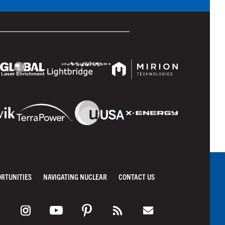
ORTUNITIES
NAVIGATING NUCLEAR
CONTACT US