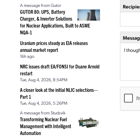
A message from Gutor
Recipie
GUTOR 80: UPS, Battery
Charger, & Inverter Solutions
for Nuclear Applications, Built to ASME
NQA-1
Message
Uranium prices steady as EIA releases
annual market report
16h ago
NRC issues draft EA/FONSI for Duane Arnold
restart
Tue, Aug 4, 2026, 8:54PM
A closer look at the initial NLIC selections—
Part 1
Tue, Aug 4, 2026, 5:26PM
A message from Studsvik
Transforming Nuclear Fuel
Management with Intelligent
Automation