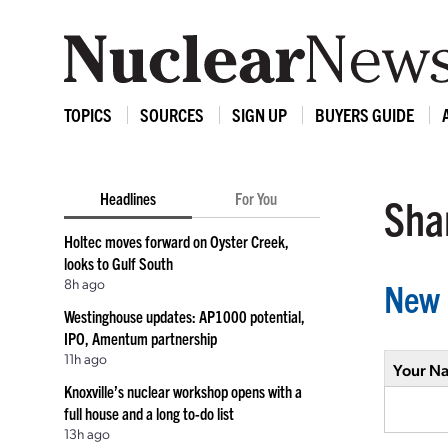
TOPICS
SOURCES
SIGN UP
BUYERS GUIDE
Headlines
For You
Shar
Holtec moves forward on Oyster Creek,
looks to Gulf South
8h ago
New 
Westinghouse updates: AP1000 potential,
IPO, Amentum partnership
11h ago
Your N
Knoxville’s nuclear workshop opens with a
full house and a long to-do list
13h ago