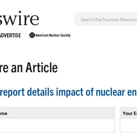
ADVERTISE
e an Article
report details impact of nuclear en
ame
Your E