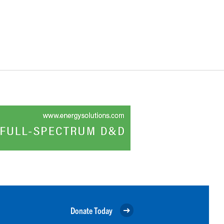
Donate Today