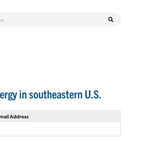
ergy in southeastern U.S.
mail Address