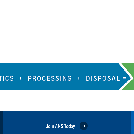
Join ANS Today