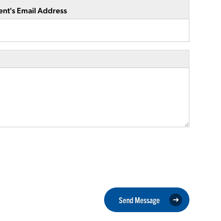
ent's Email Address
Send Message