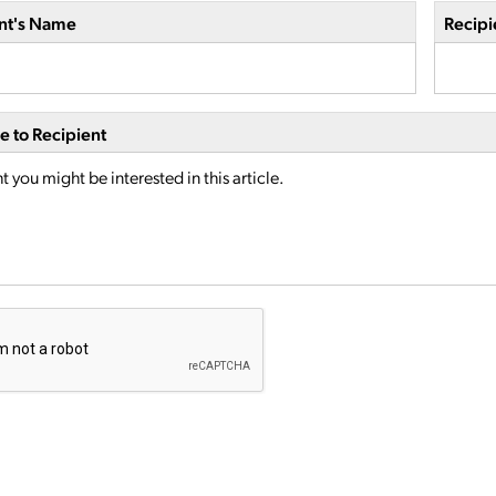
nt's Name
Recipi
 to Recipient