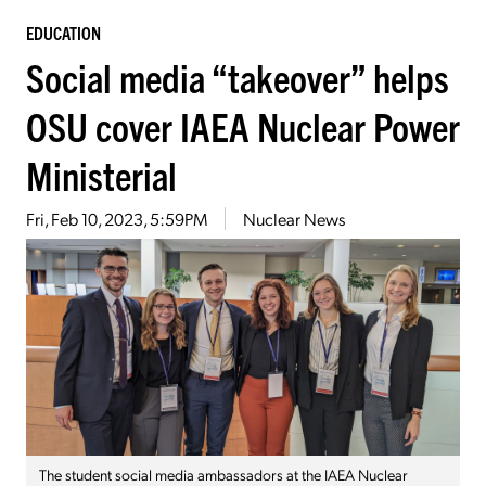
EDUCATION
Social media “takeover” helps
OSU cover IAEA Nuclear Power
Ministerial
Fri, Feb 10, 2023, 5:59PM
Nuclear News
The student social media ambassadors at the IAEA Nuclear