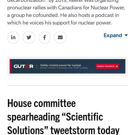
pronuclear rallies with Canadians for Nuclear Power,
a group he cofounded. He also hosts a podcast in
which he voices his support for nuclear power.
Expand
House committee
spearheading “Scientific
Solutions” tweetstorm today