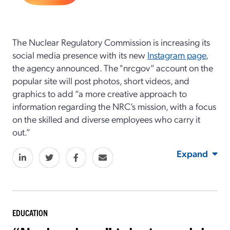
The Nuclear Regulatory Commission is increasing its
social media presence with its new
Instagram page
,
the agency announced. The "nrcgov” account on the
popular site will post photos, short videos, and
graphics to add “a more creative approach to
information regarding the NRC’s mission, with a focus
on the skilled and diverse employees who carry it
out.”
Expand
EDUCATION