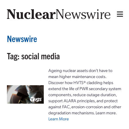
Newswire
Tag: social media
Ageing nuclear assets don't have to
mean higher maintenance costs.
Discover how HVTS® cladding helps
extend the life of PWR secondary system
components, reduce outage duration,
support ALARA principles, and protect
against FAC, erosion-corrosion and other
degradation mechanisms. Learn more.
Learn More