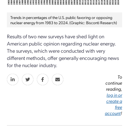
Trends in percentages of the U.S. public favoring or opposing
nuclear energy from 1983 to 2024. (Graphic: Bisconti Research)
Results of two new surveys have shed light on
American public opinion regarding nuclear energy.
The surveys, which were conducted with very
different methods, offer generally encouraging news
for the nuclear industry.
To
continue
reading,
log in or
create a
free
account
!