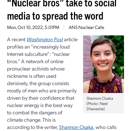
“Nuclear bros” take to social
media to spread the word
Mon, Oct 10, 2022, 5:01PM
ANS Nuclear Cafe
A recent
Washington Post
article
profiles an “increasingly loud
Internet subculture”: “nuclear
bros.” A network of online
pronuclear activists whose
nickname is often used
derisively, the group consists
mostly of men who are primarily
driven by their confidence that
Shannon Osaka
(Photo: Neel
nuclear energy is the best way
Dhanesha)
to combat the dangers of
climate change. This is
according to the writer,
Shannon Osaka
, who calls