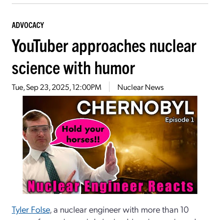
ADVOCACY
YouTuber approaches nuclear
science with humor
Tue, Sep 23, 2025, 12:00PM
Nuclear News
Tyler Folse
, a nuclear engineer with more than 10