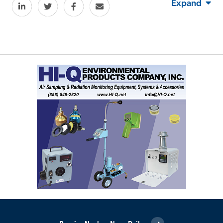
Expand