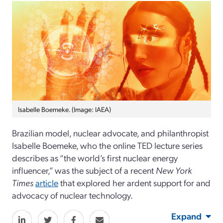
Isabelle Boemeke. (Image: IAEA)
Brazilian model, nuclear advocate, and philanthropist
Isabelle Boemeke, who the online TED lecture series
describes as “the world’s first nuclear energy
influencer,” was the subject of a recent
New York
Times
article
that explored her ardent support for and
advocacy of nuclear technology.
Expand