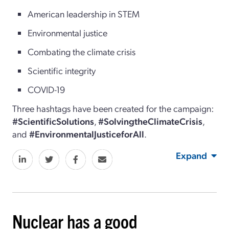
American leadership in STEM
Environmental justice
Combating the climate crisis
Scientific integrity
COVID-19
Three hashtags have been created for the campaign:
#ScientificSolutions
,
#SolvingtheClimateCrisis
,
and
#EnvironmentalJusticeforAll
.
Expand
Nuclear has a good