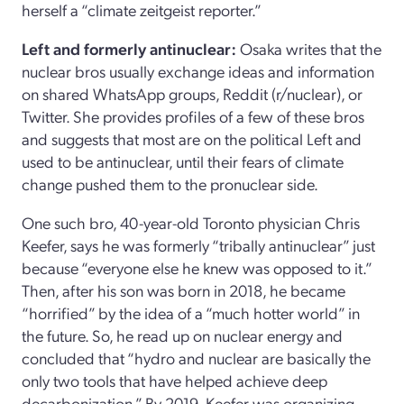
herself a “climate zeitgeist reporter.”
Left and formerly antinuclear:
Osaka writes that the
nuclear bros usually exchange ideas and information
on shared WhatsApp groups, Reddit (r/nuclear), or
Twitter. She provides profiles of a few of these bros
and suggests that most are on the political Left and
used to be antinuclear, until their fears of climate
change pushed them to the pronuclear side.
One such bro, 40-year-old Toronto physician Chris
Keefer, says he was formerly “tribally antinuclear” just
because “everyone else he knew was opposed to it.”
Then, after his son was born in 2018, he became
“horrified” by the idea of a “much hotter world” in
the future. So, he read up on nuclear energy and
concluded that “hydro and nuclear are basically the
only two tools that have helped achieve deep
decarbonization.” By 2019, Keefer was organizing