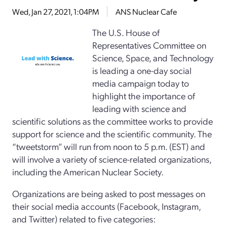
Wed, Jan 27, 2021, 1:04PM
ANS Nuclear Cafe
The U.S. House of
Representatives Committee on
Science, Space, and Technology
is leading a one-day social
media campaign today to
highlight the importance of
leading with science and
scientific solutions as the committee works to provide
support for science and the scientific community. The
“tweetstorm” will run from noon to 5 p.m. (EST) and
will involve a variety of science-related organizations,
including the American Nuclear Society.
Organizations are being asked to post messages on
their social media accounts (Facebook, Instagram,
and Twitter) related to five categories: