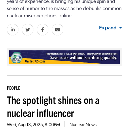
years of experience, is bringing his unique spin and
sense of humor to the masses as he debunks common
nuclear misconceptions online.
Expand
PEOPLE
The spotlight shines on a
nuclear influencer
Wed, Aug 13, 2025, 8:00PM
Nuclear News