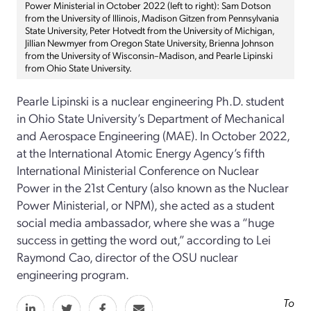
Power Ministerial in October 2022 (left to right): Sam Dotson
from the University of Illinois, Madison Gitzen from Pennsylvania
State University, Peter Hotvedt from the University of Michigan,
Jillian Newmyer from Oregon State University, Brienna Johnson
from the University of Wisconsin–Madison, and Pearle Lipinski
from Ohio State University.
Pearle Lipinski is a nuclear engineering Ph.D. student
in Ohio State University’s Department of Mechanical
and Aerospace Engineering (MAE). In October 2022,
at the International Atomic Energy Agency’s fifth
International Ministerial Conference on Nuclear
Power in the 21st Century (also known as the Nuclear
Power Ministerial, or NPM), she acted as a student
social media ambassador, where she was a “huge
success in getting the word out,” according to Lei
Raymond Cao, director of the OSU nuclear
engineering program.
To