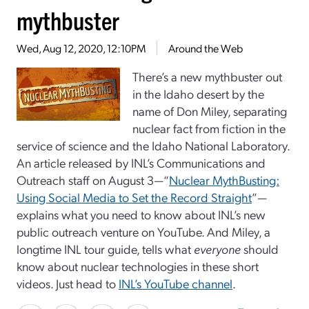
mythbuster
Wed, Aug 12, 2020, 12:10PM
Around the Web
There’s a new mythbuster out
in the Idaho desert by the
name of Don Miley, separating
nuclear fact from fiction in the
service of science and the Idaho National Laboratory.
An article released by INL’s Communications and
Outreach staff on August 3—“
Nuclear MythBusting:
Using Social Media to Set the Record Straight
”—
explains what you need to know about INL’s new
public outreach venture on YouTube. And Miley, a
longtime INL tour guide, tells what
everyone
should
know about nuclear technologies in these short
videos. Just head to
INL’s YouTube channel
.