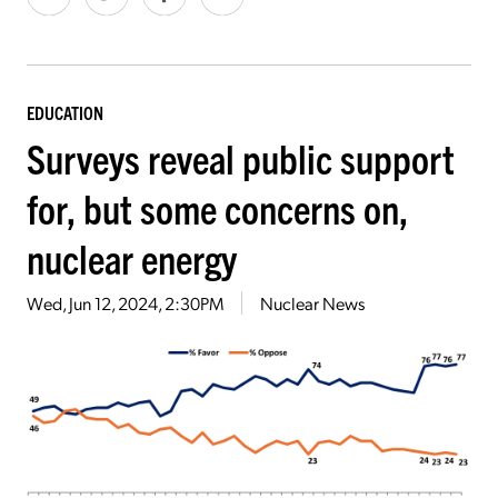
EDUCATION
Surveys reveal public support
for, but some concerns on,
nuclear energy
Wed, Jun 12, 2024, 2:30PM
Nuclear News