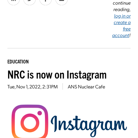
continue
reading,
log in or
create a
free
account
!
EDUCATION
NRC is now on Instagram
Tue, Nov 1, 2022, 2:31PM
ANS Nuclear Cafe