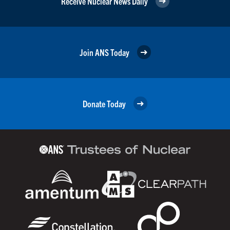
Receive Nuclear News Daily
Join ANS Today
Donate Today