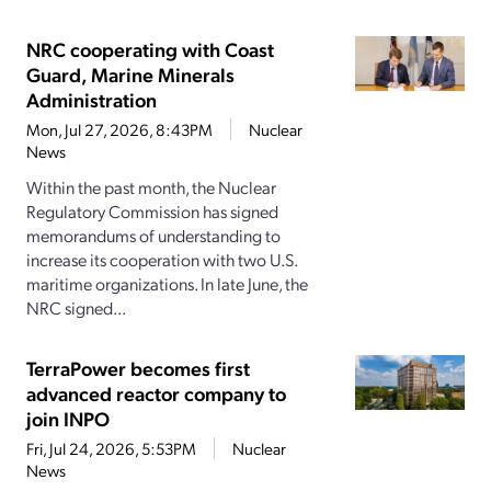
NRC cooperating with Coast
Guard, Marine Minerals
Administration
Mon, Jul 27, 2026, 8:43PM
Nuclear
News
Within the past month, the Nuclear
Regulatory Commission has signed
memorandums of understanding to
increase its cooperation with two U.S.
maritime organizations. In late June, the
NRC signed...
TerraPower becomes first
advanced reactor company to
join INPO
Fri, Jul 24, 2026, 5:53PM
Nuclear
News