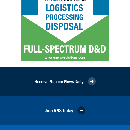
Receive Nuclear News Daily
Join ANS Today