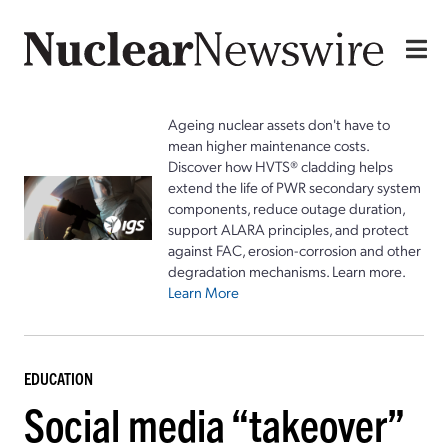
Ageing nuclear assets don't have to
mean higher maintenance costs.
Discover how HVTS® cladding helps
extend the life of PWR secondary system
components, reduce outage duration,
support ALARA principles, and protect
against FAC, erosion-corrosion and other
degradation mechanisms. Learn more.
Learn More
EDUCATION
Social media “takeover”