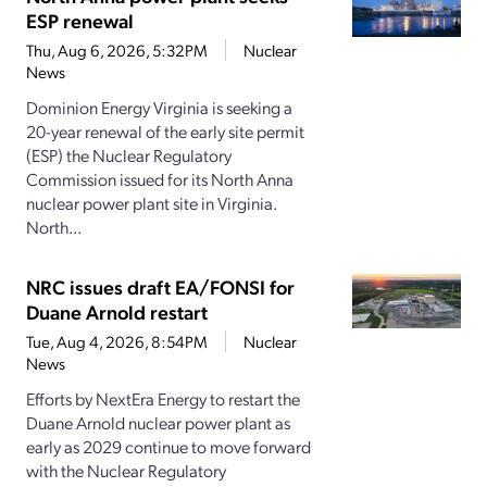
ESP renewal
Thu, Aug 6, 2026, 5:32PM
Nuclear
News
Dominion Energy Virginia is seeking a
20-year renewal of the early site permit
(ESP) the Nuclear Regulatory
Commission issued for its North Anna
nuclear power plant site in Virginia.
North...
NRC issues draft EA/FONSI for
Duane Arnold restart
Tue, Aug 4, 2026, 8:54PM
Nuclear
News
Efforts by NextEra Energy to restart the
Duane Arnold nuclear power plant as
early as 2029 continue to move forward
with the Nuclear Regulatory