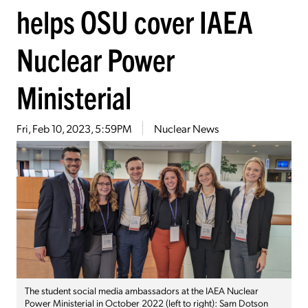
helps OSU cover IAEA
Nuclear Power
Ministerial
Fri, Feb 10, 2023, 5:59PM
Nuclear News
The student social media ambassadors at the IAEA Nuclear
Power Ministerial in October 2022 (left to right): Sam Dotson