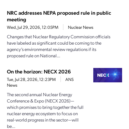
NRC addresses NEPA proposed rule in public
meeting
Wed, Jul 29, 2026, 12:05PM
Nuclear News
Changes that Nuclear Regulatory Commission officials
have labeled as significant could be coming to the
agency’s environmental review regulations if its
proposed rule on National...
On the horizon: NECX 2026
Tue, Jul 28, 2026, 12:23PM
ANS
News
The second annual Nuclear Energy
Conference & Expo (NECX 2026)—
which promises to bring together the full
nuclear energy ecosystem to focus on
real-world progress in the sector—will
be...