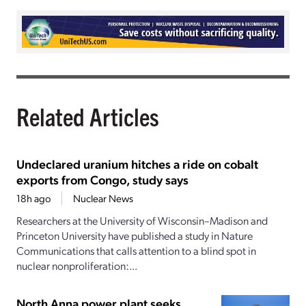
Related Articles
Undeclared uranium hitches a ride on cobalt
exports from Congo, study says
18h ago
Nuclear News
Researchers at the University of Wisconsin–Madison and
Princeton University have published a study in Nature
Communications that calls attention to a blind spot in
nuclear nonproliferation:...
North Anna power plant seeks