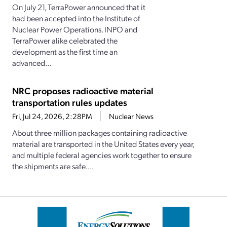
On July 21, TerraPower announced that it
had been accepted into the Institute of
Nuclear Power Operations. INPO and
TerraPower alike celebrated the
development as the first time an
advanced...
NRC proposes radioactive material
transportation rules updates
Fri, Jul 24, 2026, 2:28PM
Nuclear News
About three million packages containing radioactive
material are transported in the United States every year,
and multiple federal agencies work together to ensure
the shipments are safe....