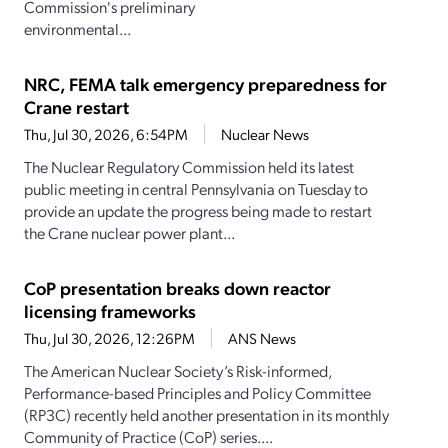
Commission's preliminary
environmental...
NRC, FEMA talk emergency preparedness for
Crane restart
Thu, Jul 30, 2026, 6:54PM
Nuclear News
The Nuclear Regulatory Commission held its latest
public meeting in central Pennsylvania on Tuesday to
provide an update the progress being made to restart
the Crane nuclear power plant...
CoP presentation breaks down reactor
licensing frameworks
Thu, Jul 30, 2026, 12:26PM
ANS News
The American Nuclear Society’s Risk-informed,
Performance-based Principles and Policy Committee
(RP3C) recently held another presentation in its monthly
Community of Practice (CoP) series....