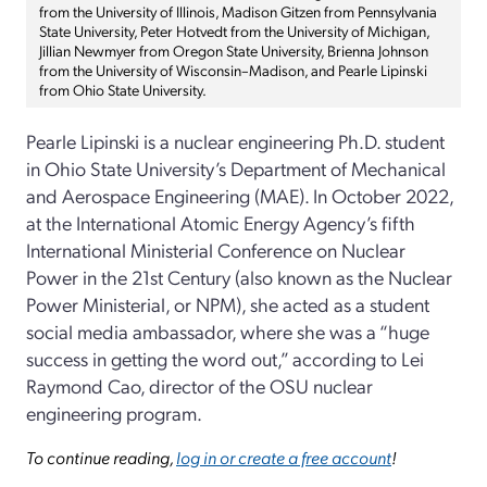
from the University of Illinois, Madison Gitzen from Pennsylvania
State University, Peter Hotvedt from the University of Michigan,
Jillian Newmyer from Oregon State University, Brienna Johnson
from the University of Wisconsin–Madison, and Pearle Lipinski
from Ohio State University.
Pearle Lipinski is a nuclear engineering Ph.D. student
in Ohio State University’s Department of Mechanical
and Aerospace Engineering (MAE). In October 2022,
at the International Atomic Energy Agency’s fifth
International Ministerial Conference on Nuclear
Power in the 21st Century (also known as the Nuclear
Power Ministerial, or NPM), she acted as a student
social media ambassador, where she was a “huge
success in getting the word out,” according to Lei
Raymond Cao, director of the OSU nuclear
engineering program.
To continue reading,
log in or create a free account
!