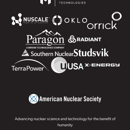
Advancing nuclear science and technology for the benefit of
humanity