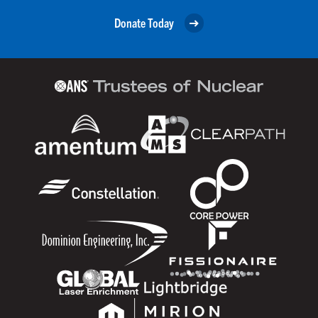
Donate Today