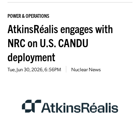
POWER & OPERATIONS
AtkinsRéalis engages with
NRC on U.S. CANDU
deployment
Tue, Jun 30, 2026, 6:56PM
Nuclear News