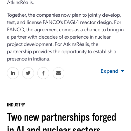
AtkinsRéalis.
Together, the companies now plan to jointly develop,
test, and license FANCO’s EAGL-1 reactor design. For
FANCO, the agreement comes as a chance to bring in
a partner with decades of experience in nuclear
project development. For AtkinsRéalis, the
partnership provides the opportunity to establish a
presence in Indiana.
Expand
INDUSTRY
Two new partnerships forged
in AI and nuclear sectors