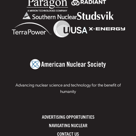
Advancing nuclear science and technology for the benefit of
humanity
ADVERTISING OPPORTUNITIES
NAVIGATING NUCLEAR
CONTACT US