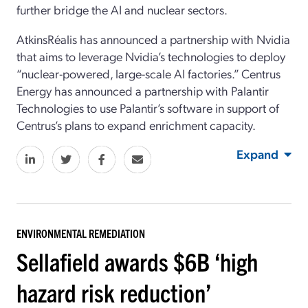
further bridge the AI and nuclear sectors.
AtkinsRéalis has announced a partnership with Nvidia
that aims to leverage Nvidia’s technologies to deploy
“nuclear-powered, large-scale AI factories.” Centrus
Energy has announced a partnership with Palantir
Technologies to use Palantir’s software in support of
Centrus’s plans to expand enrichment capacity.
Expand
ENVIRONMENTAL REMEDIATION
Sellafield awards $6B ‘high
hazard risk reduction’