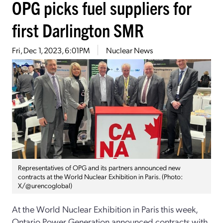
OPG picks fuel suppliers for
first Darlington SMR
Fri, Dec 1, 2023, 6:01PM
Nuclear News
Representatives of OPG and its partners announced new
contracts at the World Nuclear Exhibition in Paris. (Photo:
X/@urencoglobal)
At the World Nuclear Exhibition in Paris this week,
Ontario Power Generation announced contracts with