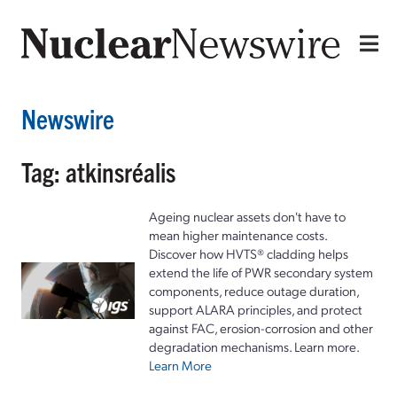
Newswire
Tag: atkinsréalis
Ageing nuclear assets don't have to
mean higher maintenance costs.
Discover how HVTS® cladding helps
extend the life of PWR secondary system
components, reduce outage duration,
support ALARA principles, and protect
against FAC, erosion-corrosion and other
degradation mechanisms. Learn more.
Learn More