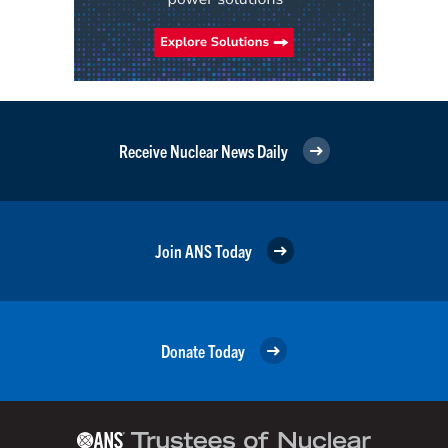
Receive Nuclear News Daily
Join ANS Today
Donate Today