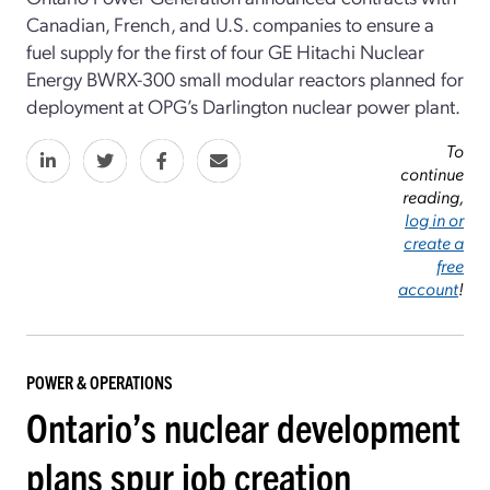
Canadian, French, and U.S. companies to ensure a
fuel supply for the first of four GE Hitachi Nuclear
Energy BWRX-300 small modular reactors planned for
deployment at OPG’s Darlington nuclear power plant.
To
continue
reading,
log in or
create a
free
account
!
POWER & OPERATIONS
Ontario’s nuclear development
plans spur job creation