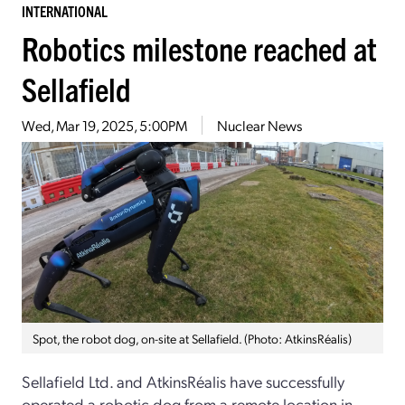
INTERNATIONAL
Robotics milestone reached at
Sellafield
Wed, Mar 19, 2025, 5:00PM
Nuclear News
Spot, the robot dog, on-site at Sellafield. (Photo: AtkinsRéalis)
Sellafield Ltd. and AtkinsRéalis have successfully
operated a robotic dog from a remote location in