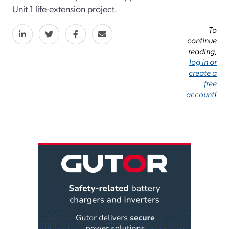
Unit 1 life-extension project.
To
continue
reading,
log in or
create a
free
account
!