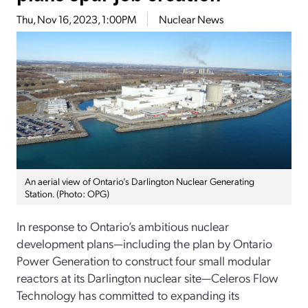
Thu, Nov 16, 2023, 1:00PM
Nuclear News
An aerial view of Ontario’s Darlington Nuclear Generating
Station. (Photo: OPG)
In response to Ontario’s ambitious nuclear
development plans—including the plan by Ontario
Power Generation to construct four small modular
reactors at its Darlington nuclear site—Celeros Flow
Technology has committed to expanding its