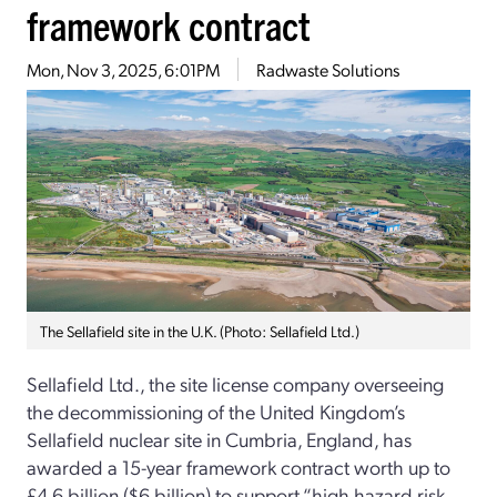
framework contract
Mon, Nov 3, 2025, 6:01PM
Radwaste Solutions
The Sellafield site in the U.K. (Photo: Sellafield Ltd.)
Sellafield Ltd., the site license company overseeing
the decommissioning of the United Kingdom’s
Sellafield nuclear site in Cumbria, England, has
awarded a 15-year framework contract worth up to
£4.6 billion ($6 billion) to support “high hazard risk