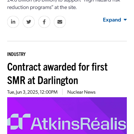
reduction programs” at the site.
Expand
INDUSTRY
Contract awarded for first
SMR at Darlington
Tue, Jun 3, 2025, 12:00PM
Nuclear News