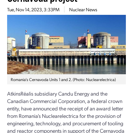
Tue, Nov 14, 2023, 3:33PM
Nuclear News
Romania’s Cernavoda Units 1 and 2. (Photo: Nuclearelectrica)
AtkinsRéalis subsidiary Candu Energy and the
Canadian Commercial Corporation, a federal crown
entity, have announced the receipt of an award letter
from Romania’s Nuclearelectrica for the provision of
engineering, technology, and procurement of tooling
and reactor components in support of the Cernavoda