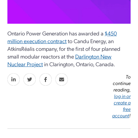
Ontario Power Generation has awarded a
$450
million execution contract
to Candu Energy, an
AtkinsRéalis company, for the first of four planned
small modular reactors at the
Darlington New
Nuclear Project
in Clarington, Ontario, Canada.
To
continue
reading,
log in or
create a
free
account
!