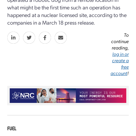
what might be the first time such an operation has
happened at a nuclear licensed site, according to the
companies in a March 18 press release.
To
continue
reading,
log in or
create a
free
account
!
FUEL