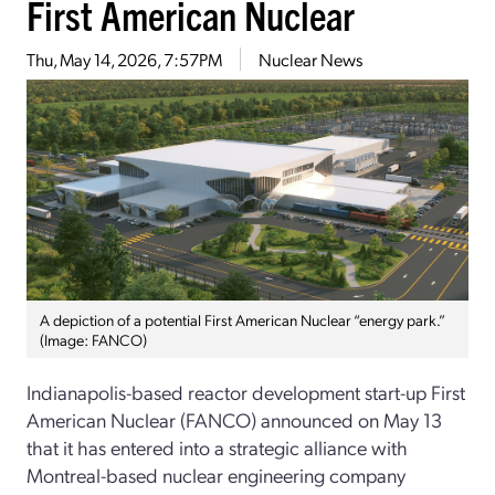
First American Nuclear
Thu, May 14, 2026, 7:57PM
Nuclear News
A depiction of a potential First American Nuclear “energy park.”
(Image: FANCO)
Indianapolis-based reactor development start-up First
American Nuclear (FANCO) announced on May 13
that it has entered into a strategic alliance with
Montreal-based nuclear engineering company