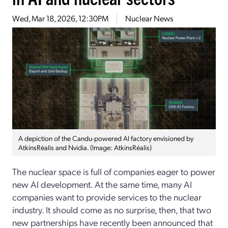
Wed, Mar 18, 2026, 12:30PM
Nuclear News
A depiction of the Candu-powered AI factory envisioned by
AtkinsRéalis and Nvidia. (Image: AtkinsRéalis)
The nuclear space is full of companies eager to power
new AI development. At the same time, many AI
companies want to provide services to the nuclear
industry. It should come as no surprise, then, that two
new partnerships have recently been announced that