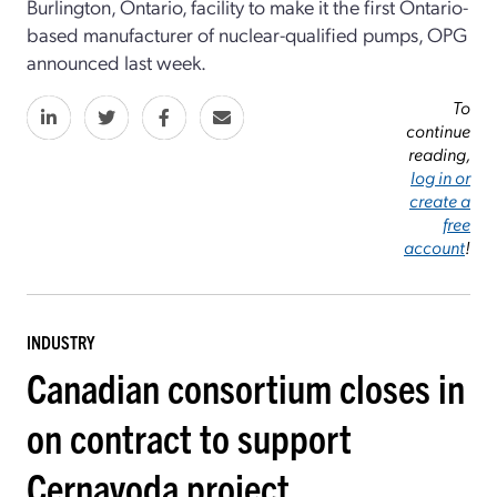
Burlington, Ontario, facility to make it the first Ontario-
based manufacturer of nuclear-qualified pumps, OPG
announced last week.
To
continue
reading,
log in or
create a
free
account
!
INDUSTRY
Canadian consortium closes in
on contract to support
Cernavoda project