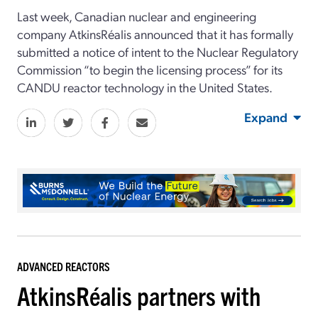
Last week, Canadian nuclear and engineering
company AtkinsRéalis announced that it has formally
submitted a notice of intent to the Nuclear Regulatory
Commission “to begin the licensing process” for its
CANDU reactor technology in the United States.
Expand
ADVANCED REACTORS
AtkinsRéalis partners with