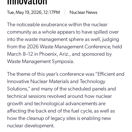
Tue, May 19, 2026, 12:17PM
Nuclear News
The noticeable exuberance within the nuclear
community as a whole appears to have spilled over
into the waste management sphere as well, judging
from the 2026 Waste Management Conference, held
March 8–12 in Phoenix, Ariz., and sponsored by
Waste Management Symposia.
The theme of this year’s conference was “Efficient and
Innovative Nuclear Materials and Technology
Solutions,” and many of the scheduled panels and
technical sessions revolved around how nuclear
growth and technological advancements are
affecting the back end of the fuel cycle, as well as
how the cleanup of legacy sites is enabling new
nuclear development.