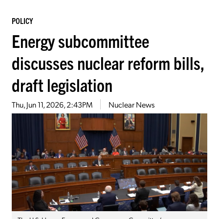
POLICY
Energy subcommittee
discusses nuclear reform bills,
draft legislation
Thu, Jun 11, 2026, 2:43PM
Nuclear News