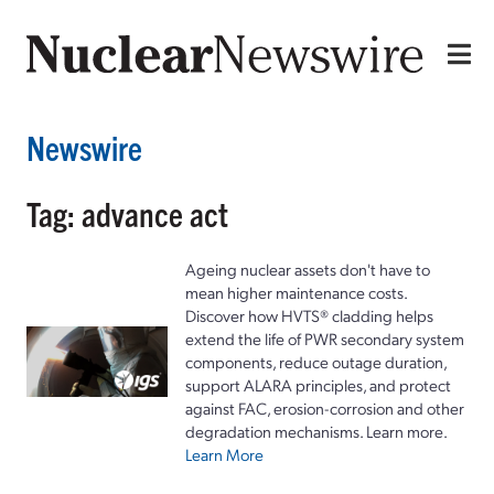
Newswire
Tag: advance act
Ageing nuclear assets don't have to
mean higher maintenance costs.
Discover how HVTS® cladding helps
extend the life of PWR secondary system
components, reduce outage duration,
support ALARA principles, and protect
against FAC, erosion-corrosion and other
degradation mechanisms. Learn more.
Learn More