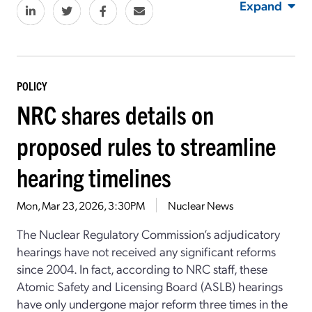
Expand
POLICY
NRC shares details on
proposed rules to streamline
hearing timelines
Mon, Mar 23, 2026, 3:30PM
Nuclear News
The Nuclear Regulatory Commission’s adjudicatory
hearings have not received any significant reforms
since 2004. In fact, according to NRC staff, these
Atomic Safety and Licensing Board (ASLB) hearings
have only undergone major reform three times in the