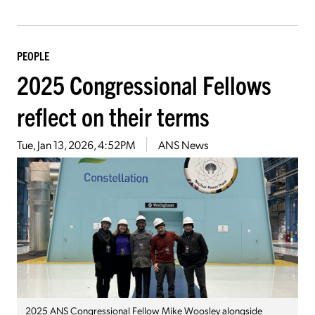
PEOPLE
2025 Congressional Fellows
reflect on their terms
Tue, Jan 13, 2026, 4:52PM
ANS News
2025 ANS Congressional Fellow Mike Woosley alongside