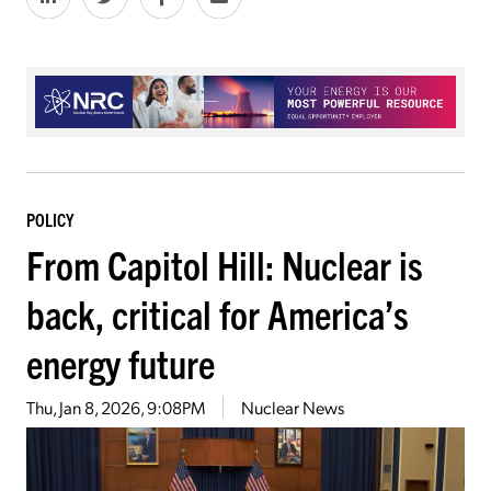
POLICY
From Capitol Hill: Nuclear is
back, critical for America’s
energy future
Thu, Jan 8, 2026, 9:08PM
Nuclear News