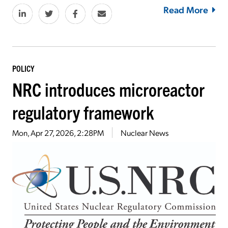
Read More
POLICY
NRC introduces microreactor
regulatory framework
Mon, Apr 27, 2026, 2:28PM
Nuclear News