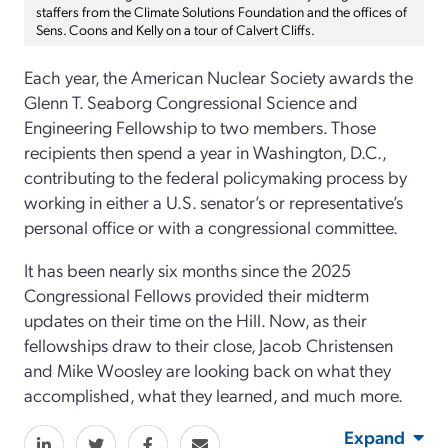
staffers from the Climate Solutions Foundation and the offices of
Sens. Coons and Kelly on a tour of Calvert Cliffs.
Each year, the American Nuclear Society awards the
Glenn T. Seaborg Congressional Science and
Engineering Fellowship to two members. Those
recipients then spend a year in Washington, D.C.,
contributing to the federal policymaking process by
working in either a U.S. senator’s or representative’s
personal office or with a congressional committee.
It has been nearly six months since the 2025
Congressional Fellows provided their midterm
updates on their time on the Hill. Now, as their
fellowships draw to their close, Jacob Christensen
and Mike Woosley are looking back on what they
accomplished, what they learned, and much more.
Expand