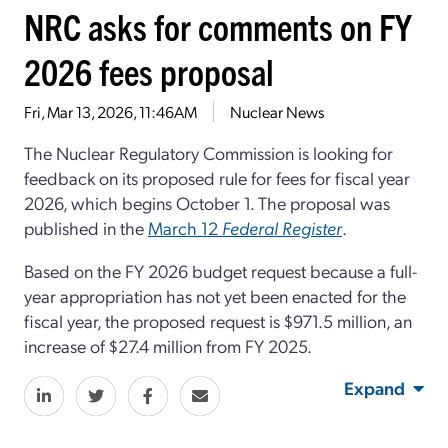
NRC asks for comments on FY
2026 fees proposal
Fri, Mar 13, 2026, 11:46AM
Nuclear News
The Nuclear Regulatory Commission is looking for
feedback on its proposed rule for fees for fiscal year
2026, which begins October 1. The proposal was
published in the
March 12
Federal Register
.
Based on the FY 2026 budget request because a full-
year appropriation has not yet been enacted for the
fiscal year, the proposed request is $971.5 million, an
increase of $27.4 million from FY 2025.
Expand