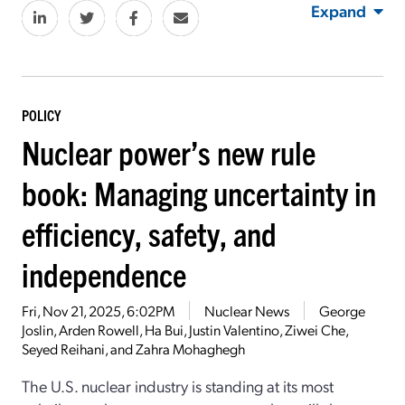
Expand
POLICY
Nuclear power’s new rule
book: Managing uncertainty in
efficiency, safety, and
independence
Fri, Nov 21, 2025, 6:02PM
Nuclear News
George
Joslin, Arden Rowell, Ha Bui, Justin Valentino, Ziwei Che,
Seyed Reihani, and Zahra Mohaghegh
The U.S. nuclear industry is standing at its most