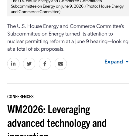
The U.S. House Energy and Commerce Committee’s
Subcommittee on Energy on June 9, 2026. (Photo: House Energy
and Commerce Committee)
The U.S. House Energy and Commerce Committee’s
Subcommittee on Energy turned its attention to
nuclear permitting reform at a June 9 hearing—looking
at a total of six proposals.
Expand
CONFERENCES
WM2026: Leveraging
advanced technology and
innovation