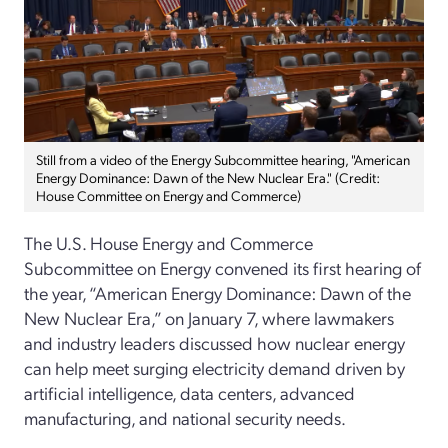
Still from a video of the Energy Subcommittee hearing, "American
Energy Dominance: Dawn of the New Nuclear Era." (Credit:
House Committee on Energy and Commerce)
The U.S. House Energy and Commerce
Subcommittee on Energy convened its first hearing of
the year, “American Energy Dominance: Dawn of the
New Nuclear Era,” on January 7, where lawmakers
and industry leaders discussed how nuclear energy
can help meet surging electricity demand driven by
artificial intelligence, data centers, advanced
manufacturing, and national security needs.