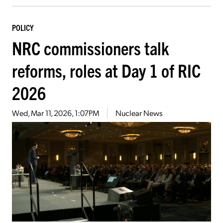
POLICY
NRC commissioners talk
reforms, roles at Day 1 of RIC
2026
Wed, Mar 11, 2026, 1:07PM
Nuclear News