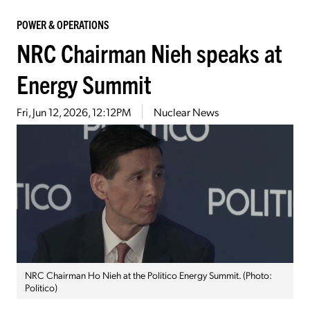
POWER & OPERATIONS
NRC Chairman Nieh speaks at
Energy Summit
Fri, Jun 12, 2026, 12:12PM
Nuclear News
NRC Chairman Ho Nieh at the Politico Energy Summit. (Photo:
Politico)