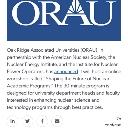
Oak Ridge Associated Universities (ORAU), in
partnership with the American Nuclear Society, the
Nuclear Energy Institute, and the Institute for Nuclear
Power Operators, has
announced
it will host an online
workshop called “Shaping the Future of Nuclear
Academic Programs.” The 90-minute program is
designed for university department heads and faculty
interested in enhancing nuclear science and
technology programs through best practices.
To
continue