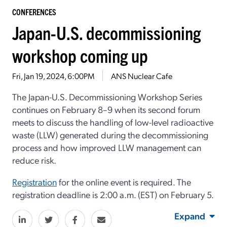
CONFERENCES
Japan-U.S. decommissioning
workshop coming up
Fri, Jan 19, 2024, 6:00PM
ANS Nuclear Cafe
The Japan-U.S. Decommissioning Workshop Series
continues on February 8–9 when its second forum
meets to discuss the handling of low-level radioactive
waste (LLW) generated during the decommissioning
process and how improved LLW management can
reduce risk.
Registration
for the online event is required. The
registration deadline is 2:00 a.m. (EST) on February 5.
Expand