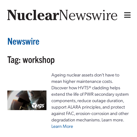
Newswire
Tag: workshop
Ageing nuclear assets don't have to
mean higher maintenance costs.
Discover how HVTS® cladding helps
extend the life of PWR secondary system
components, reduce outage duration,
support ALARA principles, and protect
against FAC, erosion-corrosion and other
degradation mechanisms. Learn more.
Learn More