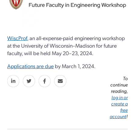
WiscProf
, an all-expense-paid engineering workshop
at the University of Wisconsin–Madison for future
faculty, will be held May 20–23, 2024.
Applications are due
by March 1, 2024.
To
continue
reading,
log in or
create a
free
account
!