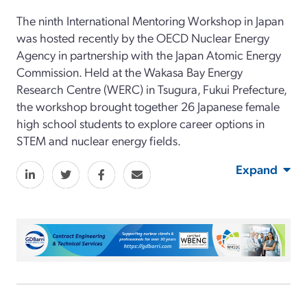
The ninth International Mentoring Workshop in Japan
was hosted recently by the OECD Nuclear Energy
Agency in partnership with the Japan Atomic Energy
Commission. Held at the Wakasa Bay Energy
Research Centre (WERC) in Tsugura, Fukui Prefecture,
the workshop brought together 26 Japanese female
high school students to explore career options in
STEM and nuclear energy fields.
Expand