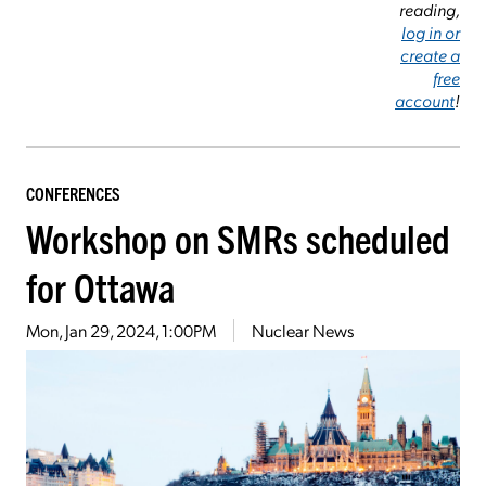
reading,
log in or
create a
free
account
!
CONFERENCES
Workshop on SMRs scheduled
for Ottawa
Mon, Jan 29, 2024, 1:00PM
Nuclear News