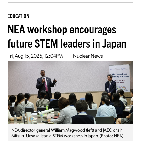
EDUCATION
NEA workshop encourages
future STEM leaders in Japan
Fri, Aug 15, 2025, 12:04PM
Nuclear News
NEA director general William Magwood (left) and JAEC chair
Mitsuru Uesaka lead a STEM workshop in Japan. (Photo: NEA)