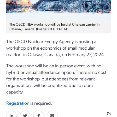
The OECD NEA workshop will be held at Chateau Laurier in
Ottawa, Canada. (Image: OECD NEA)
The OECD Nuclear Energy Agency is hosting a
workshop on the economics of small modular
reactors in Ottawa, Canada, on February 27, 2024.
The workshop will be an in-person event, with no
hybrid or virtual attendance option. There is no cost
for the workshop, but attendees from relevant
organizations will be prioritized due to room
capacity.
Registration
is required.
To