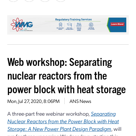
Web workshop: Separating
nuclear reactors from the
power block with heat storage
Mon, Jul 27, 2020, 8:06PM
ANS News
A three-part free webinar workshop,
Separating
Nuclear Reactors from the Power Block with Heat
Storage: A New Power Plant Design Paradigm
, will