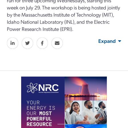
run for three upcoming Wednesdays, starting this
week on July 29. The workshop is being hosted jointly
by the Massachusetts Institute of Technology (MIT),
Idaho National Laboratory (INL), and the Electric
Power Research Institute (EPRI).
Expand