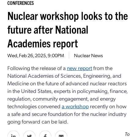
CONFERENCES
Nuclear workshop looks to the
future after National
Academies report
Wed, Feb 26, 2025, 9:00PM
Nuclear News
Following the release of a
new report
from the
National Academies of Sciences
, Engineering, and
Medicine on the future of advanced nuclear reactors
in the United States, experts in policymaking, finance,
regulation, community engagement, and energy
technologies convened
a workshop
recently on how
a safe and secure foundation for the nuclear industry
going forward can be laid.
To