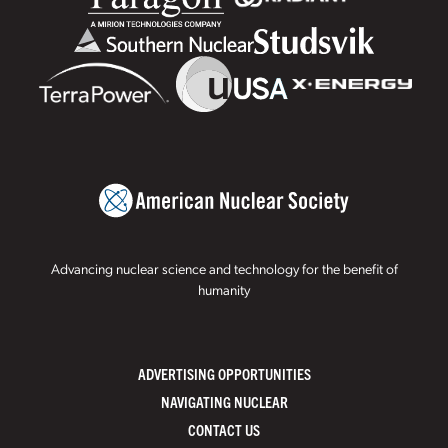
Advancing nuclear science and technology for the benefit of
humanity
ADVERTISING OPPORTUNITIES
NAVIGATING NUCLEAR
CONTACT US