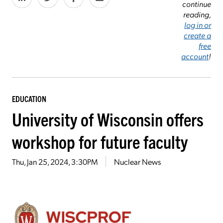
continue
reading,
log in or
create a
free
account
!
EDUCATION
University of Wisconsin offers
workshop for future faculty
Thu, Jan 25, 2024, 3:30PM
Nuclear News