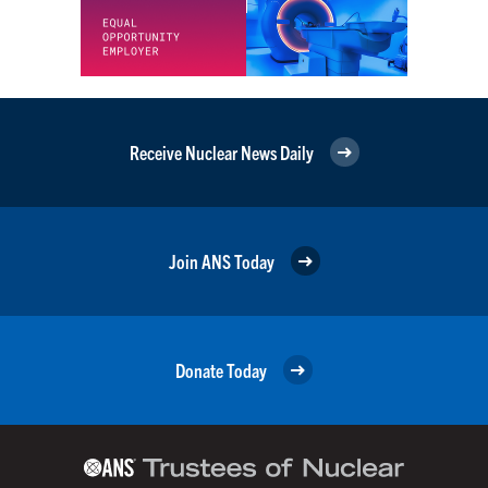
Receive Nuclear News Daily
Join ANS Today
Donate Today