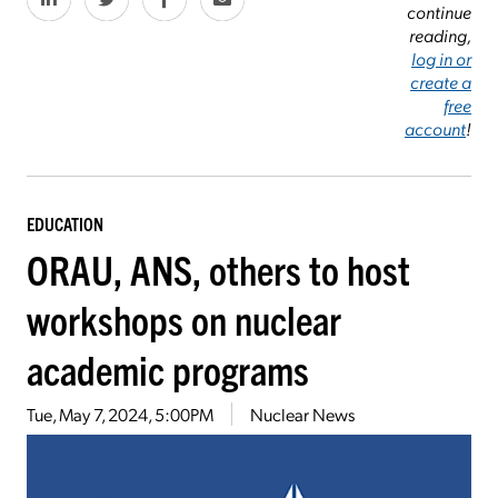
continue
reading,
log in or
create a
free
account
!
EDUCATION
ORAU, ANS, others to host
workshops on nuclear
academic programs
Tue, May 7, 2024, 5:00PM
Nuclear News