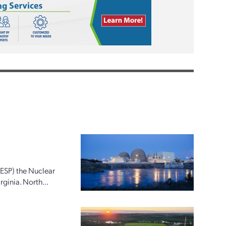
(ESP) the Nuclear
ginia. North...