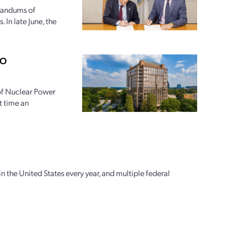
randums of
 In late June, the
PO
 of Nuclear Power
t time an
n the United States every year, and multiple federal