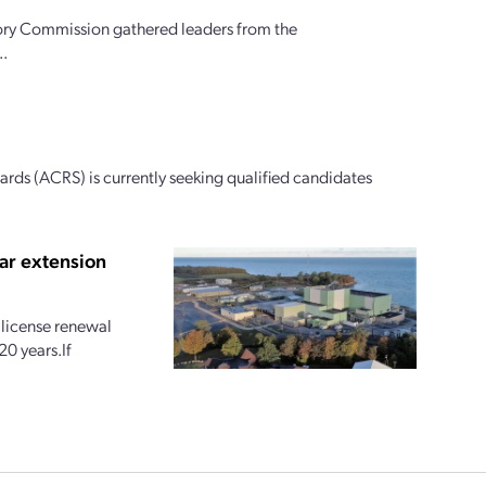
ory Commission gathered leaders from the
..
ds (ACRS) is currently seeking qualified candidates
ar extension
license renewal
20 years.If