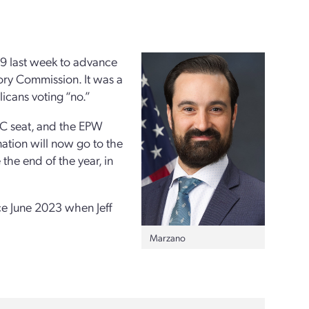
9 last week
to advance
ry Commission. It was a
icans voting “no.”
NRC seat, and the EPW
ation will now go to the
 the end of the year, in
ce June 2023 when Jeff
Marzano