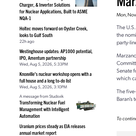
Mar
Charger, & Inverter Solutions
for Nuclear Applications, Built to ASME
Mon, Nov
NQA-1
The U.S.
Holtec moves forward on Oyster Creek,
the nomi
looks to Gulf South
22h ago
party-li
Westinghouse updates: AP1000 potential,
Marzan
IPO, Amentum partnership
Committe
Wed, Aug 5, 2026, 5:33PM
Senate fo
Knoxville’s nuclear workshop opens with a
which ca
full house and a long to-do list
Wed, Aug 5, 2026, 3:10PM
The five
A message from Studsvik
Baran’s 
Transforming Nuclear Fuel
Management with Intelligent
Automation
To contin
Uranium prices steady as EIA releases
annual market report