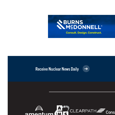
Receive Nuclear News Daily