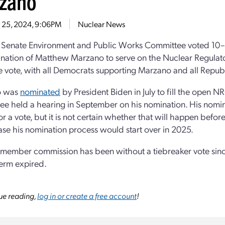
zano
 25, 2024, 9:06PM
Nuclear News
 Senate Environment and Public Works Committee voted 10–
nation of Matthew Marzano to serve on the Nuclear Regulato
ne vote, with all Democrats supporting Marzano and all Republ
o was
nominated
by President Biden in July to fill the open 
e held a hearing in September on his nomination. His nomin
r a vote, but it is not certain whether that will happen before
se his nomination process would start over in 2025.
-member commission has been without a tiebreaker vote sin
term expired.
ue reading,
log in or create a free account
!