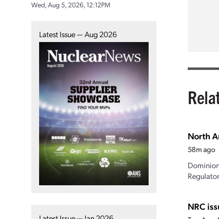
Wed, Aug 5, 2026, 12:12PM
Latest Issue — Aug 2026
Rela
North A
58m ago
Dominion 
Regulator
NRC iss
Latest Issue — Jan 2026