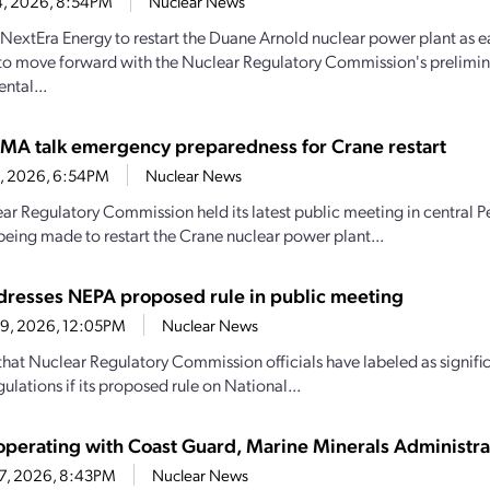
4, 2026, 8:54PM
Nuclear News
y NextEra Energy to restart the Duane Arnold nuclear power plant as e
to move forward with the Nuclear Regulatory Commission's prelimin
ntal...
MA talk emergency preparedness for Crane restart
30, 2026, 6:54PM
Nuclear News
ar Regulatory Commission held its latest public meeting in central P
being made to restart the Crane nuclear power plant...
resses NEPA proposed rule in public meeting
29, 2026, 12:05PM
Nuclear News
hat Nuclear Regulatory Commission officials have labeled as signif
ulations if its proposed rule on National...
perating with Coast Guard, Marine Minerals Administra
27, 2026, 8:43PM
Nuclear News