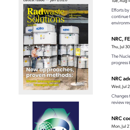
Tue, Aug 
Efforts b
continue 
environme
NRC, FE
Thu, Jul 
The Nucle
progress 
NRC add
Wed, Jul 
Changes t
review reg
NRC coo
Mon, Jul 