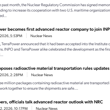
e past month, the Nuclear Regulatory Commission has signed memo
ding to increase its cooperation with two U.S. maritime organizations.
d...
wer becomes first advanced reactor company to join IN
4, 2026, 5:53PM
Nuclear News
1, TerraPower announced that it had been accepted into the Institute
s. INPO and TerraPower alike celebrated the development as the firs
..
poses radioactive material transportation rules updates
4, 2026, 2:28PM
Nuclear News
ee million packages containing radioactive material are transported i
work together to ensure the shipments are safe....
ers, officials talk advanced reactor outlook with NRC
22, 2026, 10:17PM
Nuclear News