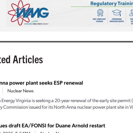
ted Articles
nna power plant seeks ESP renewal
Nuclear News
Energy Virginia is seeking a 20-year renewal of the early site permit 
y Commission issued for its North Anna nuclear power plant site in Vir
ues draft EA/FONSI for Duane Arnold restart