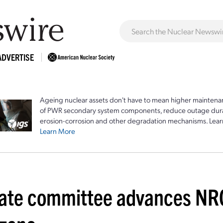
ADVERTISE
Ageing nuclear assets don't have to mean higher maintenan
of PWR secondary system components, reduce outage durat
erosion-corrosion and other degradation mechanisms. Lear
Learn More
ate committee advances NR