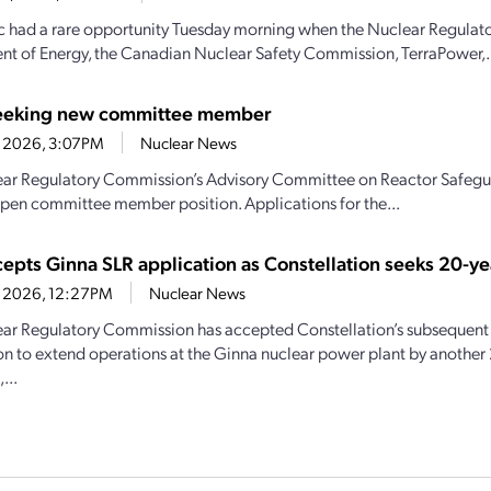
c had a rare opportunity Tuesday morning when the Nuclear Regulat
t of Energy, the Canadian Nuclear Safety Commission, TerraPower,.
eeking new committee member
1, 2026, 3:07PM
Nuclear News
ar Regulatory Commission’s Advisory Committee on Reactor Safeguar
n open committee member position. Applications for the...
epts Ginna SLR application as Constellation seeks 20-ye
21, 2026, 12:27PM
Nuclear News
ar Regulatory Commission has accepted Constellation’s subsequent 
on to extend operations at the Ginna nuclear power plant by another 
...