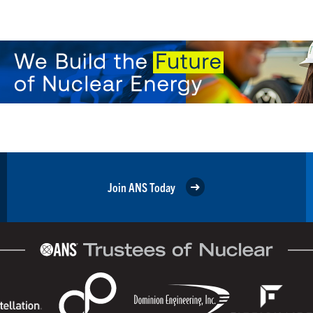
Join ANS Today