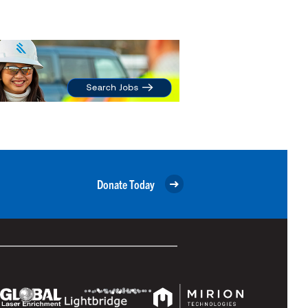
Donate Today