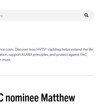
ce costs. Discover how HVTS® cladding helps extend the life
ion, support ALARA principles, and protect against FAC,
n more.
C nominee Matthew