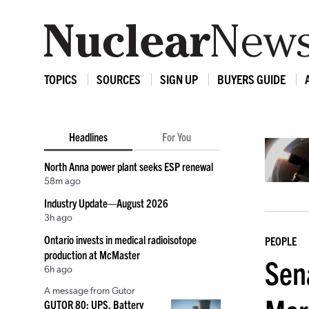
TOPICS
SOURCES
SIGN UP
BUYERS GUIDE
Headlines
For You
North Anna power plant seeks ESP renewal
58m ago
Industry Update—August 2026
3h ago
Ontario invests in medical radioisotope
PEOPLE
production at McMaster
Sen
6h ago
A message from Gutor
GUTOR 80: UPS, Battery