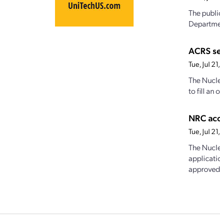
The publi
Departmen
ACRS s
Tue, Jul 2
The Nucle
to fill a
NRC acc
Tue, Jul 
The Nucle
applicati
approved,