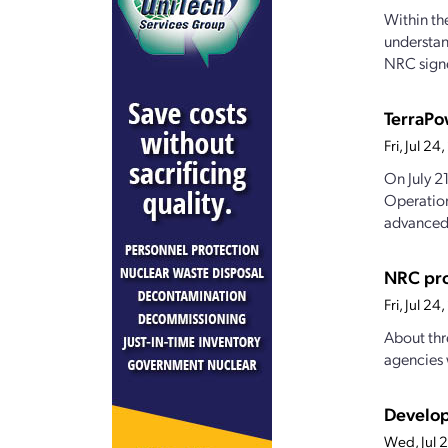
Within th
understan
NRC signe
TerraPo
Fri, Jul 2
On July 2
Operation
advanced.
NRC pro
Fri, Jul 2
About thr
agencies 
Develop
Wed, Jul 