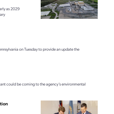
arly as 2029
ary
ennsylvania on Tuesday to provide an update the
icant could be coming to the agency’s environmental
tion