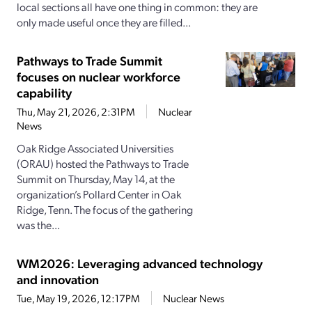
local sections all have one thing in common: they are
only made useful once they are filled...
Pathways to Trade Summit
focuses on nuclear workforce
capability
Thu, May 21, 2026, 2:31PM
Nuclear
News
Oak Ridge Associated Universities
(ORAU) hosted the Pathways to Trade
Summit on Thursday, May 14, at the
organization’s Pollard Center in Oak
Ridge, Tenn. The focus of the gathering
was the...
WM2026: Leveraging advanced technology
and innovation
Tue, May 19, 2026, 12:17PM
Nuclear News