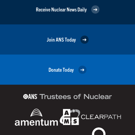
Receive Nuclear News Daily
Join ANS Today
Donate Today