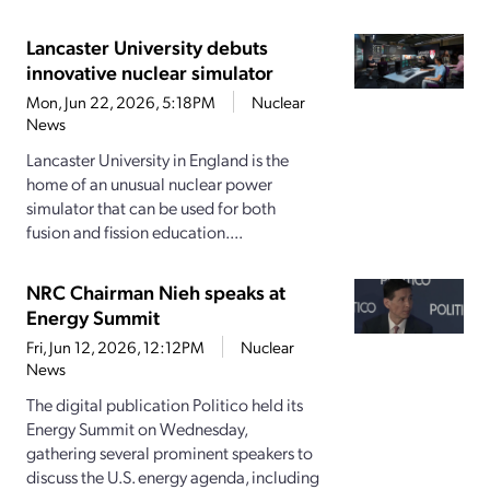
Lancaster University debuts
innovative nuclear simulator
Mon, Jun 22, 2026, 5:18PM
Nuclear
News
Lancaster University in England is the
home of an unusual nuclear power
simulator that can be used for both
fusion and fission education....
NRC Chairman Nieh speaks at
Energy Summit
Fri, Jun 12, 2026, 12:12PM
Nuclear
News
The digital publication Politico held its
Energy Summit on Wednesday,
gathering several prominent speakers to
discuss the U.S. energy agenda, including