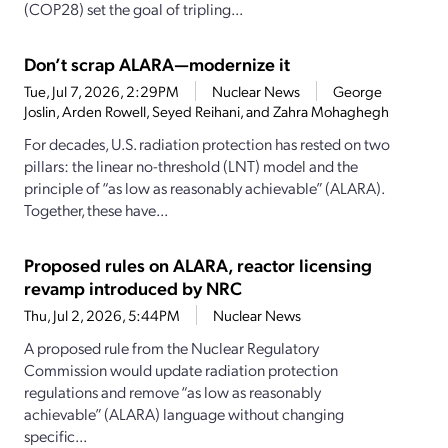
(COP28) set the goal of tripling...
Don’t scrap ALARA—modernize it
Tue, Jul 7, 2026, 2:29PM
Nuclear News
George
Joslin, Arden Rowell, Seyed Reihani, and Zahra Mohaghegh
For decades, U.S. radiation protection has rested on two
pillars: the linear no-threshold (LNT) model and the
principle of “as low as reasonably achievable” (ALARA).
Together, these have...
Proposed rules on ALARA, reactor licensing
revamp introduced by NRC
Thu, Jul 2, 2026, 5:44PM
Nuclear News
A proposed rule from the Nuclear Regulatory
Commission would update radiation protection
regulations and remove “as low as reasonably
achievable” (ALARA) language without changing
specific...