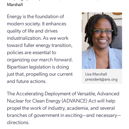
Marshall
Energy is the foundation of
modern society. It enhances
quality of life and drives
industrialization. As we work
toward fuller energy transition,
policies are essential to
organizing our march forward.
Bipartisan legislation is doing
just that, propelling our current
Lisa Marshall
president@ans.org
and future actions.
The Accelerating Deployment of Versatile, Advanced
Nuclear for Clean Energy (ADVANCE) Act will help
propel the work of industry, academia, and several
branches of government in exciting—and necessary—
directions.