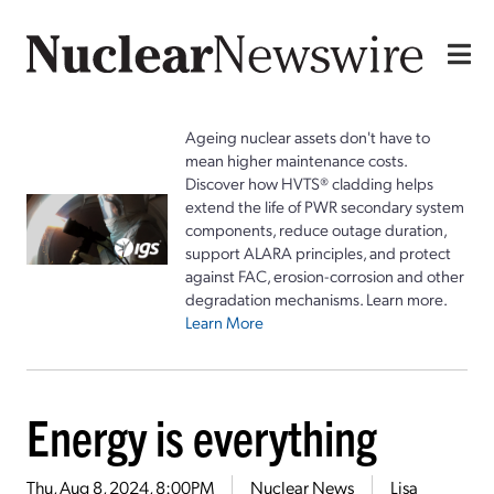
Ageing nuclear assets don't have to
mean higher maintenance costs.
Discover how HVTS® cladding helps
extend the life of PWR secondary system
components, reduce outage duration,
support ALARA principles, and protect
against FAC, erosion-corrosion and other
degradation mechanisms. Learn more.
Learn More
Energy is everything
Thu, Aug 8, 2024, 8:00PM
Nuclear News
Lisa