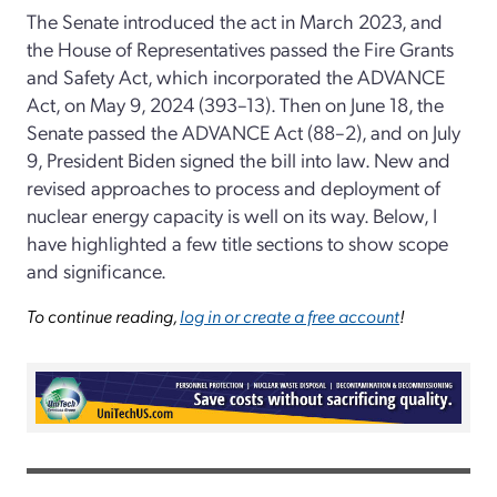
The Senate introduced the act in March 2023, and
the House of Representatives passed the Fire Grants
and Safety Act, which incorporated the ADVANCE
Act, on May 9, 2024 (393–13). Then on June 18, the
Senate passed the ADVANCE Act (88–2), and on July
9, President Biden signed the bill into law. New and
revised approaches to process and deployment of
nuclear energy capacity is well on its way. Below, I
have highlighted a few title sections to show scope
and significance.
To continue reading,
log in or create a free account
!