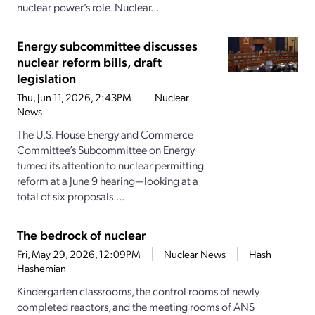
nuclear power’s role. Nuclear...
Energy subcommittee discusses
nuclear reform bills, draft
legislation
Thu, Jun 11, 2026, 2:43PM
Nuclear
News
The U.S. House Energy and Commerce
Committee’s Subcommittee on Energy
turned its attention to nuclear permitting
reform at a June 9 hearing—looking at a
total of six proposals....
The bedrock of nuclear
Fri, May 29, 2026, 12:09PM
Nuclear News
Hash
Hashemian
Kindergarten classrooms, the control rooms of newly
completed reactors, and the meeting rooms of ANS