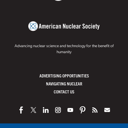
Advancing nuclear science and technology for the benefit of
humanity
ADVERTISING OPPORTUNITIES
NAVIGATING NUCLEAR
CONTACT US