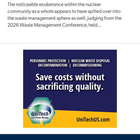
The noticeable exuberance within the nuclear
community as a whole appears to have spilled over into
the waste management sphere as well, judging from the
2026 Waste Management Conference, held...