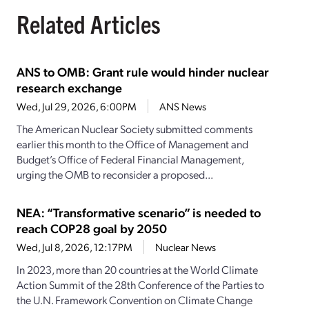
Related Articles
ANS to OMB: Grant rule would hinder nuclear
research exchange
Wed, Jul 29, 2026, 6:00PM
ANS News
The American Nuclear Society submitted comments
earlier this month to the Office of Management and
Budget’s Office of Federal Financial Management,
urging the OMB to reconsider a proposed...
NEA: “Transformative scenario” is needed to
reach COP28 goal by 2050
Wed, Jul 8, 2026, 12:17PM
Nuclear News
In 2023, more than 20 countries at the World Climate
Action Summit of the 28th Conference of the Parties to
the U.N. Framework Convention on Climate Change