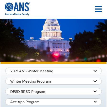
SKIP
TO
CONTENT
2021 ANS Winter Meeting
Winter Meeting Program
DESD RRSD Program
Acc App Program