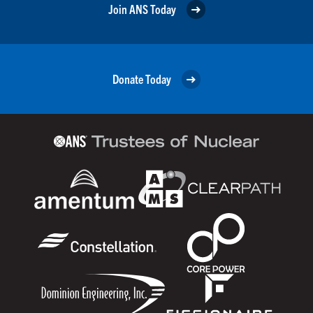
Join ANS Today
Donate Today