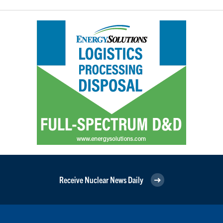
Receive Nuclear News Daily