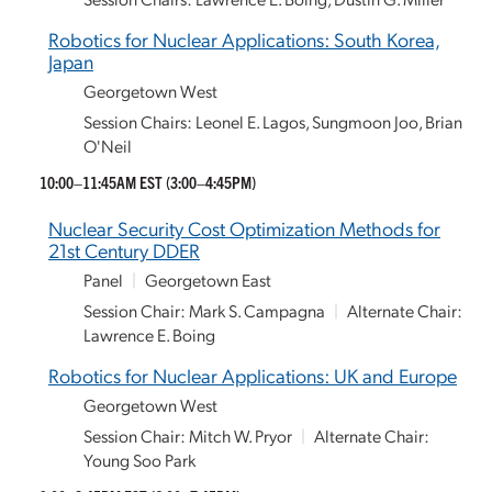
Robotics for Nuclear Applications: South Korea,
Japan
Georgetown West
Session Chairs: Leonel E. Lagos, Sungmoon Joo, Brian
O'Neil
10:00–11:45AM EST
(3:00–4:45PM)
Nuclear Security Cost Optimization Methods for
21st Century DDER
Panel
|
Georgetown East
Session Chair: Mark S. Campagna
|
Alternate Chair:
Lawrence E. Boing
Robotics for Nuclear Applications: UK and Europe
Georgetown West
Session Chair: Mitch W. Pryor
|
Alternate Chair:
Young Soo Park