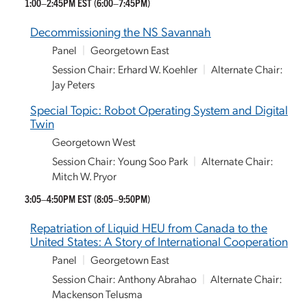
1:00–2:45PM EST
(6:00–7:45PM)
Decommissioning the NS Savannah
Panel
|
Georgetown East
Session Chair: Erhard W. Koehler
|
Alternate Chair:
Jay Peters
Special Topic: Robot Operating System and Digital
Twin
Georgetown West
Session Chair: Young Soo Park
|
Alternate Chair:
Mitch W. Pryor
3:05–4:50PM EST
(8:05–9:50PM)
Repatriation of Liquid HEU from Canada to the
United States: A Story of International Cooperation
Panel
|
Georgetown East
Session Chair: Anthony Abrahao
|
Alternate Chair:
Mackenson Telusma