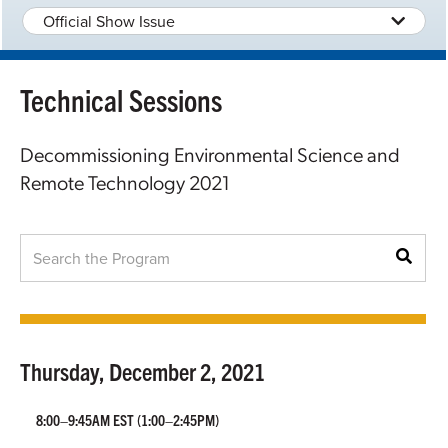
Official Show Issue
Technical Sessions
Decommissioning Environmental Science and
Remote Technology 2021
Thursday, December 2, 2021
8:00–9:45AM EST
(1:00–2:45PM)