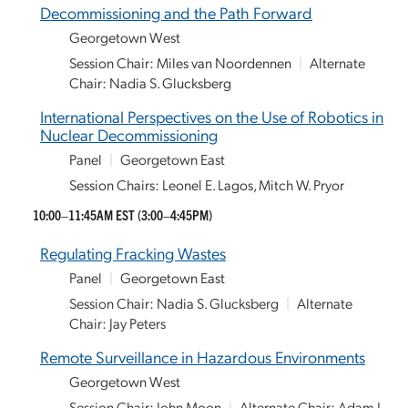
Decommissioning and the Path Forward
Georgetown West
Session Chair: Miles van Noordennen
|
Alternate
Chair: Nadia S. Glucksberg
International Perspectives on the Use of Robotics in
Nuclear Decommissioning
Panel
|
Georgetown East
Session Chairs: Leonel E. Lagos, Mitch W. Pryor
10:00–11:45AM EST
(3:00–4:45PM)
Regulating Fracking Wastes
Panel
|
Georgetown East
Session Chair: Nadia S. Glucksberg
|
Alternate
Chair: Jay Peters
Remote Surveillance in Hazardous Environments
Georgetown West
Session Chair: John Moon
|
Alternate Chair: Adam J.