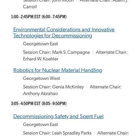
Carroll
1:00–2:45PM EST
(6:00–7:45PM)
Environmental Considerations and Innovative
Technologies for Decommissioning
Georgetown East
Session Chair: Mark S. Campagna
|
Alternate Chair:
Erhard W. Koehler
Robotics for Nuclear Material Handling
Georgetown West
Session Chair: Genia McKinley
|
Alternate Chair:
Anthony Abrahao
3:05–4:50PM EST
(8:05–9:50PM)
Decommissioning Safety and Spent Fuel
Georgetown East
Session Chair: Leah Spradley Parks
|
Alternate Chair: