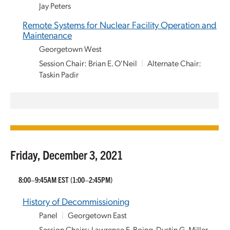
Jay Peters
Remote Systems for Nuclear Facility Operation and
Maintenance
Georgetown West
Session Chair: Brian E. O'Neil
|
Alternate Chair:
Taskin Padir
Friday, December 3, 2021
8:00–9:45AM EST
(1:00–2:45PM)
History of Decommissioning
Panel
|
Georgetown East
Session Chairs: Lawrence E. Boing, Dustin G. Miller