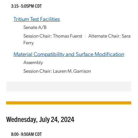
3:15–5:05PM CDT
Tritium Test Facilities
Senate A/B
Session Chair: Thomas Fuerst
|
Alternate Chair: Sara
Ferry
Material Compatibility and Surface Modification
Assembly
Session Chair: Lauren M. Garrison
Wednesday, July 24, 2024
8:00–9:50AM CDT