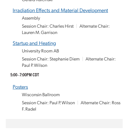
Irradiation Effects and Material Development
Assembly
Session Chair: Charles Hirst
|
Alternate Chair:
Lauren M. Garrison
Startup and Heating
University Room AB
Session Chair: Stephanie Diem
|
Alternate Chair:
Paul P. Wilson
5:00–7:00PM CDT
Posters
Wisconsin Ballroom
Session Chair: Paul P. Wilson
|
Alternate Chair: Ross
F. Radel