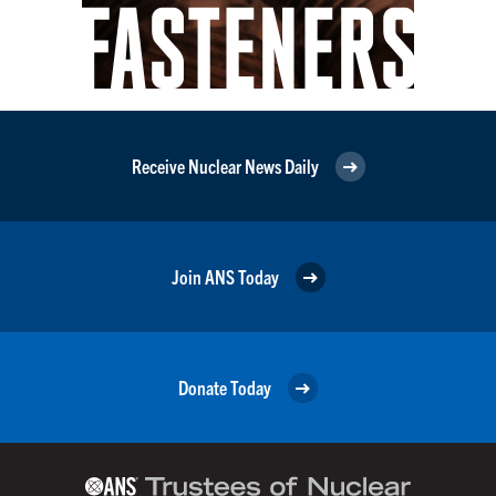
Receive Nuclear News Daily
Join ANS Today
Donate Today