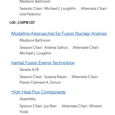
Madison Ballroom
Session Chair: Michael J. Loughlin
|
Alternate Chair:
Iole Palermo
1:00–2:50PM CDT
Modeling Approaches for Fusion Nuclear Analysis
Madison Ballroom
Session Chair: Andrea Saltos
|
Alternate Chair:
Michael J. Loughlin
Inertial Fusion Energy Technology
Senate A/B
Session Chair: Susana Reyes
|
Alternate Chair:
Pierre-Clément A. Simon
High Heat Flux Components
Assembly
Session Chair: Jun Ren
|
Alternate Chair: Minami
Yoda