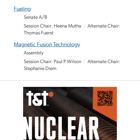
Fueling
Senate A/B
Session Chair: Heena Mutha
|
Alternate Chair:
Thomas Fuerst
Magnetic Fusion Technology
Assembly
Session Chair: Paul P. Wilson
|
Alternate Chair:
Stephanie Diem