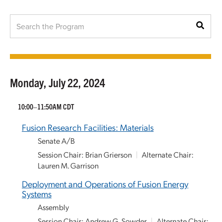
Monday, July 22, 2024
10:00–11:50AM CDT
Fusion Research Facilities: Materials
Senate A/B
Session Chair: Brian Grierson
|
Alternate Chair:
Lauren M. Garrison
Deployment and Operations of Fusion Energy
Systems
Assembly
Session Chair: Andrew G. Sowder
|
Alternate Chair: