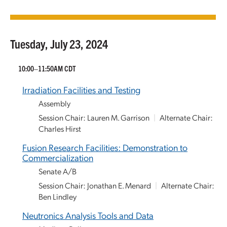
Tuesday, July 23, 2024
10:00–11:50AM CDT
Irradiation Facilities and Testing
Assembly
Session Chair: Lauren M. Garrison
|
Alternate Chair:
Charles Hirst
Fusion Research Facilities: Demonstration to
Commercialization
Senate A/B
Session Chair: Jonathan E. Menard
|
Alternate Chair:
Ben Lindley
Neutronics Analysis Tools and Data