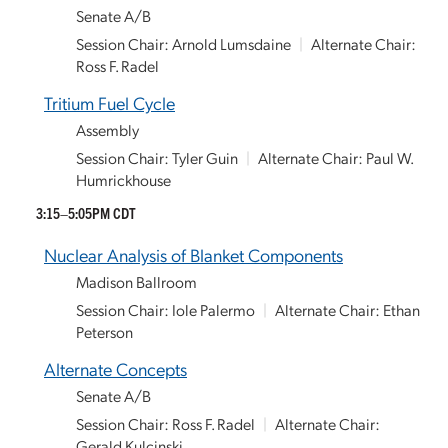
Senate A/B
Session Chair: Arnold Lumsdaine
|
Alternate Chair:
Ross F. Radel
Tritium Fuel Cycle
Assembly
Session Chair: Tyler Guin
|
Alternate Chair: Paul W.
Humrickhouse
3:15–5:05PM CDT
Nuclear Analysis of Blanket Components
Madison Ballroom
Session Chair: Iole Palermo
|
Alternate Chair: Ethan
Peterson
Alternate Concepts
Senate A/B
Session Chair: Ross F. Radel
|
Alternate Chair:
Gerald Kulcinski