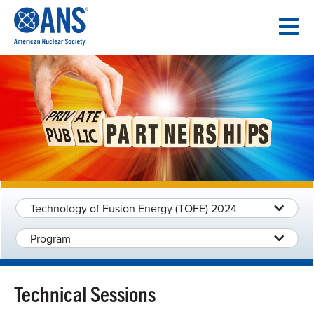
SKIP
TO
CONTENT
Technology of Fusion Energy (TOFE) 2024
Program
Technical Sessions