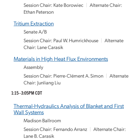
Session Chair: Kate Borowiec
|
Alternate Chair:
Ethan Peterson
Tritium Extraction
Senate A/B
Session Chair: Paul W. Humrickhouse
|
Alternate
Chair: Lane Carasik
Materials in High Heat Flux Environments
Assembly
Session Chair: Pierre-Clément A. Simon
|
Alternate
Chair: Junliang Liu
1:15–3:05PM CDT
Thermal-Hydraulics Analysis of Blanket and First
Wall Systems
Madison Ballroom
Session Chair: Fernando Arranz
|
Alternate Chair:
Lane B. Carasik