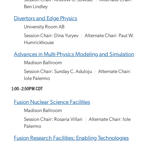
Ben Lindley
Divertors and Edge Physics
University Room AB
Session Chair: Dina Yuryev
|
Alternate Chair: Paul W.
Humrickhouse
Advances in Multi-Physics Modeling and Simulation
Madison Ballroom
Session Chair: Sunday C. Aduloju
|
Alternate Chair:
Iole Palermo
1:00–2:50PM CDT
Fusion Nuclear Science Facilities
Madison Ballroom
Session Chair: Rosaria Villari
|
Alternate Chair: Iole
Palermo
Fusion Research Facilities: Enabling Technologies