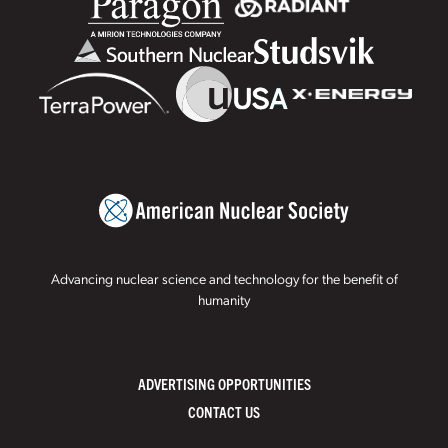
Advancing nuclear science and technology for the benefit of
humanity
ADVERTISING OPPORTUNITIES
CONTACT US