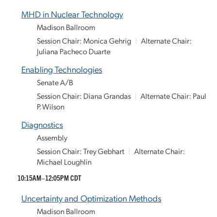
MHD in Nuclear Technology
Madison Ballroom
Session Chair: Monica Gehrig
|
Alternate Chair:
Juliana Pacheco Duarte
Enabling Technologies
Senate A/B
Session Chair: Diana Grandas
|
Alternate Chair: Paul
P. Wilson
Diagnostics
Assembly
Session Chair: Trey Gebhart
|
Alternate Chair:
Michael Loughlin
10:15AM–12:05PM CDT
Uncertainty and Optimization Methods
Madison Ballroom