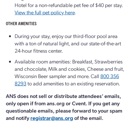
Hotel for a non-refundable pet fee of $40 per stay.
View the full pet policy here
.
OTHER AMENITIES
During your stay, enjoy our third-floor pool area
with a ton of natural light, and our state-of-the-art
24-hour fitness center.
Available room amenities: Breakfast, Strawberries
and chocolate, Milk and cookies, Cheese and fruit,
Wisconsin Beer sampler and more. Call
800 356
8293
to add amenities to an existing reservation.
ANS does not sell or distribute attendees’ emails,
only open if from ans.org or Cvent. If you get any
questionable emails, please forward to your spam
and notify
registrar@ans.org
of the email.