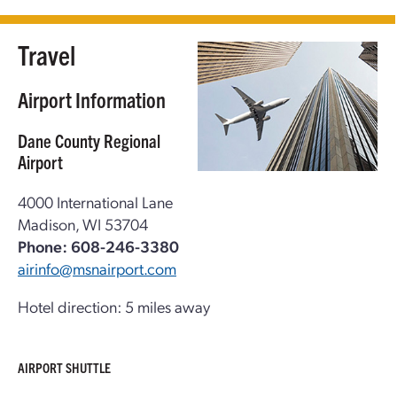
Travel
Airport Information
Dane County Regional
Airport
4000 International Lane
Madison, WI 53704
Phone: 608-246-3380
airinfo@msnairport.com
Hotel direction: 5 miles away
AIRPORT SHUTTLE