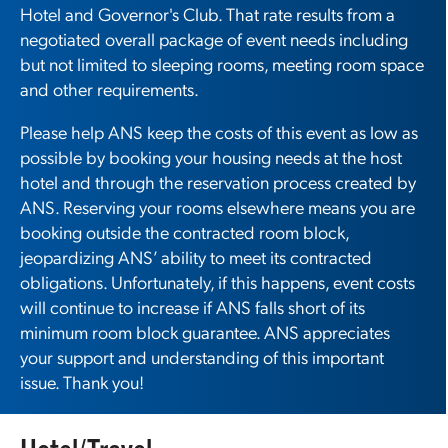
Hotel and Governor's Club. That rate results from a
negotiated overall package of event needs including
but not limited to sleeping rooms, meeting room space
and other requirements.
Please help ANS keep the costs of this event as low as
possible by booking your housing needs at the host
hotel and through the reservation process created by
ANS. Reserving your rooms elsewhere means you are
booking outside the contracted room block,
jeopardizing ANS’ ability to meet its contracted
obligations. Unfortunately, if this happens, event costs
will continue to increase if ANS falls short of its
minimum room block guarantee. ANS appreciates
your support and understanding of this important
issue. Thank you!