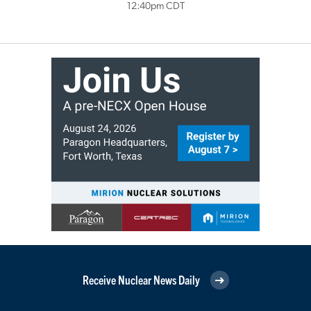
12:40pm CDT
Receive Nuclear News Daily