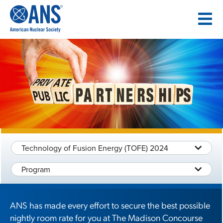
SKIP
TO
CONTENT
Technology of Fusion Energy (TOFE) 2024
Program
ANS has made every effort to secure the best possible
nightly room rate for you at The Madison Concourse