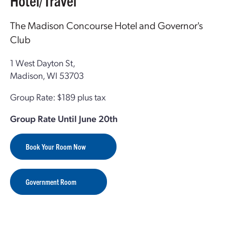
Hotel/Travel
The Madison Concourse Hotel and Governor's
Club
1 West Dayton St,
Madison, WI 53703
Group Rate: $189 plus tax
Group Rate Until June 20th
Book Your Room Now
Government Room