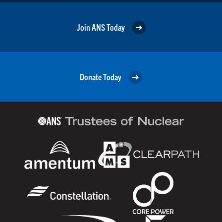
Join ANS Today
Donate Today