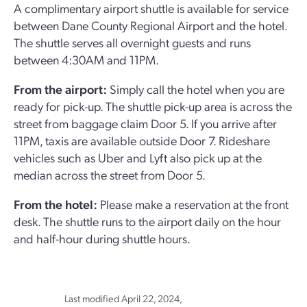
A complimentary airport shuttle is available for service
between Dane County Regional Airport and the hotel.
The shuttle serves all overnight guests and runs
between 4:30AM and 11PM.
From the airport:
Simply call the hotel when you are
ready for pick-up. The shuttle pick-up area is across the
street from baggage claim Door 5. If you arrive after
11PM, taxis are available outside Door 7. Rideshare
vehicles such as Uber and Lyft also pick up at the
median across the street from Door 5.
From the hotel:
Please make a reservation at the front
desk. The shuttle runs to the airport daily on the hour
and half-hour during shuttle hours.
Last modified April 22, 2024,