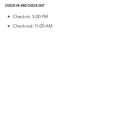
CHECK-IN AND CHECK-OUT
Check-in: 3:00 PM
Check-out: 11:00 AM