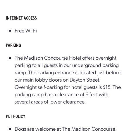
INTERNET ACCESS
Free Wi-Fi
PARKING
The Madison Concourse Hotel offers overnight
parking to all guests in our underground parking
ramp. The parking entrance is located just before
our main lobby doors on Dayton Street.
Overnight self-parking for hotel guests is $15. The
parking ramp has a clearance of 6 feet with
several areas of lower clearance.
PET POLICY
Dogs are welcome at The Madison Concourse