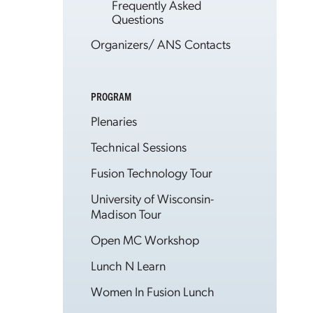
Frequently Asked
Questions
Organizers/ ANS Contacts
PROGRAM
Plenaries
Technical Sessions
Fusion Technology Tour
University of Wisconsin-
Madison Tour
Open MC Workshop
Lunch N Learn
Women In Fusion Lunch