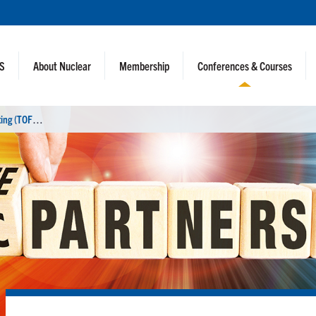
NS
About Nuclear
Membership
Conferences & Courses
2
6th Technology of Fusion Energy Meeting (TOFE 2024)