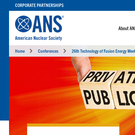
SKIP
CORPORATE PARTNERSHIPS
TO
CONTENT
About A
Home
Conferences