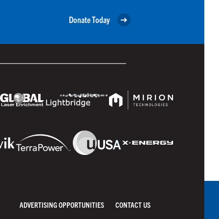
Donate Today
ADVERTISING OPPORTUNITIES
CONTACT US