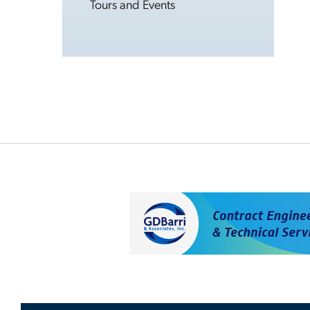
Tours and Events