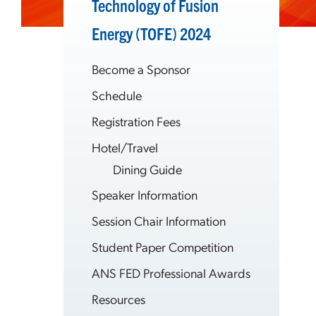
Technology of Fusion
Energy (TOFE) 2024
Become a Sponsor
Schedule
Registration Fees
Hotel/Travel
Dining Guide
Speaker Information
Session Chair Information
Student Paper Competition
ANS FED Professional Awards
Resources