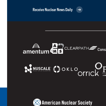
Receive Nuclear News Daily