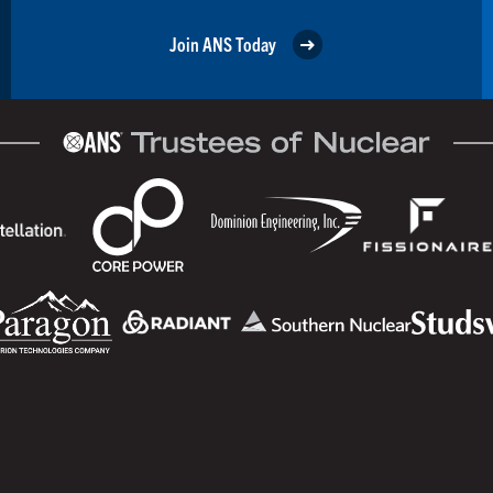
Join ANS Today