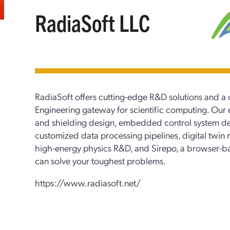
RadiaSoft LLC
RadiaSoft offers cutting-edge R&D solutions and
Engineering gateway for scientific computing. Our e
and shielding design, embedded control system d
customized data processing pipelines, digital twin 
high-energy physics R&D, and Sirepo, a browser-ba
can solve your toughest problems.
https://www.radiasoft.net/