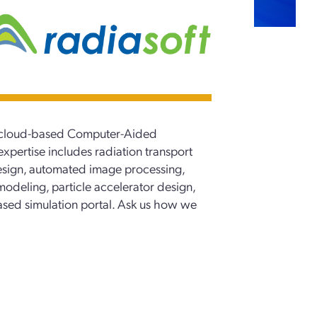
 a cloud-based Computer-Aided
xpertise includes radiation transport
esign, automated image processing,
modeling, particle accelerator design,
sed simulation portal. Ask us how we