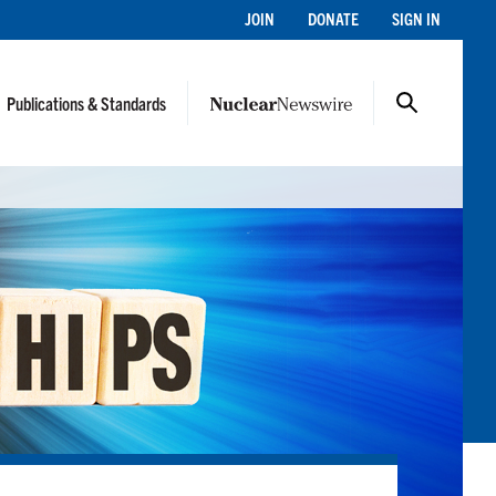
JOIN
DONATE
SIGN IN
Publications & Standards