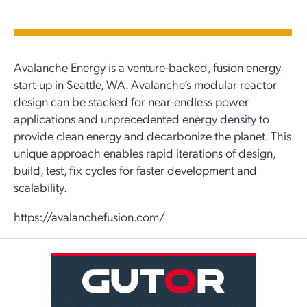
Avalanche Energy is a venture-backed, fusion energy
start-up in Seattle, WA. Avalanche’s modular reactor
design can be stacked for near-endless power
applications and unprecedented energy density to
provide clean energy and decarbonize the planet. This
unique approach enables rapid iterations of design,
build, test, fix cycles for faster development and
scalability.
https://avalanchefusion.com/