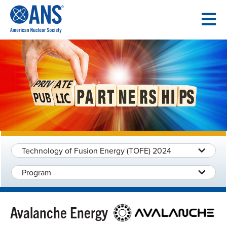
SKIP
TO
CONTENT
Technology of Fusion Energy (TOFE) 2024
Program
Avalanche Energy