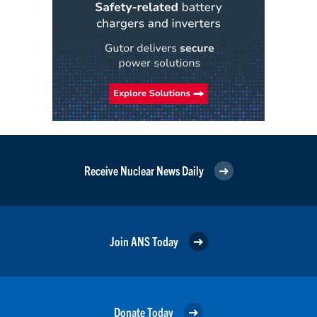
Receive Nuclear News Daily
Join ANS Today
Donate Today