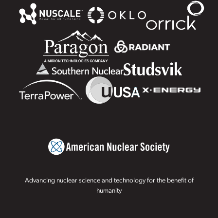
Advancing nuclear science and technology for the benefit of
humanity