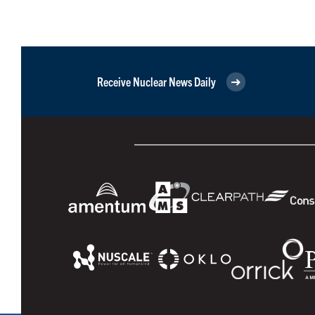
Receive Nuclear News Daily