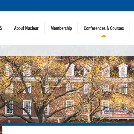
NS
About Nuclear
Membership
Conferences & Courses