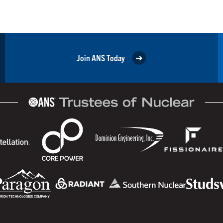
Join ANS Today