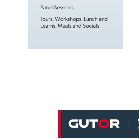
Panel Sessions
Tours, Workshops, Lunch and
Learns, Meals and Socials