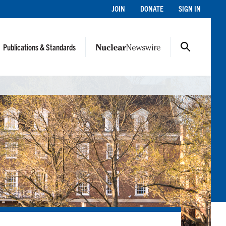
JOIN
DONATE
SIGN IN
Publications & Standards