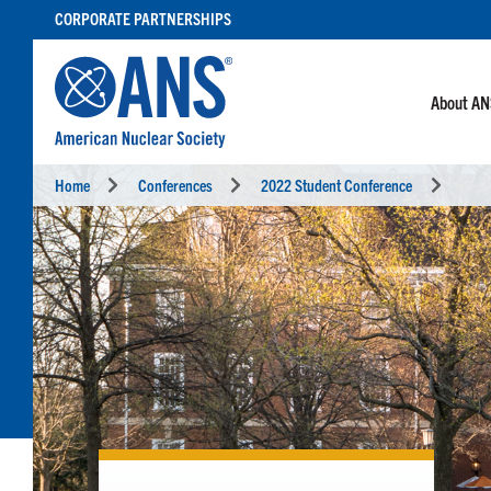
SKIP
CORPORATE PARTNERSHIPS
TO
CONTENT
About A
Home
Conferences
2022 Student Conference