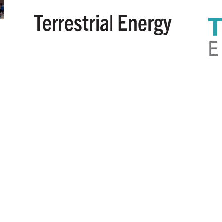
Terrestrial Energy