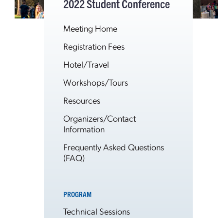
2022 Student Conference
Meeting Home
Registration Fees
Hotel/Travel
Workshops/Tours
Resources
Organizers/Contact
Information
Frequently Asked Questions
(FAQ)
PROGRAM
Technical Sessions