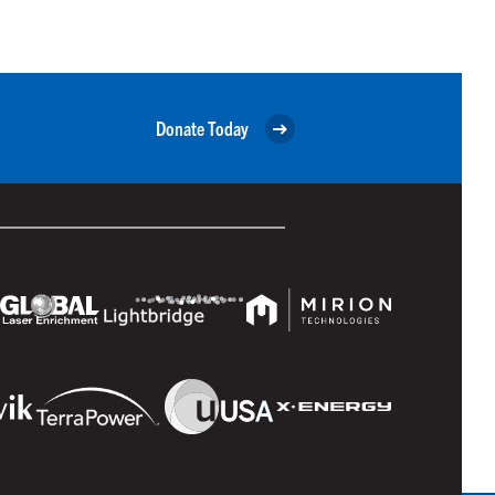
Donate Today