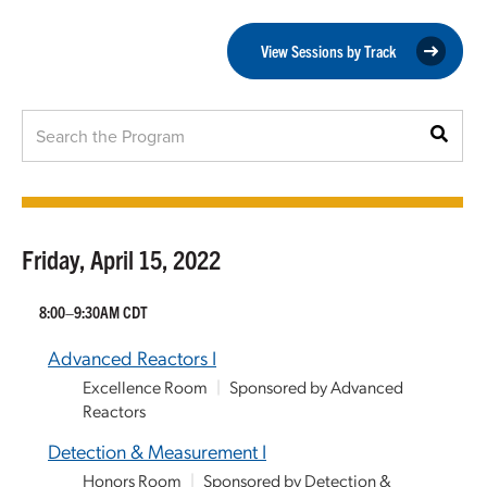
View Sessions by Track
Friday, April 15, 2022
8:00–9:30AM CDT
Advanced Reactors I
Excellence Room
|
Sponsored by Advanced
Reactors
Detection & Measurement I
Honors Room
|
Sponsored by Detection &