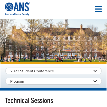
SKIP
TO
CONTENT
2022 Student Conference
Program
Technical Sessions