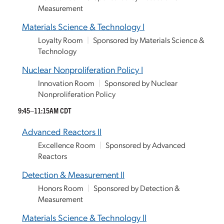
Measurement
Materials Science & Technology I
Loyalty Room
|
Sponsored by Materials Science &
Technology
Nuclear Nonproliferation Policy I
Innovation Room
|
Sponsored by Nuclear
Nonproliferation Policy
9:45–11:15AM CDT
Advanced Reactors II
Excellence Room
|
Sponsored by Advanced
Reactors
Detection & Measurement II
Honors Room
|
Sponsored by Detection &
Measurement
Materials Science & Technology II