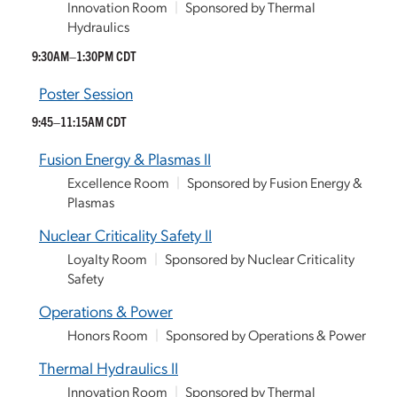
Innovation Room
|
Sponsored by Thermal
Hydraulics
9:30AM–1:30PM CDT
Poster Session
9:45–11:15AM CDT
Fusion Energy & Plasmas II
Excellence Room
|
Sponsored by Fusion Energy &
Plasmas
Nuclear Criticality Safety II
Loyalty Room
|
Sponsored by Nuclear Criticality
Safety
Operations & Power
Honors Room
|
Sponsored by Operations & Power
Thermal Hydraulics II
Innovation Room
|
Sponsored by Thermal