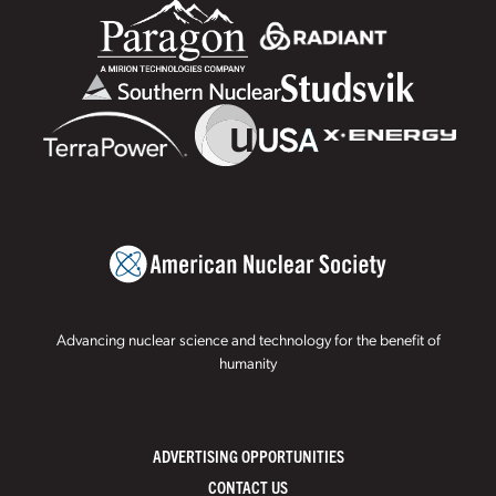
Advancing nuclear science and technology for the benefit of
humanity
ADVERTISING OPPORTUNITIES
CONTACT US