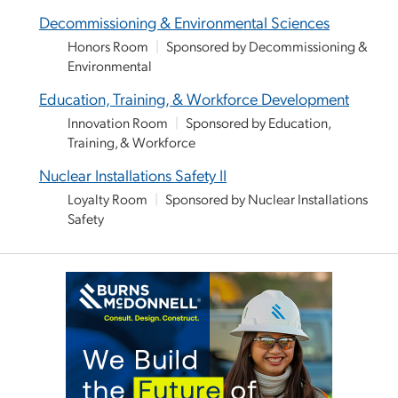
Decommissioning & Environmental Sciences
Honors Room
|
Sponsored by Decommissioning &
Environmental
Education, Training, & Workforce Development
Innovation Room
|
Sponsored by Education,
Training, & Workforce
Nuclear Installations Safety II
Loyalty Room
|
Sponsored by Nuclear Installations
Safety