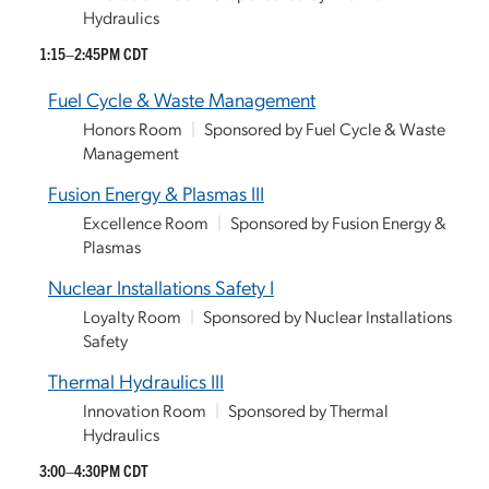
Hydraulics
1:15–2:45PM CDT
Fuel Cycle & Waste Management
Honors Room
|
Sponsored by Fuel Cycle & Waste
Management
Fusion Energy & Plasmas III
Excellence Room
|
Sponsored by Fusion Energy &
Plasmas
Nuclear Installations Safety I
Loyalty Room
|
Sponsored by Nuclear Installations
Safety
Thermal Hydraulics III
Innovation Room
|
Sponsored by Thermal
Hydraulics
3:00–4:30PM CDT