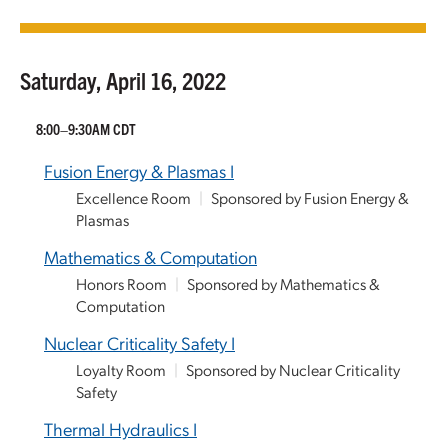
Saturday, April 16, 2022
8:00–9:30AM CDT
Fusion Energy & Plasmas I
Excellence Room
|
Sponsored by Fusion Energy &
Plasmas
Mathematics & Computation
Honors Room
|
Sponsored by Mathematics &
Computation
Nuclear Criticality Safety I
Loyalty Room
|
Sponsored by Nuclear Criticality
Safety
Thermal Hydraulics I