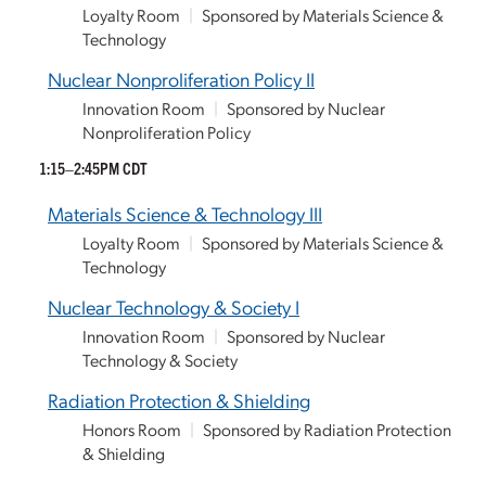
Loyalty Room
|
Sponsored by Materials Science &
Technology
Nuclear Nonproliferation Policy II
Innovation Room
|
Sponsored by Nuclear
Nonproliferation Policy
1:15–2:45PM CDT
Materials Science & Technology III
Loyalty Room
|
Sponsored by Materials Science &
Technology
Nuclear Technology & Society I
Innovation Room
|
Sponsored by Nuclear
Technology & Society
Radiation Protection & Shielding
Honors Room
|
Sponsored by Radiation Protection
& Shielding