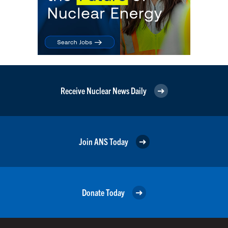
Receive Nuclear News Daily
Join ANS Today
Donate Today