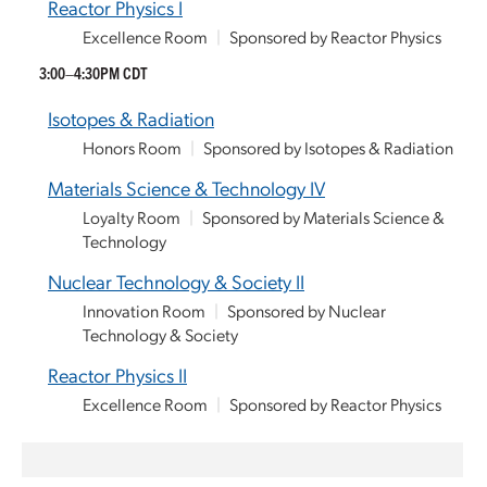
Reactor Physics I
Excellence Room
|
Sponsored by Reactor Physics
3:00–4:30PM CDT
Isotopes & Radiation
Honors Room
|
Sponsored by Isotopes & Radiation
Materials Science & Technology IV
Loyalty Room
|
Sponsored by Materials Science &
Technology
Nuclear Technology & Society II
Innovation Room
|
Sponsored by Nuclear
Technology & Society
Reactor Physics II
Excellence Room
|
Sponsored by Reactor Physics