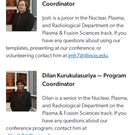
Coordinator
Josh is a junior in the Nuclear, Plasma,
and Radiological Department on the
Plasma & Fusion Sciences track. If you
have any questions about using our
templates, presenting at our conference, or
volunteering contact him at
jmh7@illinois.edu
.
Dilan Kurukulasuriya — Program
Coordinator
Dilan is a senior in the Nuclear, Plasma,
and Radiological Department on the
Plasma & Fusion Sciences track. If you
have any questions about our
conference program, contact him at