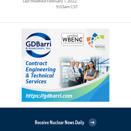
Last modified February 1, 2022,
9:03am CST
Receive Nuclear News Daily