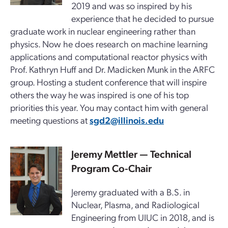
2019 and was so inspired by his
experience that he decided to pursue
graduate work in nuclear engineering rather than
physics. Now he does research on machine learning
applications and computational reactor physics with
Prof. Kathryn Huff and Dr. Madicken Munk in the ARFC
group. Hosting a student conference that will inspire
others the way he was inspired is one of his top
priorities this year. You may contact him with general
meeting questions at
sgd2@illinois.edu
Jeremy Mettler
— Technical
Program Co-Chair
Jeremy graduated with a B.S. in
Nuclear, Plasma, and Radiological
Engineering from UIUC in 2018, and is