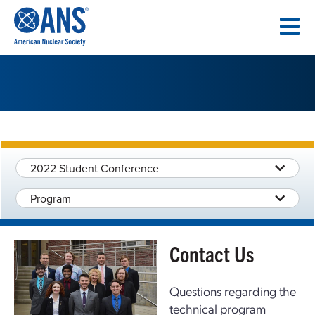
SKIP
TO
CONTENT
2022 Student Conference
Program
Contact Us
Questions regarding the
technical program