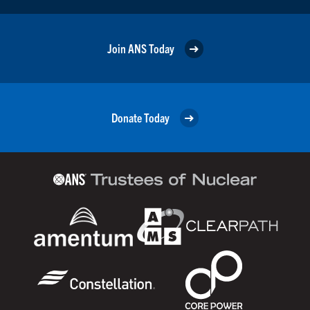
Join ANS Today
Donate Today