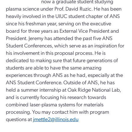
now a graduate student studying
plasma science under Prof. David Ruzic. He has been
heavily involved in the UIUC student chapter of ANS
since his freshman year, serving on the executive
board for three years as External Vice President and
President. Jeremy has attended the past five ANS
Student Conferences, which serve as an inspiration for
his involvement in this proposal process. He is
dedicated to making sure that future generations of
students are able to have the same amazing
experiences through ANS as he had, especially at the
ANS Student Conference. Outside of ANS, he has
held a summer internship at Oak Ridge National Lab,
and is currently focusing his research towards
combined laser-plasma systems for materials
processing. You may contact him with program
questions at
jmettle2@illinois.edu