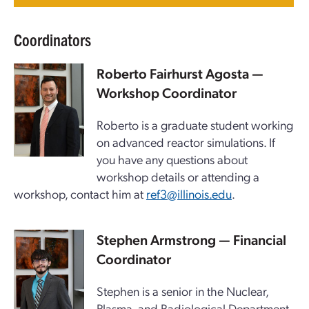
Coordinators
Roberto Fairhurst Agosta —
Workshop Coordinator
Roberto is a graduate student working
on advanced reactor simulations. If
you have any questions about
workshop details or attending a
workshop, contact him at
ref3@illinois.edu
.
Stephen Armstrong — Financial
Coordinator
Stephen is a senior in the Nuclear,
Plasma, and Radiological Department