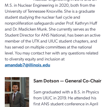
M.S. in Nuclear Engineering in 2020, both from the
University of Tennessee Knoxville. She is a graduate
student studying the nuclear fuel cycle and
nonproliferation safeguards under Prof. Kathryn Huff
and Dr. Madicken Munk. She currently serves as the
Student Director for ANS National, has been an active
member of the UTK and UIUC student chapters, and
has served on multiple committees at the national
level. You may contact her with any questions related
to diversity equity and inclusion at
amandab7@illinois.edu
Sam Dotson
— General Co-Chair
Sam graduated with a B.S. in Physics
from UIUC in 2019. He attended his
first ANS student conference in April