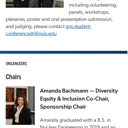
including volunteering,
panels, workshops,
plenaries, poster and oral presentation submission,
and judging, please contact
ans-student-
conference@illinois.edu
ORGANIZERS
Chairs
Amanda Bachmann
— Diversity
Equity & Inclusion Co-Chair,
Sponsorship Chair
Amanda graduated with a B.S. in
Nuclear Engineering in 2019 and an