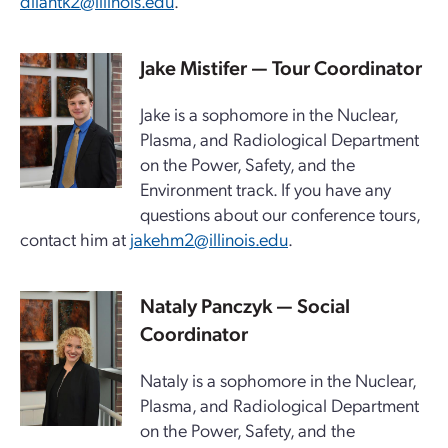
dilantk2@illinois.edu
.
Jake Mistifer — Tour Coordinator
Jake is a sophomore in the Nuclear,
Plasma, and Radiological Department
on the Power, Safety, and the
Environment track. If you have any
questions about our conference tours,
contact him at
jakehm2@illinois.edu
.
Nataly Panczyk — Social
Coordinator
Nataly is a sophomore in the Nuclear,
Plasma, and Radiological Department
on the Power, Safety, and the