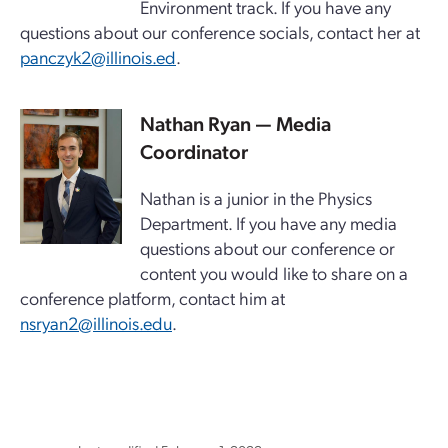
Environment track. If you have any
questions about our conference socials, contact her at
panczyk2@illinois.ed
.
Nathan Ryan — Media
Coordinator
Nathan is a junior in the Physics
Department. If you have any media
questions about our conference or
content you would like to share on a
conference platform, contact him at
nsryan2@illinois.edu
.