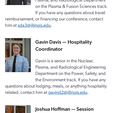
on the Plasma & Fusion Sciences track.
If you have any questions about travel
reimbursement, or financing our conference, contact
him at
sda3@illinois.edu
.
Gavin Davis — Hospitality
Coordinator
Gavin is a senior in the Nuclear,
Plasma, and Radiological Engineering
Department on the Power, Safety, and
the Environment track. If you have any
questions about lodging, meals, or anything hospitality
related, contact him at
gavind2@illinois.edu
.
Joshua Hoffman — Session