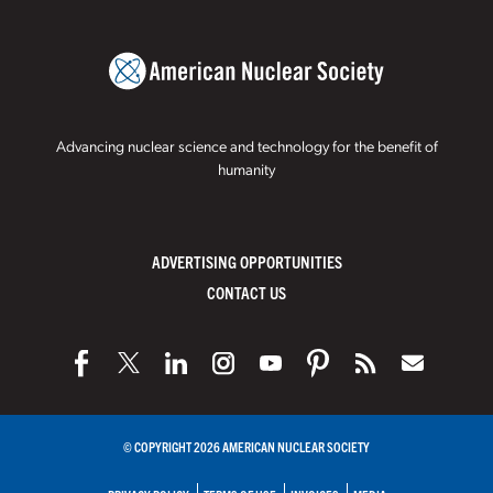
Advancing nuclear science and technology for the benefit of
humanity
ADVERTISING OPPORTUNITIES
CONTACT US
© COPYRIGHT 2026 AMERICAN NUCLEAR SOCIETY