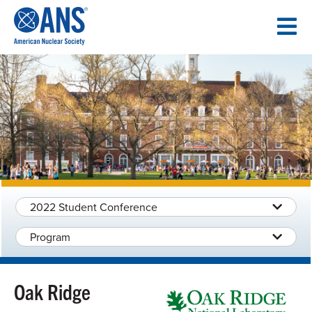
SKIP
TO
CONTENT
2022 Student Conference
Program
Oak Ridge