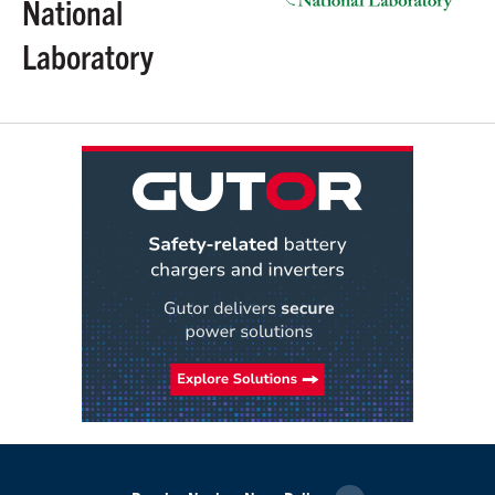
National
Laboratory