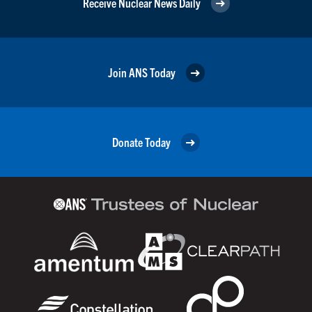
Receive Nuclear News Daily
Join ANS Today
Donate Today