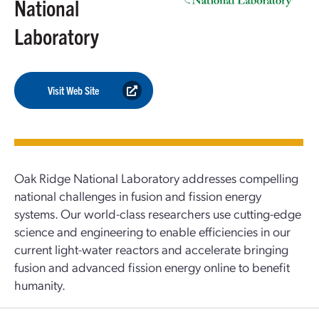
National
Laboratory
Visit Web Site
Oak Ridge National Laboratory addresses compelling
national challenges in fusion and fission energy
systems. Our world-class researchers use cutting-edge
science and engineering to enable efficiencies in our
current light-water reactors and accelerate bringing
fusion and advanced fission energy online to benefit
humanity.