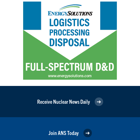
Receive Nuclear News Daily
Join ANS Today