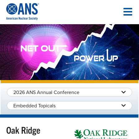
SKIP
TO
CONTENT
2026 ANS Annual Conference
Embedded Topicals
Oak Ridge