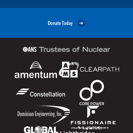
Donate Today